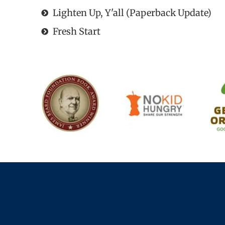
Lighten Up, Y'all (Paperback Update)
Fresh Start