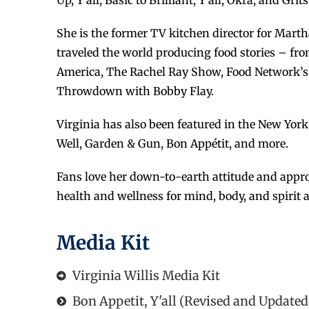
Up, Y’all, Basic to Brilliant, Y’all, Okra, and Grits
She is the former TV kitchen director for Mart
traveled the world producing food stories – fr
America, The Rachel Ray Show, Food Network’s 
Throwdown with Bobby Flay.
Virginia has also been featured in the New Yor
Well, Garden & Gun, Bon Appétit, and more.
Fans love her down-to-earth attitude and appro
health and wellness for mind, body, and spirit
Media Kit
Virginia Willis Media Kit
Bon Appetit, Y'all (Revised and Updated