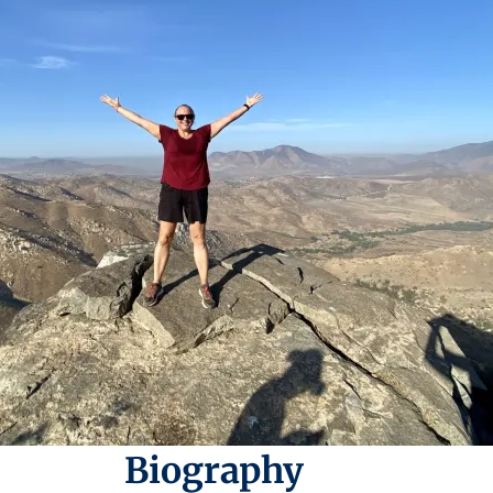
Biography