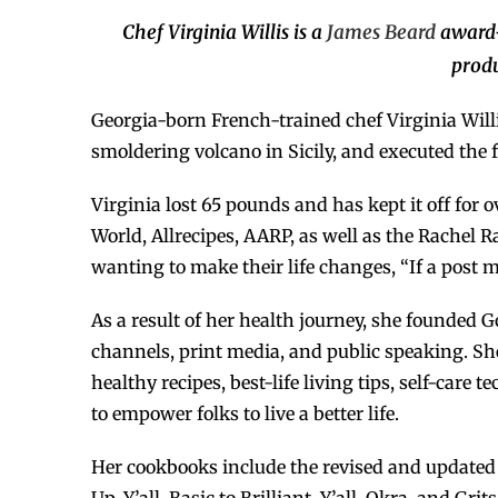
Chef Virginia Willis is a
James Beard
award
produ
Georgia-born French-trained chef Virginia Willi
smoldering volcano in Sicily, and executed the 
Virginia lost 65 pounds and has kept it off for
World, Allrecipes, AARP, as well as the Rachel
wanting to make their life changes, “If a post 
As a result of her health journey, she founded G
channels, print media, and public speaking. Sh
healthy recipes, best-life living tips, self-car
to empower folks to live a better life.
Her cookbooks include the revised and updated B