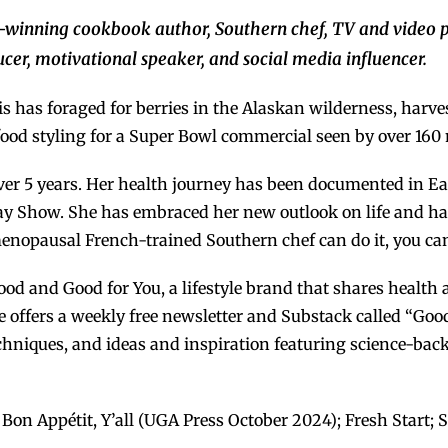
-winning
cookbook
author, Southern chef, TV and video p
cer, motivational speaker, and social media influencer.
s has foraged for berries in the Alaskan wilderness, harve
food styling for a Super Bowl commercial seen by over 160 
 over 5 years. Her health journey has been documented in Ea
 Ray Show. She has embraced her new outlook on life and ha
menopausal French-trained Southern chef can do it, you can
ood and Good for You, a lifestyle brand that shares health 
e offers a weekly free newsletter and Substack called “Goo
e techniques, and ideas and inspiration featuring science-b
on Appétit, Y’all (UGA Press October 2024); Fresh Start; S