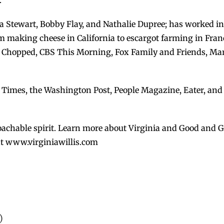
.
ha Stewart, Bobby Flay, and Nathalie Dupree; has worked in
om making cheese in California to escargot farming in Fran
Chopped, CBS This Morning, Fox Family and Friends, Mart
k Times, the Washington Post, People Magazine, Eater, and
achable spirit. Learn more about Virginia and Good and Goo
 at www.virginiawillis.com
)