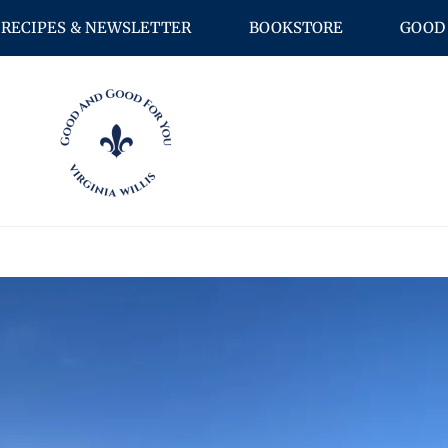
RECIPES & NEWSLETTER
BOOKSTORE
GOOD 