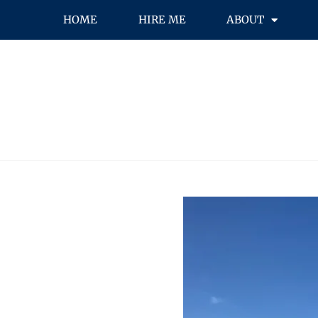
HOME
HIRE ME
ABOUT