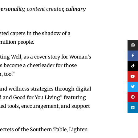
ersonality,
content creator
, culinary
sted capers in the shadow of a
million people.
ting Well, as a cover story for Woman’s
s become a cheerleader for those
, too!”
and wellness strategies through digital
d and Good for You Living” featuring
acked tools, encouragement, and support
ecrets of the Southern Table, Lighten