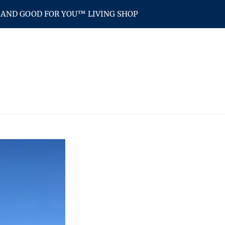
AND GOOD FOR YOU™ LIVING SHOP