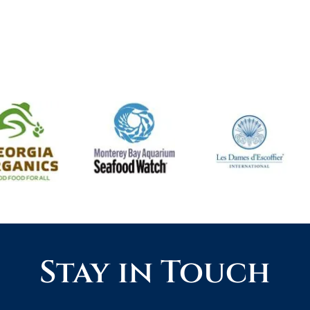
Stay in Touch