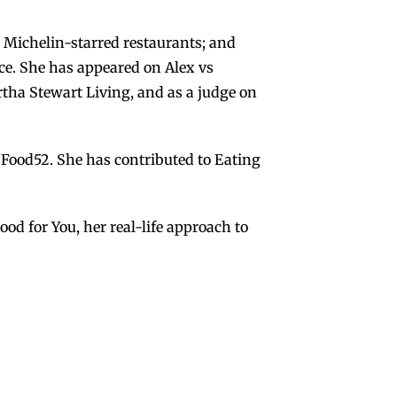
 Michelin-starred restaurants; and
ce. She has appeared on Alex vs
ha Stewart Living, and as a judge on
 Food52. She has contributed to Eating
d for You, her real-life approach to