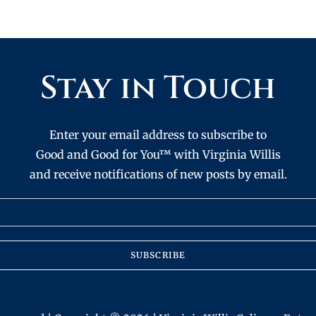
Stay in Touch
Enter your email address to subscribe to
Good and Good for You™ with Virginia Willis
and receive notifications of new posts by email.
SUBSCRIBE