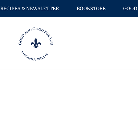
RECIPES & NEWSLETTER
BOOKSTORE
GOOD 