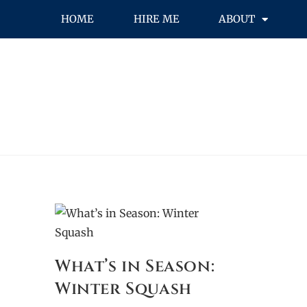
HOME
HIRE ME
ABOUT
What’s in Season:
Winter Squash