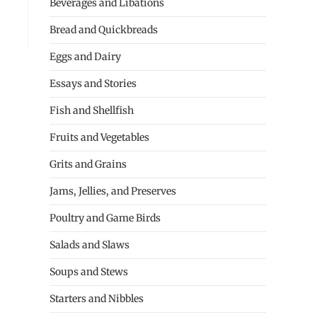
Beverages and Libations
Bread and Quickbreads
Eggs and Dairy
Essays and Stories
Fish and Shellfish
Fruits and Vegetables
Grits and Grains
Jams, Jellies, and Preserves
Poultry and Game Birds
Salads and Slaws
Soups and Stews
Starters and Nibbles