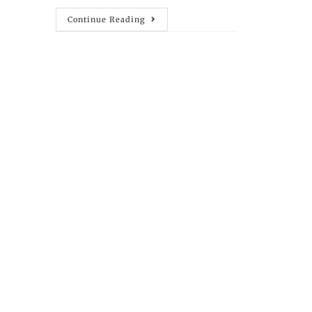
Continue Reading