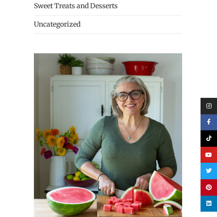
Sweet Treats and Desserts
Uncategorized