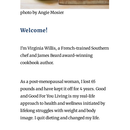
photo by Angie Mosier
Welcome!
I'm Virginia Willis, a French-trained Southern
chef and James Beard award-winning
cookbook author.
As a post-menopausal woman, I lost 65
pounds and have kept it off for 4 years. Good
and Good For You Living is my real-life
approach to health and wellness initiated by
lifelong struggles with weight and body
image. I quit dieting and changed my life.