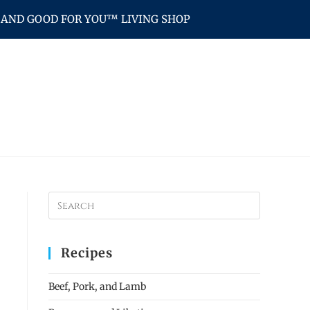
AND GOOD FOR YOU™ LIVING SHOP
Recipes
Beef, Pork, and Lamb