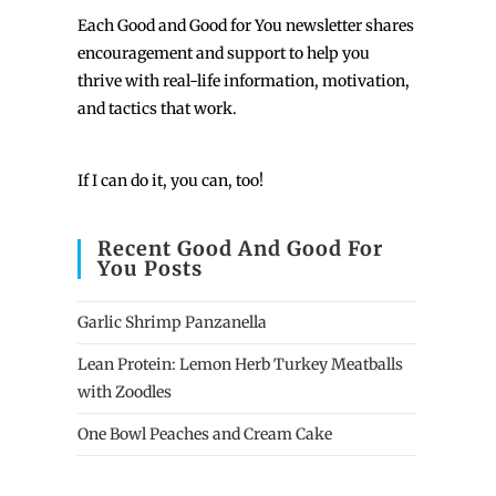
Each
Good and Good for You newsletter shares
encouragement and support to help you
thrive with real-life information, motivation,
and tactics that work.
If I can do it, you can, too!
Recent Good And Good For
You Posts
Garlic Shrimp Panzanella
Lean Protein: Lemon Herb Turkey Meatballs
with Zoodles
One Bowl Peaches and Cream Cake