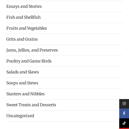
Essays and Stories
Fish and Shellfish
Fruits and Vegetables
Grits and Grains
Jams, Jellies, and Preserves
Poultry and Game Birds
Salads and Slaws
Soups and Stews
Starters and Nibbles
Sweet Treats and Desserts
Uncategorized