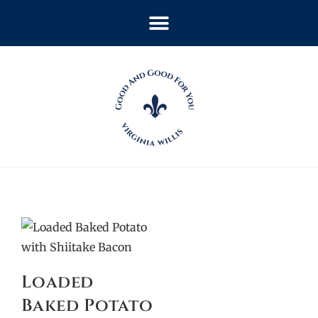
Loaded
Baked Potato