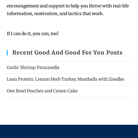
encouragement and support to help you thrive with real-life
information, motivation, and tactics that work.
If I can do it, you can, too!
Recent Good And Good For You Posts
Garlic Shrimp Panzanella
Lean Protein: Lemon Herb Turkey Meatballs with Zoodles
One Bowl Peaches and Cream Cake