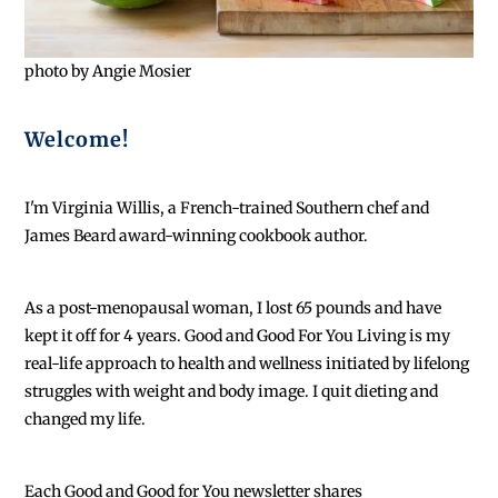
photo by Angie Mosier
Welcome!
I'm Virginia Willis, a French-trained Southern chef and
James Beard award-winning cookbook author.
As a post-menopausal woman, I lost 65 pounds and have
kept it off for 4 years. Good and Good For You Living is my
real-life approach to health and wellness initiated by lifelong
struggles with weight and body image. I quit dieting and
changed my life.
Each
Good and Good for You newsletter shares