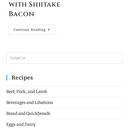
with Shiitake
Bacon
Continue Reading
Recipes
Beef, Pork, and Lamb
Beverages and Libations
Bread and Quickbreads
Eggs and Dairy