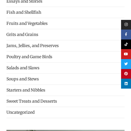
Essays and Stories
Fish and Shellfish
Fruits and Vegetables
Grits and Grains
Jams, Jellies, and Preserves
Poultry and Game Birds
Salads and Slaws
Soups and Stews
Starters and Nibbles
Sweet Treats and Desserts
Uncategorized