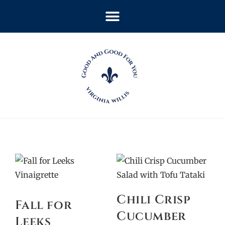
Chili Crisp
Fall for
Cucumber
Leeks