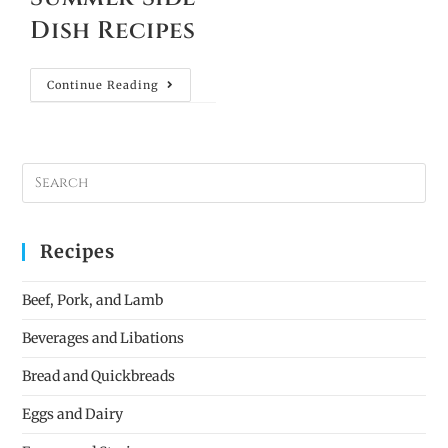
Dish Recipes
Continue Reading
Recipes
Beef, Pork, and Lamb
Beverages and Libations
Bread and Quickbreads
Eggs and Dairy