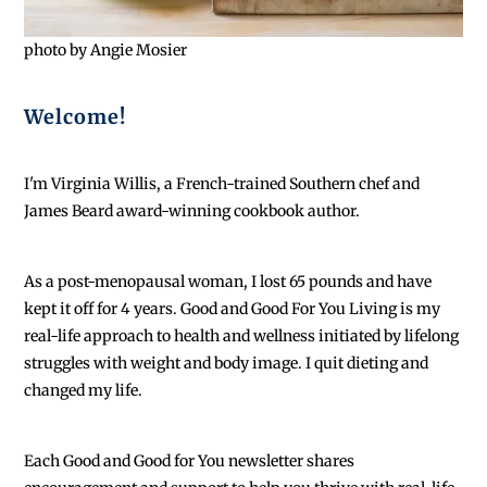
photo by Angie Mosier
Welcome!
I'm Virginia Willis, a French-trained Southern chef and
James Beard award-winning cookbook author.
As a post-menopausal woman, I lost 65 pounds and have
kept it off for 4 years. Good and Good For You Living is my
real-life approach to health and wellness initiated by lifelong
struggles with weight and body image. I quit dieting and
changed my life.
Each
Good and Good for You newsletter shares