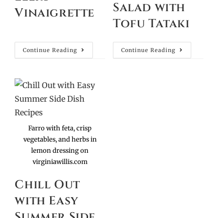
Salad with
Vinaigrette
Tofu Tataki
Continue Reading
Continue Reading
Farro with feta, crisp
vegetables, and herbs in
lemon dressing on
virginiawillis.com
Chill Out
with Easy
Summer Side