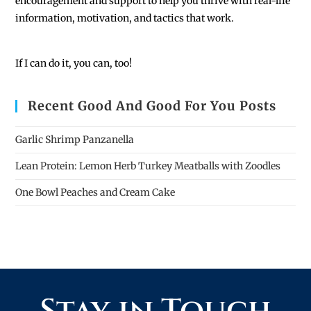
encouragement and support to help you thrive with real-life
information, motivation, and tactics that work.
If I can do it, you can, too!
Recent Good And Good For You Posts
Garlic Shrimp Panzanella
Lean Protein: Lemon Herb Turkey Meatballs with Zoodles
One Bowl Peaches and Cream Cake