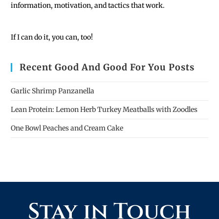
information, motivation, and tactics that work.
If I can do it, you can, too!
Recent Good And Good For You Posts
Garlic Shrimp Panzanella
Lean Protein: Lemon Herb Turkey Meatballs with Zoodles
One Bowl Peaches and Cream Cake
Stay in Touch