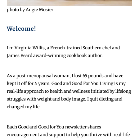
photo by Angie Mosier
Welcome!
I'm Virginia Willis, a French-trained Southern chef and
James Beard award-winning cookbook author.
As a post-menopausal woman, I lost 65 pounds and have
kept it off for 4 years. Good and Good For You Living is my
real-life approach to health and wellness initiated by lifelong
struggles with weight and body image. I quit dieting and
changed my life.
Each
Good and Good for You newsletter shares
encouragement and support to help you thrive with real-life