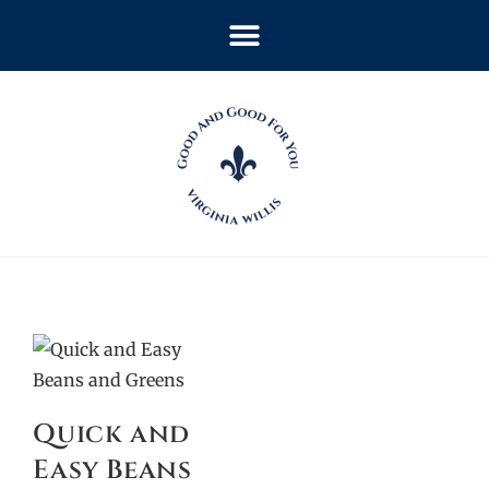
Quick and
Easy Beans