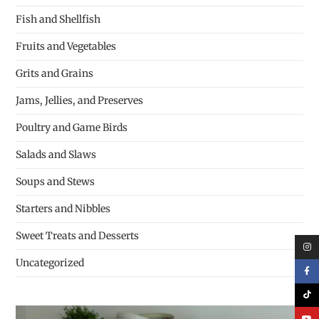
Fish and Shellfish
Fruits and Vegetables
Grits and Grains
Jams, Jellies, and Preserves
Poultry and Game Birds
Salads and Slaws
Soups and Stews
Starters and Nibbles
Sweet Treats and Desserts
Uncategorized