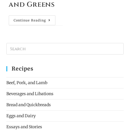
and Greens
Continue Reading
Recipes
Beef, Pork, and Lamb
Beverages and Libations
Bread and Quickbreads
Eggs and Dairy
Essays and Stories