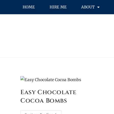
HOME
HIRE ME
ABOUT
Easy Chocolate
Cocoa Bombs