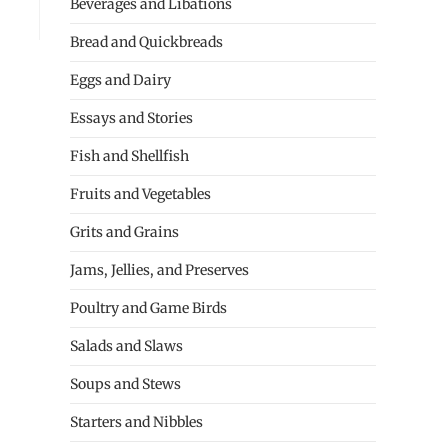
Beverages and Libations
Bread and Quickbreads
Eggs and Dairy
Essays and Stories
Fish and Shellfish
Fruits and Vegetables
Grits and Grains
Jams, Jellies, and Preserves
Poultry and Game Birds
Salads and Slaws
Soups and Stews
Starters and Nibbles