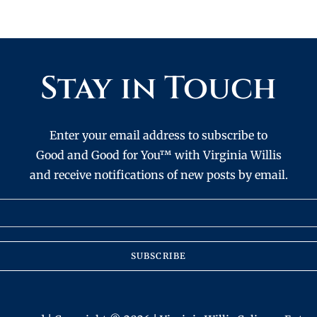
Stay in Touch
Enter your email address to subscribe to
Good and Good for You™ with Virginia Willis
and receive notifications of new posts by email.
SUBSCRIBE