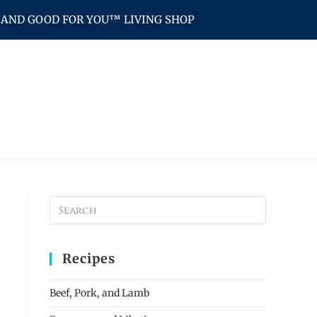
AND GOOD FOR YOU™ LIVING SHOP
Recipes
Beef, Pork, and Lamb