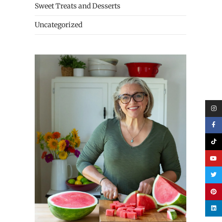
Sweet Treats and Desserts
Uncategorized