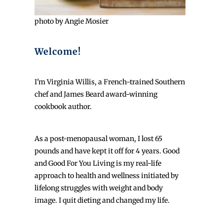
photo by Angie Mosier
Welcome!
I'm Virginia Willis, a French-trained Southern
chef and James Beard award-winning
cookbook author.
As a post-menopausal woman, I lost 65
pounds and have kept it off for 4 years. Good
and Good For You Living is my real-life
approach to health and wellness initiated by
lifelong struggles with weight and body
image. I quit dieting and changed my life.