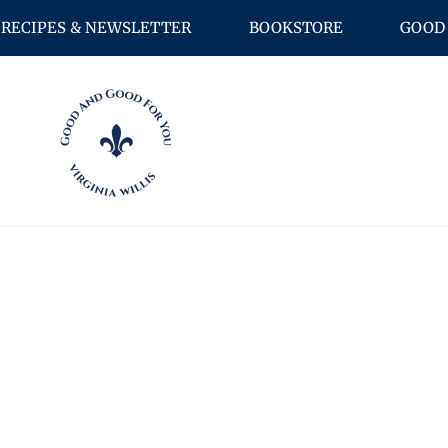
RECIPES & NEWSLETTER
BOOKSTORE
GOOD 