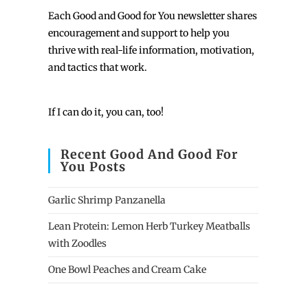
Each
Good and Good for You newsletter shares
encouragement and support to help you
thrive with real-life information, motivation,
and tactics that work.
If I can do it, you can, too!
Recent Good And Good For
You Posts
Garlic Shrimp Panzanella
Lean Protein: Lemon Herb Turkey Meatballs
with Zoodles
One Bowl Peaches and Cream Cake