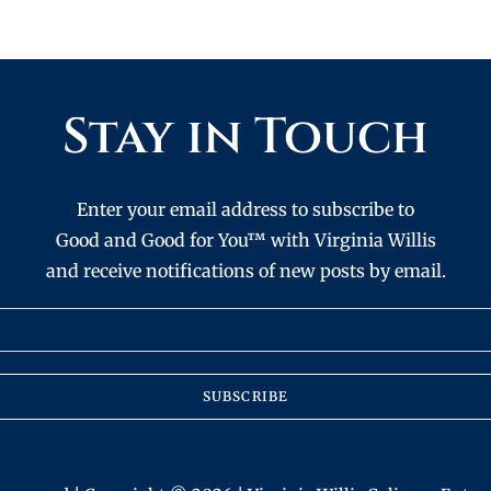
Stay in Touch
Enter your email address to subscribe to
Good and Good for You™ with Virginia Willis
and receive notifications of new posts by email.
SUBSCRIBE