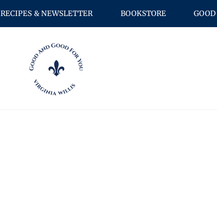
RECIPES & NEWSLETTER
BOOKSTORE
GOOD 