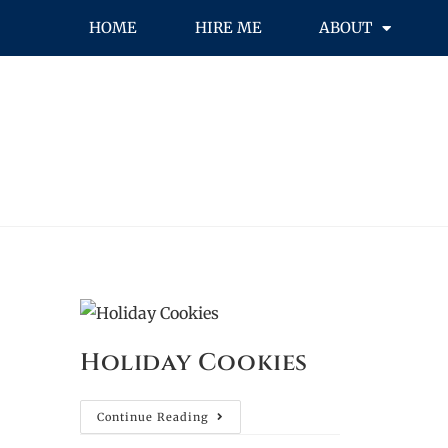
HOME
HIRE ME
ABOUT
Holiday Cookies
Continue Reading