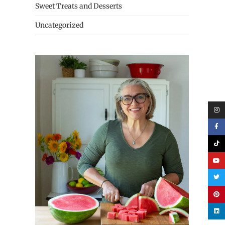
Sweet Treats and Desserts
Uncategorized