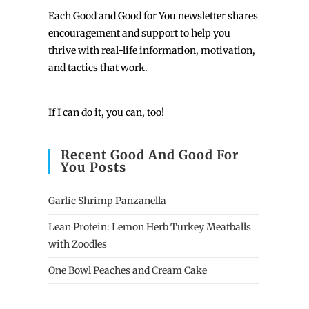
Each
Good and Good for You newsletter shares
encouragement and support to help you
thrive with real-life information, motivation,
and tactics that work.
If I can do it, you can, too!
Recent Good And Good For
You Posts
Garlic Shrimp Panzanella
Lean Protein: Lemon Herb Turkey Meatballs
with Zoodles
One Bowl Peaches and Cream Cake