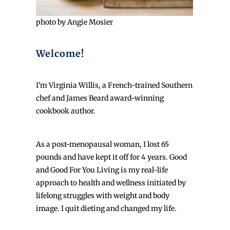
photo by Angie Mosier
Welcome!
I'm Virginia Willis, a French-trained Southern
chef and James Beard award-winning
cookbook author.
As a post-menopausal woman, I lost 65
pounds and have kept it off for 4 years. Good
and Good For You Living is my real-life
approach to health and wellness initiated by
lifelong struggles with weight and body
image. I quit dieting and changed my life.