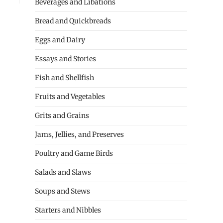
Beverages and Libations
Bread and Quickbreads
Eggs and Dairy
Essays and Stories
Fish and Shellfish
Fruits and Vegetables
Grits and Grains
Jams, Jellies, and Preserves
Poultry and Game Birds
Salads and Slaws
Soups and Stews
Starters and Nibbles