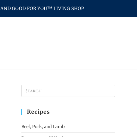
AND GOOD FOR YOU™ LIVING SHOP
Recipes
Beef, Pork, and Lamb