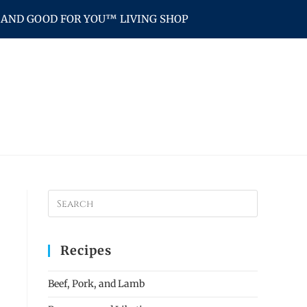
AND GOOD FOR YOU™ LIVING SHOP
Recipes
Beef, Pork, and Lamb