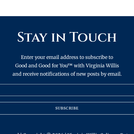
Stay in Touch
Enter your email address to subscribe to
Good and Good for You™ with Virginia Willis
and receive notifications of new posts by email.
SUBSCRIBE