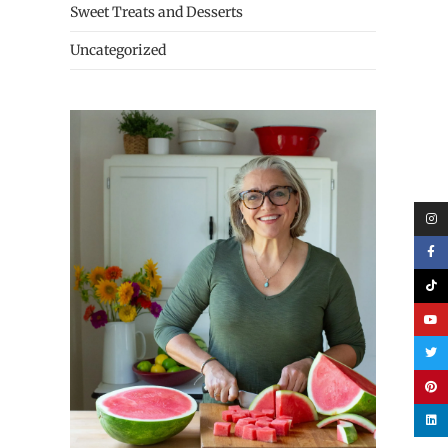
Sweet Treats and Desserts
Uncategorized