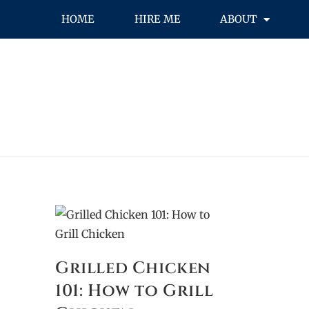
HOME
HIRE ME
ABOUT
Grilled Chicken
101: How to Grill