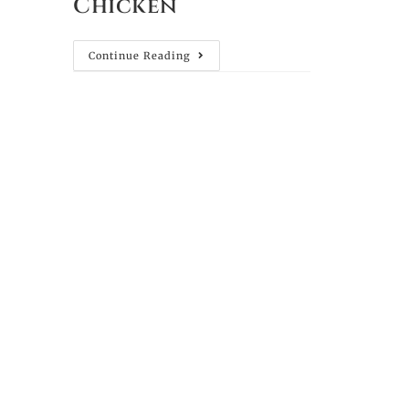
Chicken
Continue Reading