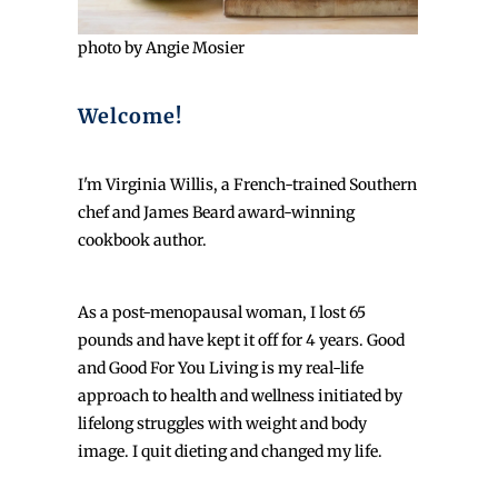
photo by Angie Mosier
Welcome!
I'm Virginia Willis, a French-trained Southern
chef and James Beard award-winning
cookbook author.
As a post-menopausal woman, I lost 65
pounds and have kept it off for 4 years. Good
and Good For You Living is my real-life
approach to health and wellness initiated by
lifelong struggles with weight and body
image. I quit dieting and changed my life.