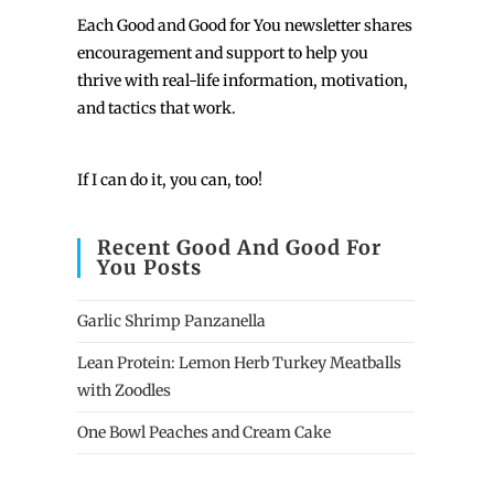
Each
Good and Good for You newsletter shares
encouragement and support to help you
thrive with real-life information, motivation,
and tactics that work.
If I can do it, you can, too!
Recent Good And Good For
You Posts
Garlic Shrimp Panzanella
Lean Protein: Lemon Herb Turkey Meatballs
with Zoodles
One Bowl Peaches and Cream Cake