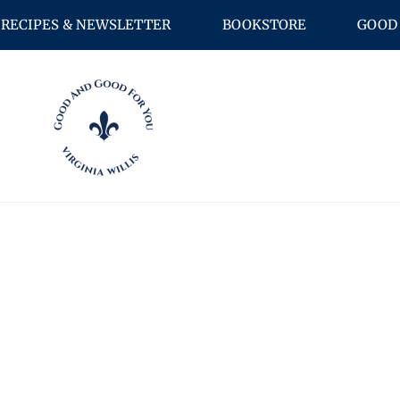
RECIPES & NEWSLETTER
BOOKSTORE
GOOD 