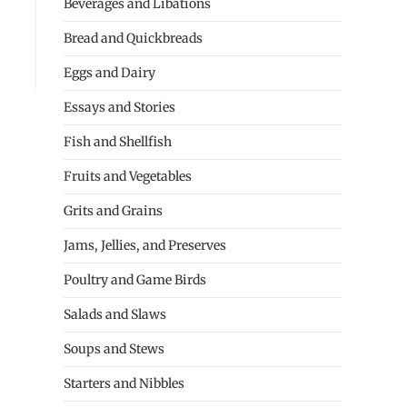
Beverages and Libations
Bread and Quickbreads
Eggs and Dairy
Essays and Stories
Fish and Shellfish
Fruits and Vegetables
Grits and Grains
Jams, Jellies, and Preserves
Poultry and Game Birds
Salads and Slaws
Soups and Stews
Starters and Nibbles