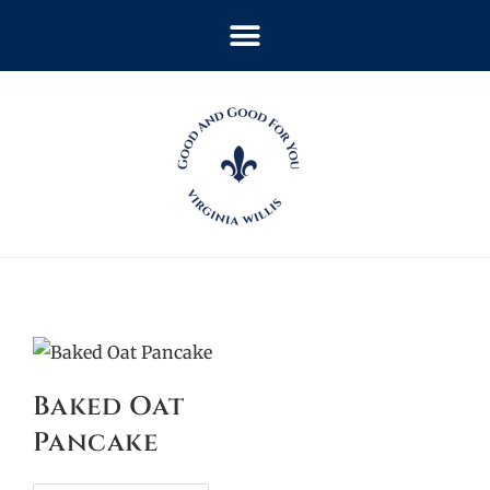
Baked Oat
Pancake