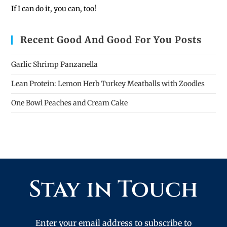
If I can do it, you can, too!
Recent Good And Good For You Posts
Garlic Shrimp Panzanella
Lean Protein: Lemon Herb Turkey Meatballs with Zoodles
One Bowl Peaches and Cream Cake
Stay in Touch
Enter your email address to subscribe to