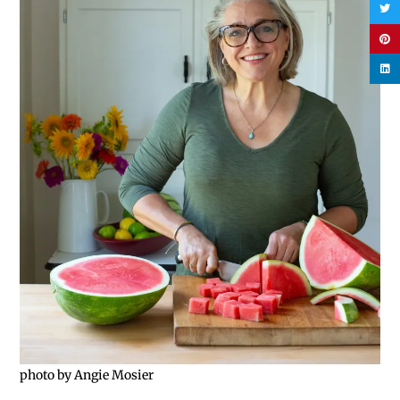
photo by Angie Mosier