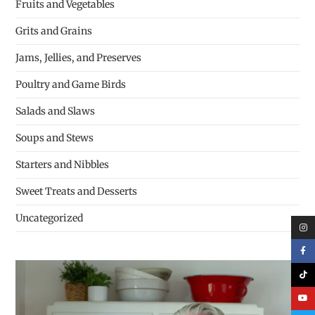
Fruits and Vegetables
Grits and Grains
Jams, Jellies, and Preserves
Poultry and Game Birds
Salads and Slaws
Soups and Stews
Starters and Nibbles
Sweet Treats and Desserts
Uncategorized