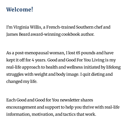
Welcome!
I'm Virginia Willis, a French-trained Southern chef and
James Beard award-winning cookbook author.
As a post-menopausal woman, I lost 65 pounds and have
kept it off for 4 years. Good and Good For You Living is my
real-life approach to health and wellness initiated by lifelong
struggles with weight and body image. I quit dieting and
changed my life.
Each
Good and Good for You newsletter shares
encouragement and support to help you thrive with real-life
information, motivation, and tactics that work.