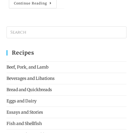
Continue Reading
Recipes
Beef, Pork, and Lamb
Beverages and Libations
Bread and Quickbreads
Eggs and Dairy
Essays and Stories
Fish and Shellfish