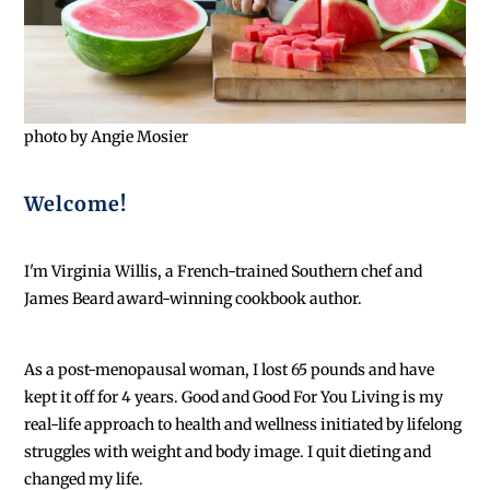
photo by Angie Mosier
Welcome!
I'm Virginia Willis, a French-trained Southern chef and
James Beard award-winning cookbook author.
As a post-menopausal woman, I lost 65 pounds and have
kept it off for 4 years. Good and Good For You Living is my
real-life approach to health and wellness initiated by lifelong
struggles with weight and body image. I quit dieting and
changed my life.