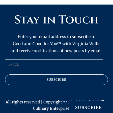
Stay in Touch
Enter your email address to subscribe to
Good and Good for You™ with Virginia Willis
and receive notifications of new posts by email.
SUBSCRIBE
All rights reserved | Copyright © 2026 | Virginia Willis
SUBSCRIBE
Culinary Enterprises, Inc.