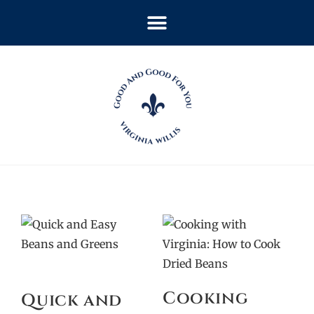
Cooking
Quick and