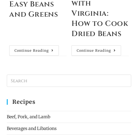
with
Easy Beans
Virginia:
and Greens
How to Cook
Dried Beans
Continue Reading
Continue Reading
Recipes
Beef, Pork, and Lamb
Beverages and Libations