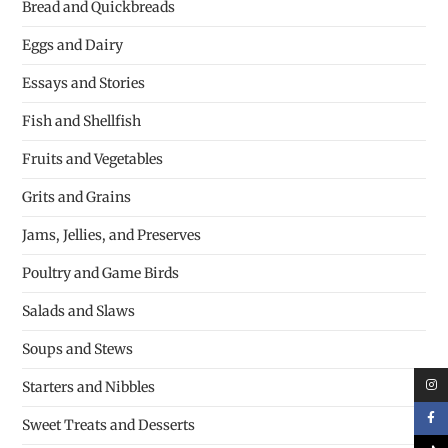
Bread and Quickbreads
Eggs and Dairy
Essays and Stories
Fish and Shellfish
Fruits and Vegetables
Grits and Grains
Jams, Jellies, and Preserves
Poultry and Game Birds
Salads and Slaws
Soups and Stews
Starters and Nibbles
Sweet Treats and Desserts