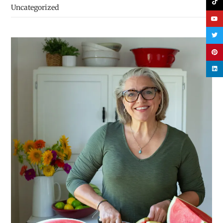
Uncategorized