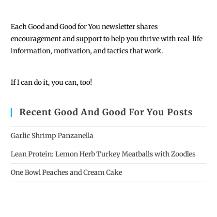
Each
Good and Good for You newsletter shares
encouragement and support to help you thrive with real-life
information, motivation, and tactics that work.
If I can do it, you can, too!
Recent Good And Good For You Posts
Garlic Shrimp Panzanella
Lean Protein: Lemon Herb Turkey Meatballs with Zoodles
One Bowl Peaches and Cream Cake