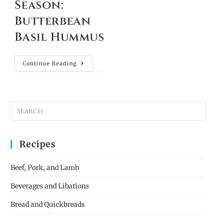
Season:
Butterbean
Basil Hummus
Continue Reading
Recipes
Beef, Pork, and Lamb
Beverages and Libations
Bread and Quickbreads