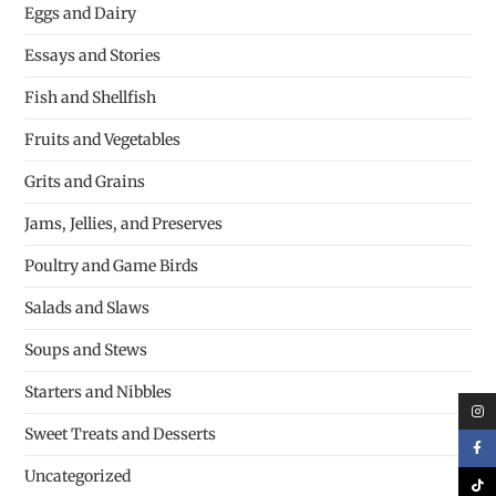
Eggs and Dairy
Essays and Stories
Fish and Shellfish
Fruits and Vegetables
Grits and Grains
Jams, Jellies, and Preserves
Poultry and Game Birds
Salads and Slaws
Soups and Stews
Starters and Nibbles
Sweet Treats and Desserts
Uncategorized