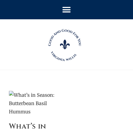
What’s in