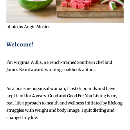
photo by Angie Mosier
Welcome!
I'm Virginia Willis, a French-trained Southern chef and
James Beard award-winning cookbook author.
As a post-menopausal woman, I lost 65 pounds and have
kept it off for 4 years. Good and Good For You Living is my
real-life approach to health and wellness initiated by lifelong
struggles with weight and body image. I quit dieting and
changed my life.