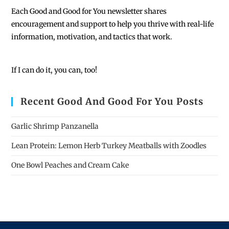
Each
Good and Good for You newsletter shares
encouragement and support to help you thrive with real-life
information, motivation, and tactics that work.
If I can do it, you can, too!
Recent Good And Good For You Posts
Garlic Shrimp Panzanella
Lean Protein: Lemon Herb Turkey Meatballs with Zoodles
One Bowl Peaches and Cream Cake