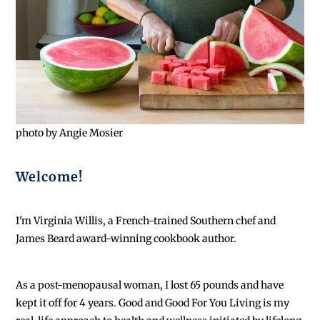
photo by Angie Mosier
Welcome!
I'm Virginia Willis, a French-trained Southern chef and
James Beard award-winning cookbook author.
As a post-menopausal woman, I lost 65 pounds and have
kept it off for 4 years. Good and Good For You Living is my