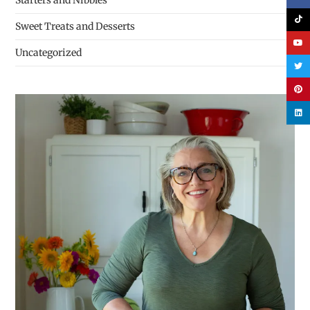
Starters and Nibbles
Sweet Treats and Desserts
Uncategorized