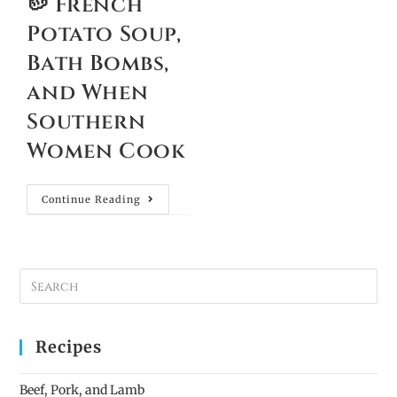
🥔 French
Potato Soup,
Bath Bombs,
and When
Southern
Women Cook
Continue Reading
Recipes
Beef, Pork, and Lamb