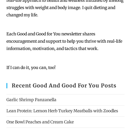
real-life approach to health and wellness initiated by lifelong
struggles with weight and body image. I quit dieting and
changed my life.
Each
Good and Good for You newsletter shares
encouragement and support to help you thrive with real-life
information, motivation, and tactics that work.
If I can do it, you can, too!
Recent Good And Good For You Posts
Garlic Shrimp Panzanella
Lean Protein: Lemon Herb Turkey Meatballs with Zoodles
One Bowl Peaches and Cream Cake