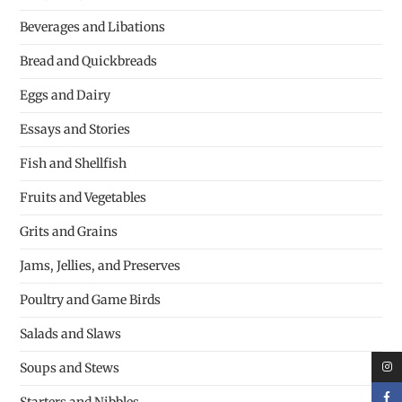
Beverages and Libations
Bread and Quickbreads
Eggs and Dairy
Essays and Stories
Fish and Shellfish
Fruits and Vegetables
Grits and Grains
Jams, Jellies, and Preserves
Poultry and Game Birds
Salads and Slaws
Soups and Stews