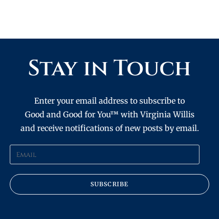
Stay in Touch
Enter your email address to subscribe to
Good and Good for You™ with Virginia Willis
and receive notifications of new posts by email.
SUBSCRIBE