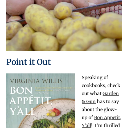
Point it Out
Speaking of
cookbooks, check
out what
Garden
& Gun
has to say
about the glow-
up of
Bon Appetit,
Y’all
! I’m thrilled