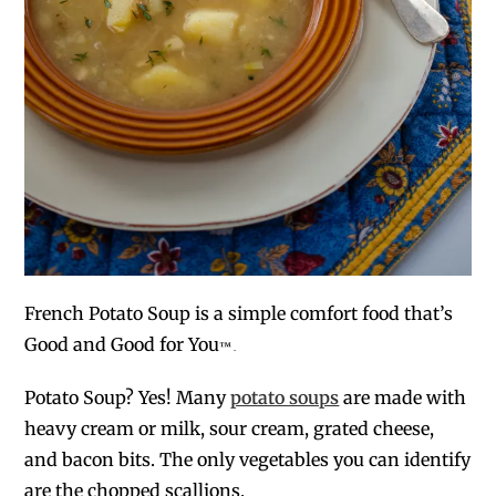
French Potato Soup is a simple comfort food that’s
Good and Good for You
™
.
Potato Soup? Yes! Many
potato soups
are made with
heavy cream or milk, sour cream, grated cheese,
and bacon bits. The only vegetables you can identify
are the chopped scallions.