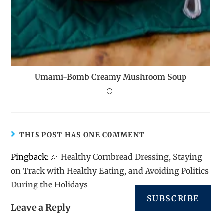
Umami-Bomb Creamy Mushroom Soup
THIS POST HAS ONE COMMENT
Pingback:
🌽 Healthy Cornbread Dressing, Staying
on Track with Healthy Eating, and Avoiding Politics
During the Holidays
SUBSCRIBE
Leave a Reply