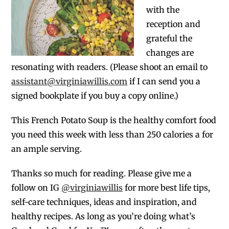
with the
reception and
grateful the
changes are
resonating with readers. (Please shoot an email to
assistant@virginiawillis.com
if I can send you a
signed bookplate if you buy a copy online.)
This French Potato Soup is the healthy comfort food
you need this week with less than 250 calories a for
an ample serving.
Thanks so much for reading. Please give me a
follow on IG
@virginiawillis
for more best life tips,
self-care techniques, ideas and inspiration, and
healthy recipes. As long as you’re doing what’s