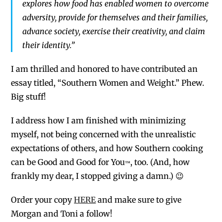
explores how food has enabled women to overcome
adversity, provide for themselves and their families,
advance society, exercise their creativity, and claim
their identity.”
I am thrilled and honored to have contributed an
essay titled, “Southern Women and Weight.” Phew.
Big stuff!
I address how I am finished with minimizing
myself, not being concerned with the unrealistic
expectations of others, and how Southern cooking
can be Good and Good for You
, too. (And, how
™
frankly my dear, I stopped giving a damn.) 😉
Order your copy
HERE
and make sure to give
Morgan and Toni a follow!