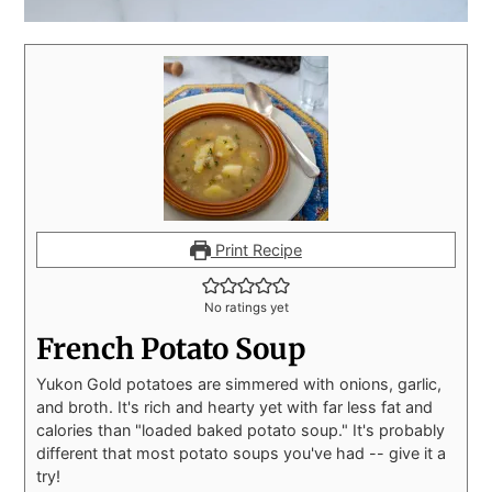
Print Recipe
No ratings yet
French Potato Soup
Yukon Gold potatoes are simmered with onions, garlic,
and broth. It's rich and hearty yet with far less fat and
calories than "loaded baked potato soup." It's probably
different that most potato soups you've had -- give it a
try!