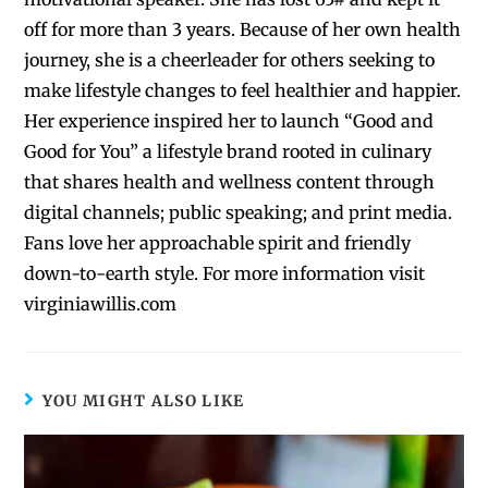
off for more than 3 years. Because of her own health
journey, she is a cheerleader for others seeking to
make lifestyle changes to feel healthier and happier.
Her experience inspired her to launch “Good and
Good for You” a lifestyle brand rooted in culinary
that shares health and wellness content through
digital channels; public speaking; and print media.
Fans love her approachable spirit and friendly
down-to-earth style. For more information visit
virginiawillis.com
YOU MIGHT ALSO LIKE