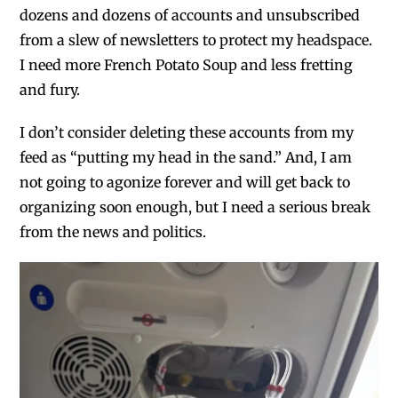
dozens and dozens of accounts and unsubscribed
from a slew of newsletters to protect my headspace.
I need more French Potato Soup and less fretting
and fury.
I don’t consider deleting these accounts from my
feed as “putting my head in the sand.” And, I am
not going to agonize forever and will get back to
organizing soon enough, but I need a serious break
from the news and politics.