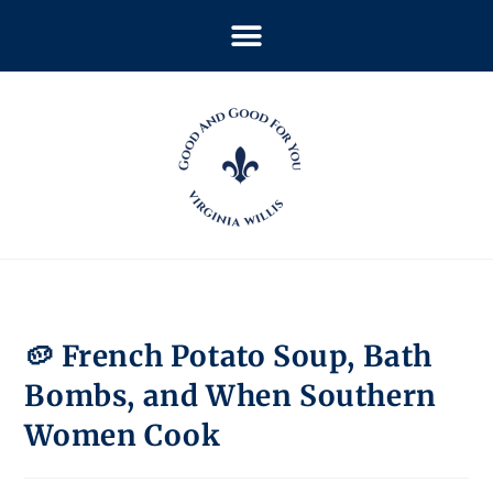
🥔 French Potato Soup, Bath
Bombs, and When Southern
Women Cook