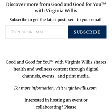
Discover more from Good and Good for You™
with Virginia Willis
Subscribe to get the latest posts sent to your email.
SUBSCRIBE
Good and Good for You™ with Virginia Willis shares
health and wellness content through digital
channels, events, and print media.
For more information, visit virginiawillis.com
Interested in hosting an event or
collaborating?
Please