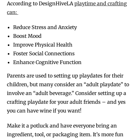
According to DesignHiveLA
playtime and crafting
can:
Reduce Stress and Anxiety
Boost Mood
Improve Physical Health
Foster Social Connections
Enhance Cognitive Function
Parents are used to setting up playdates for their
children, but many consider an “adult playdate” to
involve an “adult beverage.” Consider setting up a
crafting playdate for your adult friends – and yes
you can have wine if you want!
Make it a potluck and have everyone bring an
ingredient, tool, or packaging item. It’s more fun