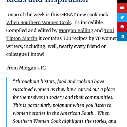
Inspo of the week is this GREAT new cookbook,
When Southern Women Cook
.
It’s incredible.
Compiled and edited by
Morgan Bolling
and
Toni
Tipton Martin
it contains 300 recipes by 70 women
writers, including, well, nearly every friend or
colleague I know!
From Morgan’s IG
“Throughout history, food and cooking have
sustained women as they have carved out a place
for themselves in society and their communities.
This is particularly poignant when you listen to
women’s stories in the American South…
When
Southern Women Cook
highlights the stories, and