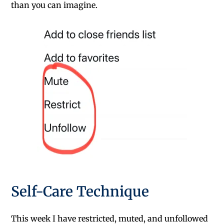
than you can imagine.
Self-Care Technique
This week I have restricted, muted, and unfollowed