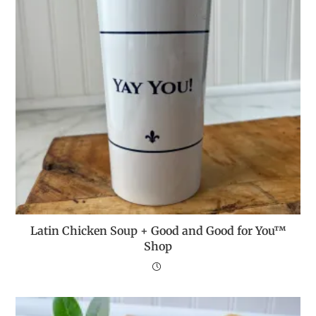
Latin Chicken Soup + Good and Good for You™
Shop