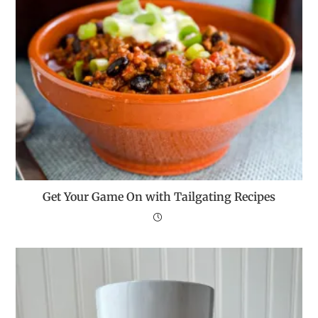
Get Your Game On with Tailgating Recipes