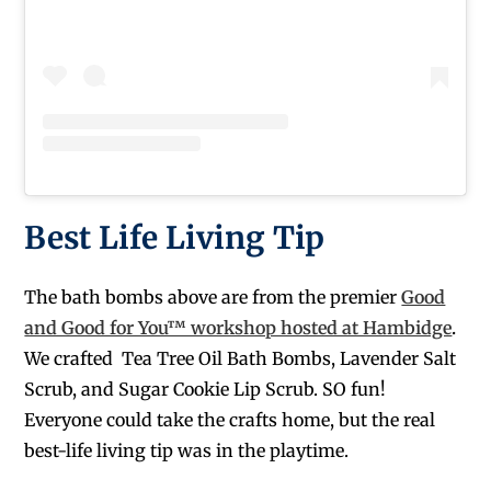
Best Life Living Tip
The bath bombs above are from the premier
Good
and Good for You™ workshop hosted at Hambidge
.
We crafted Tea Tree Oil Bath Bombs, Lavender Salt
Scrub, and Sugar Cookie Lip Scrub. SO fun!
Everyone could take the crafts home, but the real
best-life living tip was in the playtime.