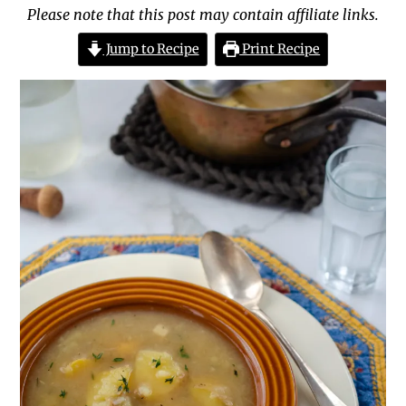
Please note that this post may contain affiliate links.
Jump to Recipe
Print Recipe