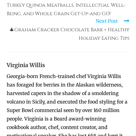
Turkey Quinoa Meatballs, Intellectual Well-
Being, and Whole Grain Get-Up-and GO!
Next Post
🎄Graham Cracker Chocolate Bark + Healthy
Holiday Eating Tips
Virginia Willis
Georgia-born French-trained chef Virginia Willis
has foraged for berries in the Alaskan wilderness,
harvested capers in the shadow of a smoldering
volcano in Sicily, and executed the food styling for a
Super Bowl commercial seen by over 160 million
people. Virginia is a Beard award-winning
cookbook author, chef, content creator, and
motivational speaker. She has lost 65# and kept it