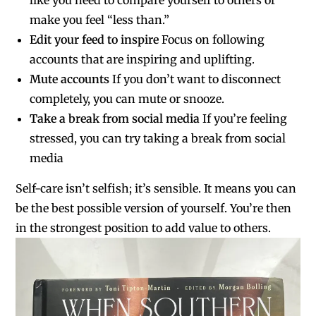
make you feel “less than.”
Edit your feed to inspire
Focus on following
accounts that are inspiring and uplifting.
Mute accounts
If you don’t want to disconnect
completely, you can mute or snooze.
Take a break from social media
If you’re feeling
stressed, you can try taking a break from social
media
Self-care isn’t selfish; it’s sensible. It means you can
be the best possible version of yourself. You’re then
in the strongest position to add value to others.