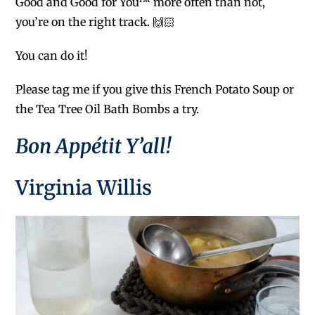
Good and Good for You™ more often than not,
you’re on the right track. 🙌🏻
You can do it!
Please tag me if you give this French Potato Soup or
the Tea Tree Oil Bath Bombs a try.
Bon Appétit
Y’all!
Virginia Willis