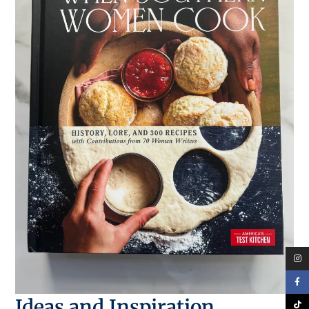
Ideas and Inspiration