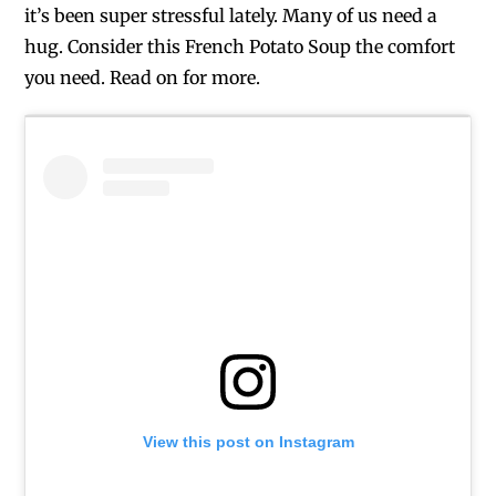
it’s been super stressful lately. Many of us need a
hug. Consider this French Potato Soup the comfort
you need. Read on for more.
View this post on Instagram