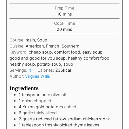
Prep Time
10
mins
Cook Time
20
mins
Course:
main, Soup
Cuisine:
American, French, Southern
Keyword:
cheap soup, comfort food, easy soup,
good and good for you soup, healthy comfort food,
healthy soup, potato soup, soup
Servings:
4
Calories:
235
kcal
Author:
Virginia Willis
Ingredients
1
teaspoon
pure olive oil
1
onion
chopped
4
Yukon gold potatoes
cubed
6
garlic
thinly sliced
2
quarts
reduced fat low sodium chicken stock
1
tablespoon
freshly picked thyme leaves