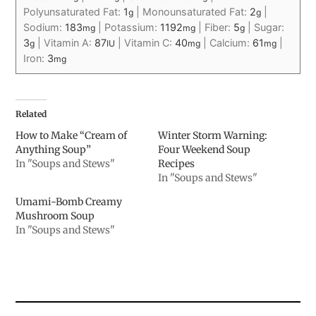
Polyunsaturated Fat:
1
|
Monounsaturated Fat:
2
|
g
g
Sodium:
183
|
Potassium:
1192
|
Fiber:
5
|
Sugar:
mg
mg
g
3
|
Vitamin A:
87
|
Vitamin C:
40
|
Calcium:
61
|
g
IU
mg
mg
Iron:
3
mg
Related
How to Make “Cream of
Winter Storm Warning:
Anything Soup”
Four Weekend Soup
In "Soups and Stews"
Recipes
In "Soups and Stews"
Umami-Bomb Creamy
Mushroom Soup
In "Soups and Stews"