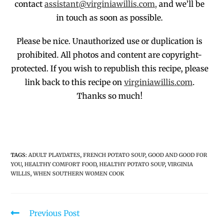
contact
assistant@virginiawillis.com,
and we’ll be
in touch as soon as possible.
Please be nice. Unauthorized use or duplication
is
prohibited
. All photos and co
ntent are copyright-
protected.
If you wish to republish this recipe,
p
lease
link back to this recipe on
virginiawillis.com
.
Thanks so much!
TAGS
:
ADULT PLAYDATES
,
FRENCH POTATO SOUP
,
GOOD AND GOOD FOR
YOU
,
HEALTHY COMFORT FOOD
,
HEALTHY POTATO SOUP
,
VIRGINIA
WILLIS
,
WHEN SOUTHERN WOMEN COOK
Previous Post