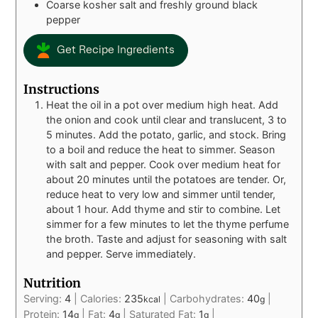
Coarse kosher salt and freshly ground black
pepper
Get Recipe Ingredients
Instructions
Heat the oil in a pot over medium high heat. Add
the onion and cook until clear and translucent, 3 to
5 minutes. Add the potato, garlic, and stock. Bring
to a boil and reduce the heat to simmer. Season
with salt and pepper. Cook over medium heat for
about 20 minutes until the potatoes are tender. Or,
reduce heat to very low and simmer until tender,
about 1 hour. Add thyme and stir to combine. Let
simmer for a few minutes to let the thyme perfume
the broth. Taste and adjust for seasoning with salt
and pepper. Serve immediately.
Nutrition
Serving:
4
|
Calories:
235
|
Carbohydrates:
40
|
kcal
g
Protein:
14
|
Fat:
4
|
Saturated Fat:
1
|
g
g
g