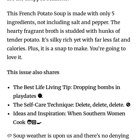
This French Potato Soup is made with only 5
ingredients, not including salt and pepper. The
hearty fragrant broth is studded with hunks of
tender potato. It’s silky rich yet with far less fat and
calories. Plus, it is a snap to make. You’re going to
love it.
This issue also shares
The Best Life Living Tip: Dropping bombs in
playdates 🧶
The Self-Care Technique: Delete, delete, delete. 🚫
Ideas and Inspiration: When Southern Women
Cook 🧑🏻‍🍳
🥔 Soup weather is upon us and there’s no denying