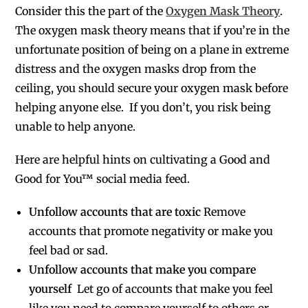
Consider this the part of the
Oxygen Mask Theory
.
The oxygen mask theory means that if you’re in the
unfortunate position of being on a plane in extreme
distress and the oxygen masks drop from the
ceiling, you should secure your oxygen mask before
helping anyone else. If you don’t, you risk being
unable to help anyone.
Here are helpful hints on cultivating a Good and
Good for You™ social media feed.
Unfollow accounts that are toxic
Remove
accounts that promote negativity or make you
feel bad or sad.
Unfollow accounts that make you compare
yourself
Let go of accounts that make you feel
like you need to compare yourself to others or