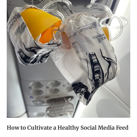
How to Cultivate a Healthy Social Media Feed