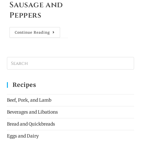
Sausage and
Peppers
Continue Reading
Recipes
Beef, Pork, and Lamb
Beverages and Libations
Bread and Quickbreads
Eggs and Dairy