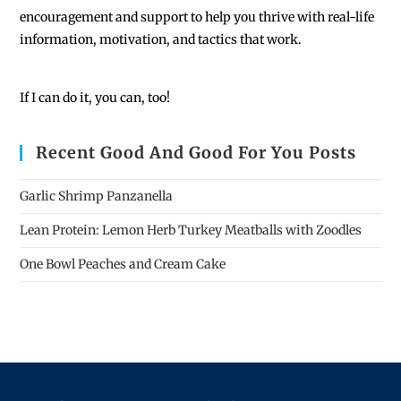
encouragement and support to help you thrive with real-life
information, motivation, and tactics that work.
If I can do it, you can, too!
Recent Good And Good For You Posts
Garlic Shrimp Panzanella
Lean Protein: Lemon Herb Turkey Meatballs with Zoodles
One Bowl Peaches and Cream Cake