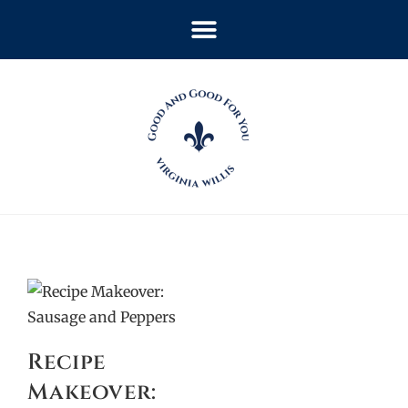
Recipe
Makeover: