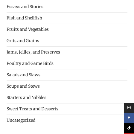
Essays and Stories
Fish and Shellfish
Fruits and Vegetables
Grits and Grains
Jams, Jellies, and Preserves
Poultry and Game Birds
Salads and Slaws
Soups and Stews
Starters and Nibbles
Sweet Treats and Desserts
Uncategorized