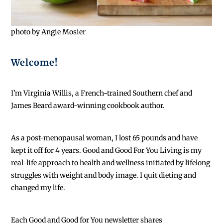
photo by Angie Mosier
Welcome!
I'm Virginia Willis, a French-trained Southern chef and
James Beard award-winning cookbook author.
As a post-menopausal woman, I lost 65 pounds and have
kept it off for 4 years. Good and Good For You Living is my
real-life approach to health and wellness initiated by lifelong
struggles with weight and body image. I quit dieting and
changed my life.
Each
Good and Good for You newsletter shares