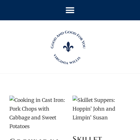
Skillet