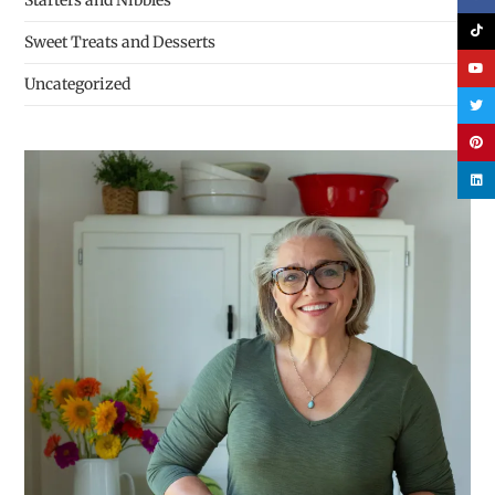
Starters and Nibbles
Sweet Treats and Desserts
Uncategorized