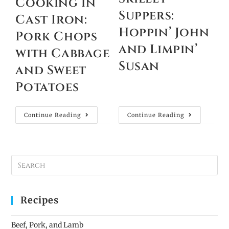
Cooking in
Suppers:
Cast Iron:
Hoppin’ John
Pork Chops
and Limpin’
with Cabbage
Susan
and Sweet
Potatoes
Continue Reading
Continue Reading
Recipes
Beef, Pork, and Lamb