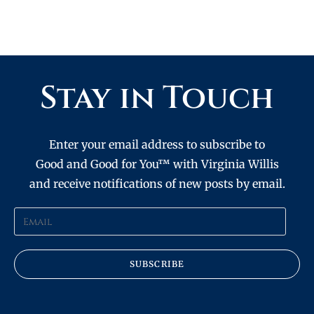
Stay in Touch
Enter your email address to subscribe to
Good and Good for You™ with Virginia Willis
and receive notifications of new posts by email.
SUBSCRIBE