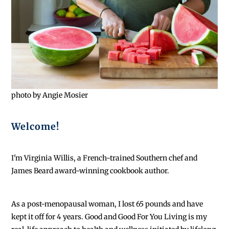
photo by Angie Mosier
Welcome!
I'm Virginia Willis, a French-trained Southern chef and
James Beard award-winning cookbook author.
As a post-menopausal woman, I lost 65 pounds and have
kept it off for 4 years. Good and Good For You Living is my