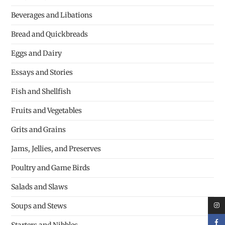
Beverages and Libations
Bread and Quickbreads
Eggs and Dairy
Essays and Stories
Fish and Shellfish
Fruits and Vegetables
Grits and Grains
Jams, Jellies, and Preserves
Poultry and Game Birds
Salads and Slaws
Soups and Stews