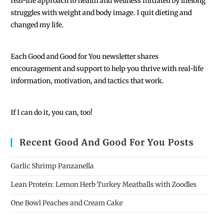
real-life approach to health and wellness initiated by lifelong
struggles with weight and body image. I quit dieting and
changed my life.
Each
Good and Good for You newsletter shares
encouragement and support to help you thrive with real-life
information, motivation, and tactics that work.
If I can do it, you can, too!
Recent Good And Good For You Posts
Garlic Shrimp Panzanella
Lean Protein: Lemon Herb Turkey Meatballs with Zoodles
One Bowl Peaches and Cream Cake