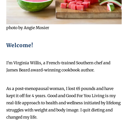
photo by Angie Mosier
Welcome!
I'm Virginia Willis, a French-trained Southern chef and
James Beard award-winning cookbook author.
As a post-menopausal woman, I lost 65 pounds and have
kept it off for 4 years. Good and Good For You Living is my
real-life approach to health and wellness initiated by lifelong
struggles with weight and body image. I quit dieting and
changed my life.