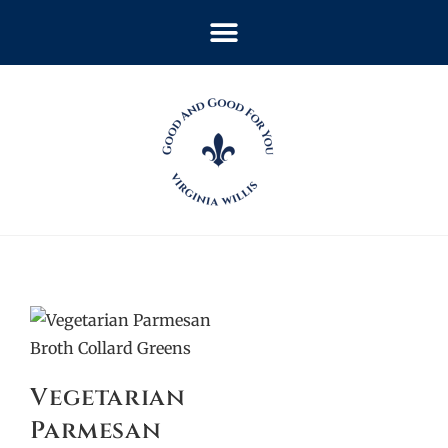
Vegetarian
Parmesan