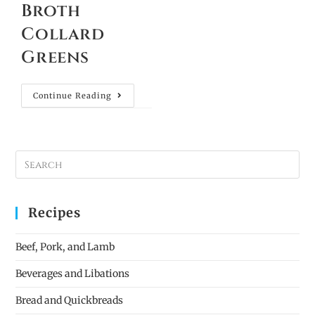
Broth
Collard
Greens
Continue Reading
Recipes
Beef, Pork, and Lamb
Beverages and Libations
Bread and Quickbreads