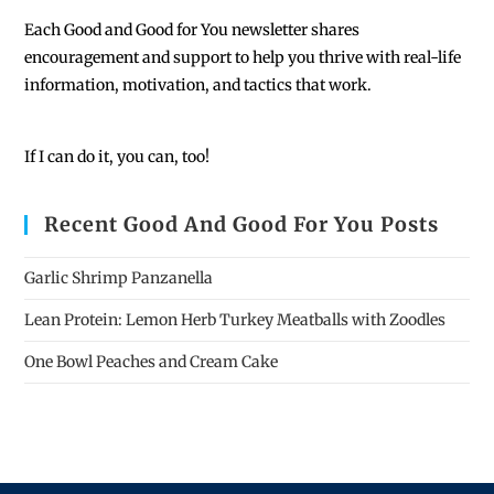
Each
Good and Good for You newsletter shares
encouragement and support to help you thrive with real-life
information, motivation, and tactics that work.
If I can do it, you can, too!
Recent Good And Good For You Posts
Garlic Shrimp Panzanella
Lean Protein: Lemon Herb Turkey Meatballs with Zoodles
One Bowl Peaches and Cream Cake