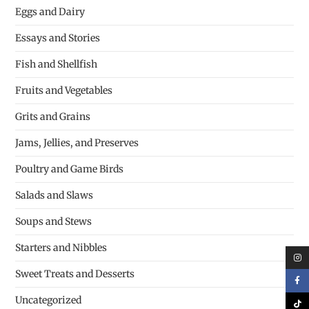
Eggs and Dairy
Essays and Stories
Fish and Shellfish
Fruits and Vegetables
Grits and Grains
Jams, Jellies, and Preserves
Poultry and Game Birds
Salads and Slaws
Soups and Stews
Starters and Nibbles
Sweet Treats and Desserts
Uncategorized