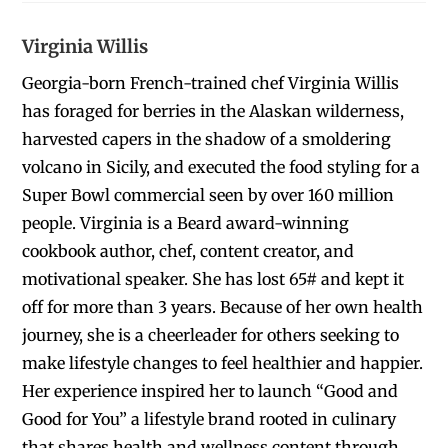
Virginia Willis
Georgia-born French-trained chef Virginia Willis
has foraged for berries in the Alaskan wilderness,
harvested capers in the shadow of a smoldering
volcano in Sicily, and executed the food styling for a
Super Bowl commercial seen by over 160 million
people. Virginia is a Beard award-winning
cookbook author, chef, content creator, and
motivational speaker. She has lost 65# and kept it
off for more than 3 years. Because of her own health
journey, she is a cheerleader for others seeking to
make lifestyle changes to feel healthier and happier.
Her experience inspired her to launch “Good and
Good for You” a lifestyle brand rooted in culinary
that shares health and wellness content through