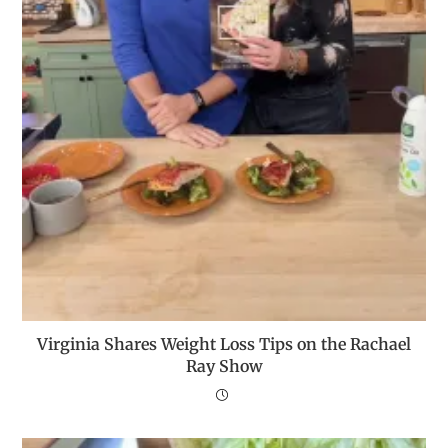
Virginia Shares Weight Loss Tips on the Rachael
Ray Show