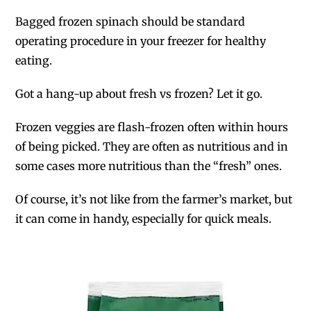
Bagged frozen spinach should be standard
operating procedure in your freezer for healthy
eating.
Got a hang-up about fresh vs frozen? Let it go.
Frozen veggies are flash-frozen often within hours
of being picked. They are often as nutritious and in
some cases more nutritious than the “fresh” ones.
Of course, it’s not like from the farmer’s market, but
it can come in handy, especially for quick meals.