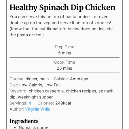
Healthy Spinach Dip Chicken
You can serve this on top of pasta or rice - or even
double up on the veg and serve it on top of zoodles!
(Know that the nutritional info below does not include
the pasta or rice.)
Prep Time
5
mins
Cook Time
25
mins
Course:
dinner, main
Cuisine:
American
Diet:
Low Calorie, Low Fat
Keyword:
chicken casserole, chicken recipes, spinach
dip, weeknight supper
Servings:
4
Calories:
249
kcal
Author:
Virginia Willis
Ingredients
Nonstick spray