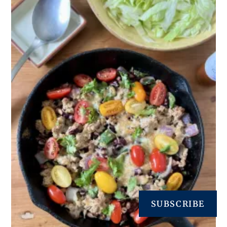
SUBSCRIBE