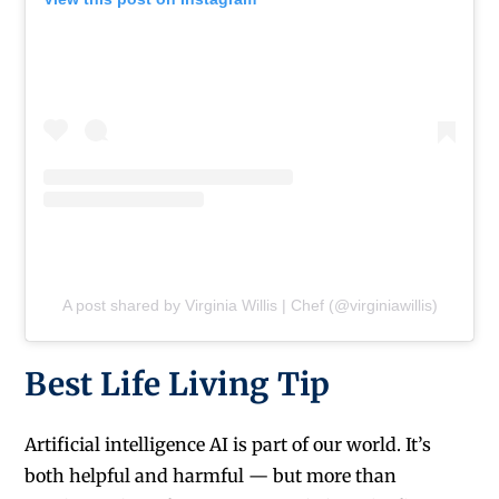
A post shared by Virginia Willis | Chef (@virginiawillis)
Best Life Living Tip
Artificial intelligence AI is part of our world. It’s
both helpful and harmful — but more than