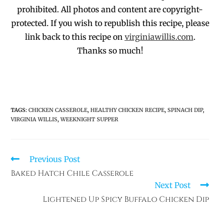
prohibited
. All photos and co
ntent are copyright-
protected.
If you wish to republish this recipe,
p
lease
link back to this recipe on
virginiawillis.com
.
Thanks so much!
TAGS
:
CHICKEN CASSEROLE
,
HEALTHY CHICKEN RECIPE
,
SPINACH DIP
,
VIRGINIA WILLIS
,
WEEKNIGHT SUPPER
Previous Post
Baked Hatch Chile Casserole
Next Post
Lightened Up Spicy Buffalo Chicken Dip