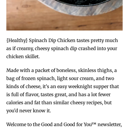
{Healthy} Spinach Dip Chicken tastes pretty much
as if creamy, cheesy spinach dip crashed into your
chicken skillet.
Made with a packet of boneless, skinless thighs, a
bag of frozen spinach, light sour cream
,
and two
kinds of cheese, it’s an easy weeknight supper that
is full of flavor, tastes great, and has a lot fewer
calories and fat than similar cheesy recipes, but
you’d never know it.
Welcome to the Good and Good for You™ newsletter,