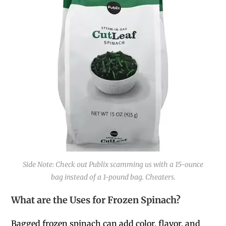
Side Note: Check out Publix scamming us with a 15-ounce
bag instead of a 1-pound bag. Cheaters.
What are the Uses for Frozen Spinach?
Bagged frozen spinach can add color, flavor, and