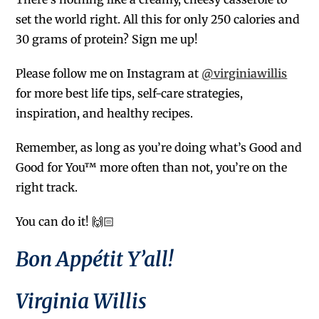
set the world right. All this for only 250 calories and
30 grams of protein? Sign me up!
Please follow me on Instagram at
@virginiawillis
for more best life tips, self-care strategies,
inspiration, and healthy recipes.
Remember, as long as you’re doing what’s Good and
Good for You™ more often than not, you’re on the
right track.
You can do it! 🙌🏻
Bon Appétit Y’all!
Virginia Willis