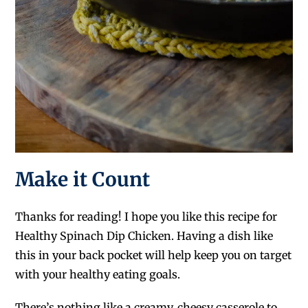
Make it Count
Thanks for reading! I hope you like this recipe for
Healthy Spinach Dip Chicken. Having a dish like
this in your back pocket will help keep you on target
with your healthy eating goals.
There’s nothing like a creamy, cheesy casserole to