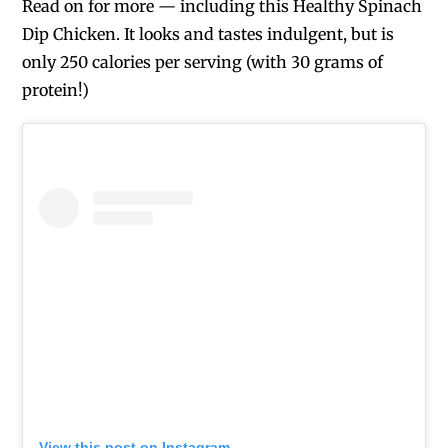
Read on for more — including this Healthy Spinach
Dip Chicken. It looks and tastes indulgent, but is
only 250 calories per serving (with 30 grams of
protein!)
View this post on Instagram