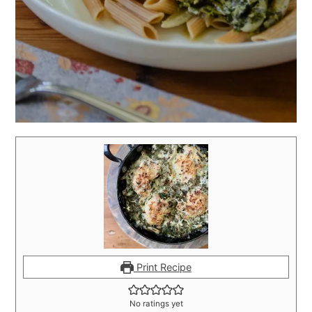
Print Recipe
No ratings yet