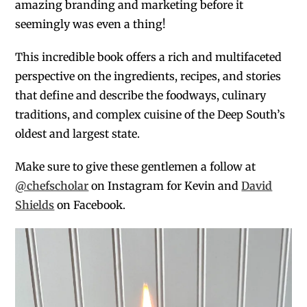
amazing branding and marketing before it
seemingly was even a thing!
This incredible book offers a rich and multifaceted
perspective on the ingredients, recipes, and stories
that define and describe the foodways, culinary
traditions, and complex cuisine of the Deep South’s
oldest and largest state.
Make sure to give these gentlemen a follow at
@chefscholar
on Instagram for Kevin and
David
Shields
on Facebook.