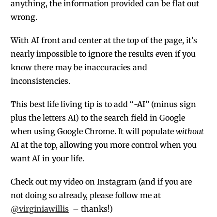
anything, the information provided can be flat out
wrong.
With AI front and center at the top of the page, it’s
nearly impossible to ignore the results even if you
know there may be inaccuracies and
inconsistencies.
This best life living tip is to add “
-AI”
(minus sign
plus the letters AI) to the search field in Google
when using Google Chrome. It will populate
without
AI at the top, allowing you more control when you
want AI in your life.
Check out my video on Instagram (
and if you are
not doing so already, please follow me at
@virginiawillis
– thanks!)