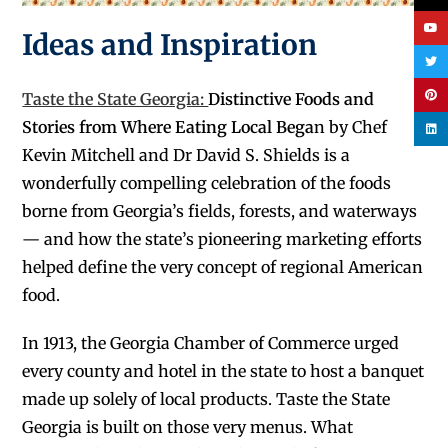
Ideas and Inspiration
Taste the State Georgia:
Distinctive Foods and
Stories from Where Eating Local Bega
n by Chef
Kevin Mitchell and Dr David S. Shields
is a
wonderfully compelling celebration of the foods
borne from Georgia’s fields, forests, and waterways
— and how the state’s pioneering marketing efforts
helped define the very concept of regional American
food.
In 1913, the Georgia Chamber of Commerce urged
every county and hotel in the state to host a banquet
made up solely of local products. Taste the State
Georgia is built on those very menus. What