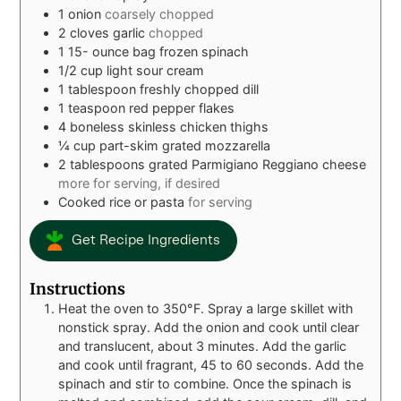
1
onion
coarsely chopped
2
cloves
garlic
chopped
1 15-
ounce
bag frozen spinach
1/2
cup
light sour cream
1
tablespoon
freshly chopped dill
1
teaspoon
red pepper flakes
4
boneless skinless chicken thighs
¼
cup
part-skim grated mozzarella
2
tablespoons
grated Parmigiano Reggiano cheese
more for serving, if desired
Cooked rice or pasta
for serving
Get Recipe Ingredients
Instructions
Heat the oven to 350°F. Spray a large skillet with
nonstick spray. Add the onion and cook until clear
and translucent, about 3 minutes. Add the garlic
and cook until fragrant, 45 to 60 seconds. Add the
spinach and stir to combine. Once the spinach is