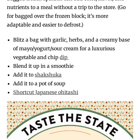
nutrients to a meal without a trip to the store. (Go
for bagged over the frozen block; it’s more
adaptable and easier to defrost.)
Blitz a bag with garlic, herbs, and a creamy base
of mayo/yogurt/sour cream for a luxurious
vegetable and chip
dip
Blend it up in a smoothie
Add it to
shakshuka
Add it to a pot of soup
Shortcut Japanese ohitashi