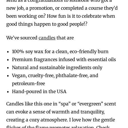
new job, a promotion, or completed a course they’d
been working on? How fun is it to celebrate when
good things happen to good people!?
We’ve sourced
candles
that are
100% soy wax for a clean, eco-friendly burn
Premium fragrances infused with essential oils
Natural and sustainable ingredients only
Vegan, cruelty-free, phthalate-free, and
petroleum-free
Hand-poured in the USA
Candles like this one in “spa” or “evergreen” scent
can evoke a sense of warmth and tranquility,
creating a cozy atmosphere. I love how the gentle
flicker of the flame promotes relaxation. Check