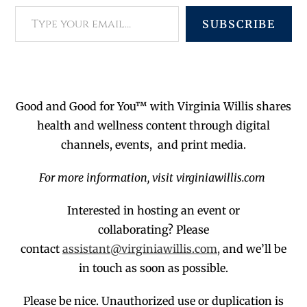
SUBSCRIBE
Good and Good for You™ with Virginia Willis shares
health and wellness content through digital
channels, events, and print media.
For more information, visit virginiawillis.com
Interested in hosting an event or
collaborating?
Please
contact
assistant@virginiawillis.com,
and we’ll be
in touch as soon as possible.
Please be nice. Unauthorized use or duplication
is