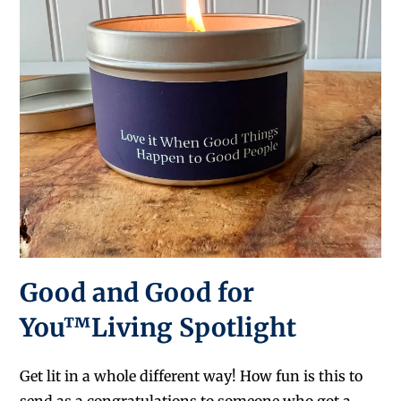
Good and Good for
You™Living Spotlight
Get lit in a whole different way! How fun is this to
send as a congratulations to someone who got a