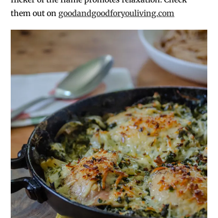
them out on
goodandgoodforyouliving.com