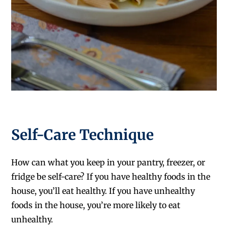
Self-Care Technique
How can what you keep in your pantry, freezer, or
fridge be self-care? If you have healthy foods in the
house, you’ll eat healthy. If you have unhealthy
foods in the house, you’re more likely to eat
unhealthy.