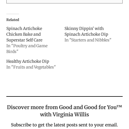
Related
Spinach Artichoke
Skinny Dippin’ with
Chicken Bake and
Spinach Artichoke Dip
Superstar Self Care
In "Starters and Nibbles"
In "Poultry and Game
Birds"
Healthy Artichoke Dip
In "Fruits and Vegetables"
Discover more from Good and Good for You™
with Virginia Willis
Subscribe to get the latest posts sent to your email.