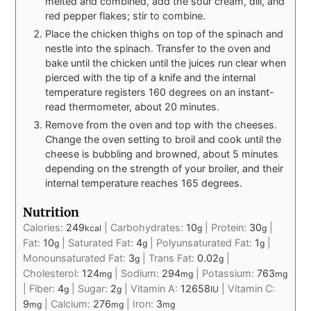
melted and combined, add the sour cream, dill, and
red pepper flakes; stir to combine.
Place the chicken thighs on top of the spinach and
nestle into the spinach. Transfer to the oven and
bake until the chicken until the juices run clear when
pierced with the tip of a knife and the internal
temperature registers 160 degrees on an instant-
read thermometer, about 20 minutes.
Remove from the oven and top with the cheeses.
Change the oven setting to broil and cook until the
cheese is bubbling and browned, about 5 minutes
depending on the strength of your broiler, and their
internal temperature reaches 165 degrees.
Nutrition
Calories:
249
|
Carbohydrates:
10
|
Protein:
30
|
kcal
g
g
Fat:
10
|
Saturated Fat:
4
|
Polyunsaturated Fat:
1
|
g
g
g
Monounsaturated Fat:
3
|
Trans Fat:
0.02
|
g
g
Cholesterol:
124
|
Sodium:
294
|
Potassium:
763
mg
mg
mg
|
Fiber:
4
|
Sugar:
2
|
Vitamin A:
12658
|
Vitamin C:
g
g
IU
9
|
Calcium:
276
|
Iron:
3
mg
mg
mg