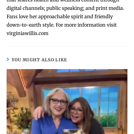
digital channels; public speaking; and print media.
Fans love her approachable spirit and friendly
down-to-earth style. For more information visit
virginiawillis.com
YOU MIGHT ALSO LIKE