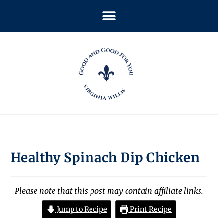
Healthy Spinach Dip Chicken
Please note that this post may contain affiliate links.
Jump to Recipe
Print Recipe