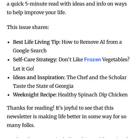
a quick 5-minute read with ideas and info on ways
to help improve your life.
This issue shares:
Best Life Living Tip:
How to Remove AI from a
Google Search
Self-Care Strategy:
Don’t Like
Vegetables?
Frozen
Let it Go!
Ideas and Inspiration:
The Chef and the Scholar
Taste the State of Georgia
Weeknight Recipe:
Healthy Spinach Dip Chicken
Thanks for reading! It’s joyful to see that this
newsletter is making life better in some way for so
many folks.