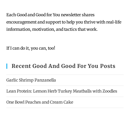
Each
Good and Good for You newsletter shares
encouragement and support to help you thrive with real-life
information, motivation, and tactics that work.
If I can do it, you can, too!
Recent Good And Good For You Posts
Garlic Shrimp Panzanella
Lean Protein: Lemon Herb Turkey Meatballs with Zoodles
One Bowl Peaches and Cream Cake