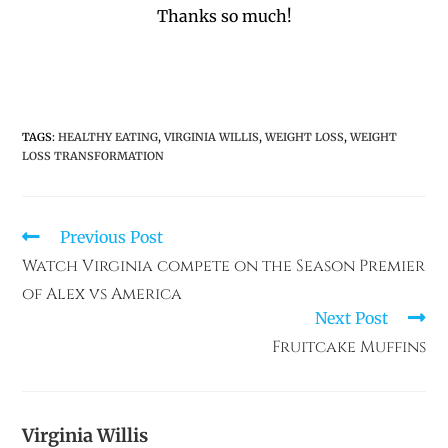
Thanks so much!
TAGS
:
HEALTHY EATING
,
VIRGINIA WILLIS
,
WEIGHT LOSS
,
WEIGHT
LOSS TRANSFORMATION
Previous Post
Watch Virginia compete on the Season Premier
of Alex vs America
Next Post
Fruitcake Muffins
Virginia Willis