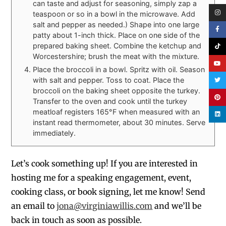
can taste and adjust for seasoning, simply zap a
teaspoon or so in a bowl in the microwave. Add
salt and pepper as needed.) Shape into one large
patty about 1-inch thick. Place on one side of the
prepared baking sheet. Combine the ketchup and
Worcestershire; brush the meat with the mixture.
Place the broccoli in a bowl. Spritz with oil. Season
with salt and pepper. Toss to coat. Place the
broccoli on the baking sheet opposite the turkey.
Transfer to the oven and cook until the turkey
meatloaf registers 165°F when measured with an
instant read thermometer, about 30 minutes. Serve
immediately.
Let’s cook something up! If you are interested in
hosting me for a speaking engagement, event,
cooking class, or book signing, let me know! Send
an email to
jona@virginiawillis.com
and we’ll be
back in touch as soon as possible.