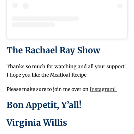
The Rachael Ray Show
Thanks so much for watching and all your support!
I hope you like the Meatloaf Recipe.
Please make sure to join me over on
Instagram!
Bon Appetit, Y’all!
Virginia Willis