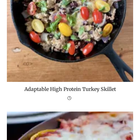
Adaptable High Protein Turkey Skillet