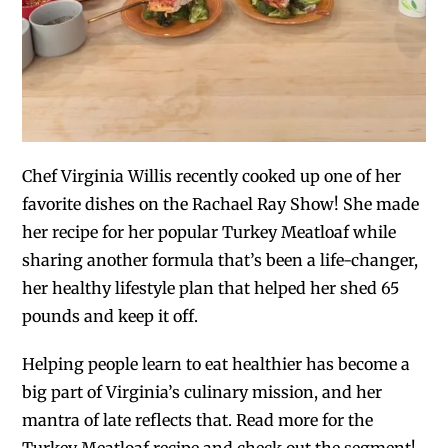
Chef Virginia Willis recently cooked up one of her
favorite dishes on the Rachael Ray Show! She made
her recipe for her popular Turkey Meatloaf while
sharing another formula that’s been a life-changer,
her healthy lifestyle plan that helped her shed 65
pounds and keep it off.
Helping people learn to eat healthier has become a
big part of Virginia’s culinary mission, and her
mantra of late reflects that. Read more for the
Turkey Meatloaf recipe and check out the segment!