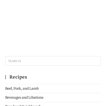
Recipes
Beef, Pork, and Lamb
Beverages and Libations