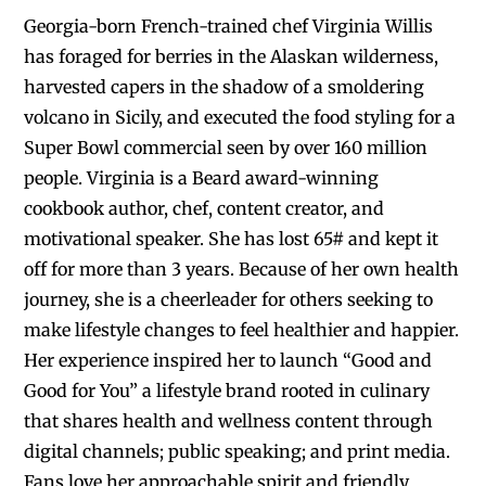
Georgia-born French-trained chef Virginia Willis
has foraged for berries in the Alaskan wilderness,
harvested capers in the shadow of a smoldering
volcano in Sicily, and executed the food styling for a
Super Bowl commercial seen by over 160 million
people. Virginia is a Beard award-winning
cookbook author, chef, content creator, and
motivational speaker. She has lost 65# and kept it
off for more than 3 years. Because of her own health
journey, she is a cheerleader for others seeking to
make lifestyle changes to feel healthier and happier.
Her experience inspired her to launch “Good and
Good for You” a lifestyle brand rooted in culinary
that shares health and wellness content through
digital channels; public speaking; and print media.
Fans love her approachable spirit and friendly