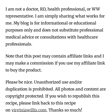
I am not a doctor, RD, health professional, or WW
representative. I am simply sharing what works for
me. My blog is for informational or educational
purposes only and does not substitute professional
medical advice or consultations with healthcare
professionals.
Note that this post may contain affiliate links and I
may make a commission if you use my affiliate link
to buy the product.
Please be nice. Unauthorized use and/or
duplication is prohibited. All photos and content are
copyright protected. If you wish to republish this
recipe, please link back to this recipe
on
virginiawillis.com
. Thanks so much!