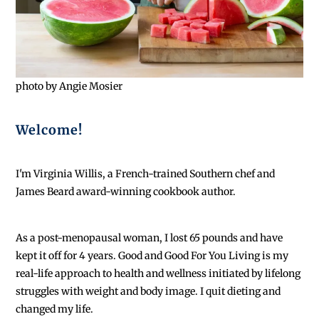
photo by Angie Mosier
Welcome!
I'm Virginia Willis, a French-trained Southern chef and
James Beard award-winning cookbook author.
As a post-menopausal woman, I lost 65 pounds and have
kept it off for 4 years. Good and Good For You Living is my
real-life approach to health and wellness initiated by lifelong
struggles with weight and body image. I quit dieting and
changed my life.