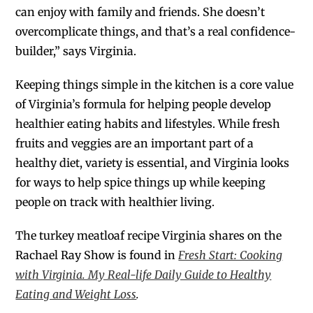
can enjoy with family and friends. She doesn’t
overcomplicate things, and that’s a real confidence-
builder,” says Virginia.
Keeping things simple in the kitchen is a core value
of Virginia’s formula for helping people develop
healthier eating habits and lifestyles. While fresh
fruits and veggies are an important part of a
healthy diet, variety is essential, and Virginia looks
for ways to help spice things up while keeping
people on track with healthier living.
The turkey meatloaf recipe Virginia shares on the
Rachael Ray Show is found in
Fresh Start: Cooking
with Virginia. My Real-life Daily Guide to Healthy
Eating and Weight Loss
.