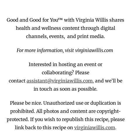
Good and Good for You™ with Virginia Willis shares
health and wellness content through digital
channels, events, and print media.
For more information, visit virginiawillis.com
Interested in hosting an event or
collaborating?
Please
contact
assistant@virginiawillis.com,
and we’ll be
in touch as soon as possible.
Please be nice. Unauthorized use or duplication
is
prohibited
. All photos and co
ntent are copyright-
protected.
If you wish to republish this recipe,
p
lease
link back to this recipe on
virginiawillis.com
.