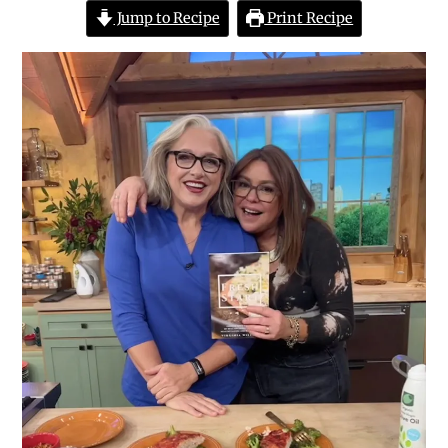
Jump to Recipe
Print Recipe