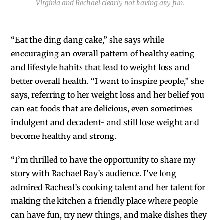
Virginia and Rachael clearly not having any fun.
“Eat the ding dang cake,” she says while
encouraging an overall pattern of healthy eating
and lifestyle habits that lead to weight loss and
better overall health. “I want to inspire people,” she
says, referring to her weight loss and her belief you
can eat foods that are delicious, even sometimes
indulgent and decadent- and still lose weight and
become healthy and strong.
“I’m thrilled to have the opportunity to share my
story with Rachael Ray’s audience. I’ve long
admired Racheal’s cooking talent and her talent for
making the kitchen a friendly place where people
can have fun, try new things, and make dishes they