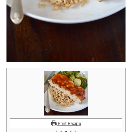
Print Recipe