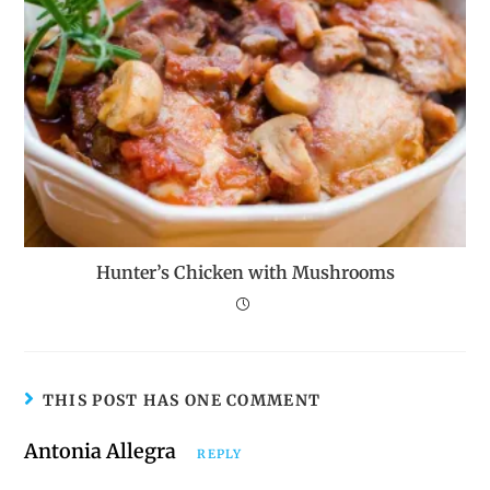
Hunter’s Chicken with Mushrooms
THIS POST HAS ONE COMMENT
Antonia Allegra
REPLY