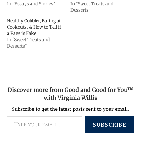
In "Essays and Stories"
In "Sweet Treats and
Desserts"
Healthy Cobbler, Eating at
Cookouts, & How to Tell if
a Page is Fake
In "Sweet Treats and
Desserts"
Discover more from Good and Good for You™
with Virginia Willis
Subscribe to get the latest posts sent to your email.
SUBSCRIBE