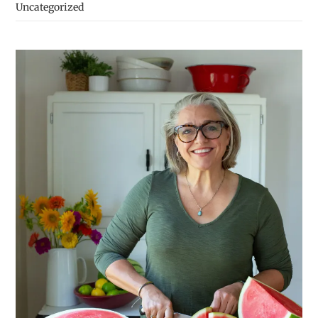
Uncategorized