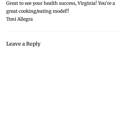
Great to see your health success, Virginia! You’re a
great cooking/eating model!!
Toni Allegra
Leave a Reply