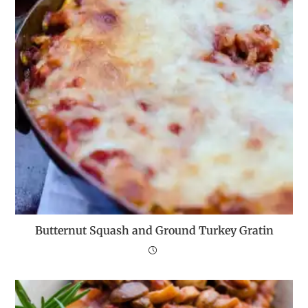
Butternut Squash and Ground Turkey Gratin