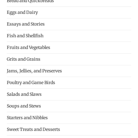
Bread and Quickbreads
Eggs and Dairy
Essays and Stories
Fish and Shellfish
Fruits and Vegetables
Grits and Grains
Jams, Jellies, and Preserves
Poultry and Game Birds
Salads and Slaws
Soups and Stews
Starters and Nibbles
Sweet Treats and Desserts