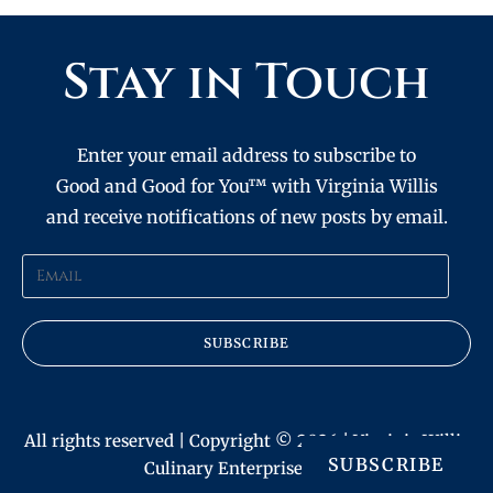
Stay in Touch
Enter your email address to subscribe to
Good and Good for You™ with Virginia Willis
and receive notifications of new posts by email.
SUBSCRIBE
All rights reserved | Copyright © 2026 | Virginia Willis
SUBSCRIBE
Culinary Enterprises, Inc.