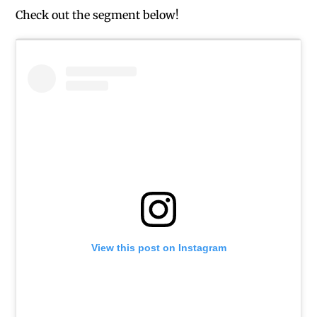
Check out the segment below!
View this post on Instagram