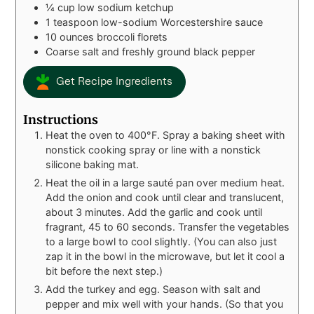
¼
cup
low sodium ketchup
1
teaspoon
low-sodium Worcestershire sauce
10
ounces
broccoli florets
Coarse salt and freshly ground black pepper
Get Recipe Ingredients
Instructions
Heat the oven to 400°F. Spray a baking sheet with
nonstick cooking spray or line with a nonstick
silicone baking mat.
Heat the oil in a large sauté pan over medium heat.
Add the onion and cook until clear and translucent,
about 3 minutes. Add the garlic and cook until
fragrant, 45 to 60 seconds. Transfer the vegetables
to a large bowl to cool slightly. (You can also just
zap it in the bowl in the microwave, but let it cool a
bit before the next step.)
Add the turkey and egg. Season with salt and
pepper and mix well with your hands. (So that you