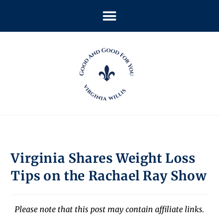
Virginia Shares Weight Loss
Tips on the Rachael Ray Show
Please note that this post may contain affiliate links.