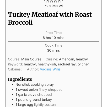
No ratings yet
Turkey Meatloaf with Roast
Broccoli
Prep Time
8
hrs
10
mins
Cook Time
30
mins
Course:
Main Course
Cuisine:
American, healthy
Keyword:
healthy, healthy-ish, rachael ray, tv chef
Calories:
Author:
Virginia Willis
Ingredients
Nonstick cooking spray
1
sweet onion
finely chopped
1
garlic clove
chopped
1
pound
ground turkey
1
large egg
lightly beaten