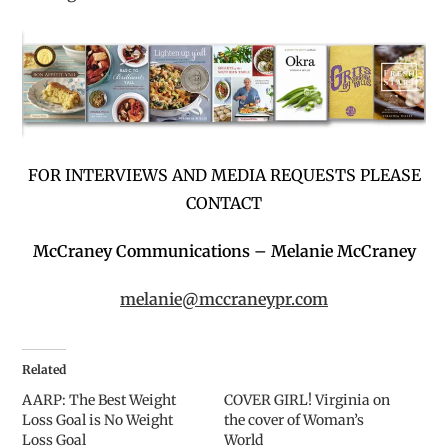
FOR INTERVIEWS AND MEDIA REQUESTS PLEASE
CONTACT
McCraney Communications –
Melanie McCraney
melanie@mccraneypr.com
Related
AARP: The Best Weight
COVER GIRL! Virginia on
Loss Goal is No Weight
the cover of Woman’s
Loss Goal
World