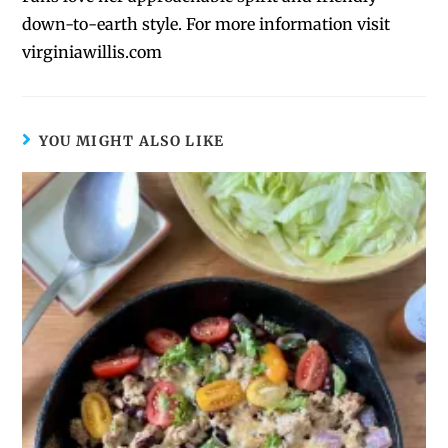
down-to-earth style. For more information visit
virginiawillis.com
YOU MIGHT ALSO LIKE