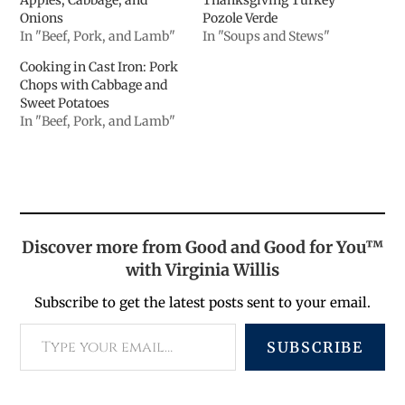
Onions
Pozole Verde
In "Beef, Pork, and Lamb"
In "Soups and Stews"
Cooking in Cast Iron: Pork
Chops with Cabbage and
Sweet Potatoes
In "Beef, Pork, and Lamb"
Discover more from Good and Good for You™
with Virginia Willis
Subscribe to get the latest posts sent to your email.
SUBSCRIBE