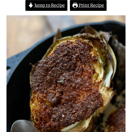
Jump to Recipe
Print Recipe