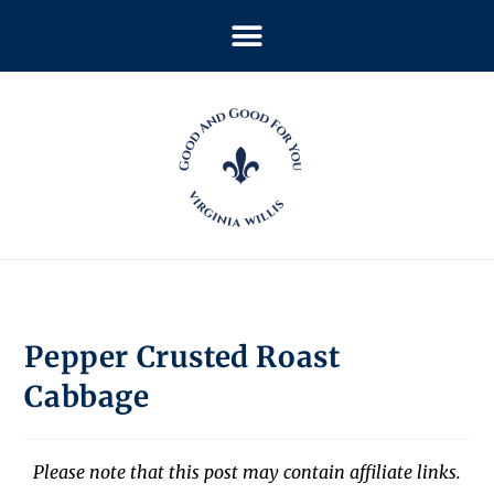
Pepper Crusted Roast
Cabbage
Please note that this post may contain affiliate links.