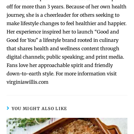
off for more than 3 years. Because of her own health
journey, she is a cheerleader for others seeking to
make lifestyle changes to feel healthier and happier.
Her experience inspired her to launch “Good and
Good for You” a lifestyle brand rooted in culinary
that shares health and wellness content through
digital channels; public speaking; and print media.
Fans love her approachable spirit and friendly
down-to-earth style. For more information visit
virginiawillis.com
YOU MIGHT ALSO LIKE