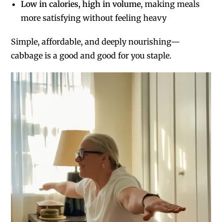
Low in calories, high in volume
, making meals
more satisfying without feeling heavy
Simple, affordable, and deeply nourishing—
cabbage is a good and good for you staple.