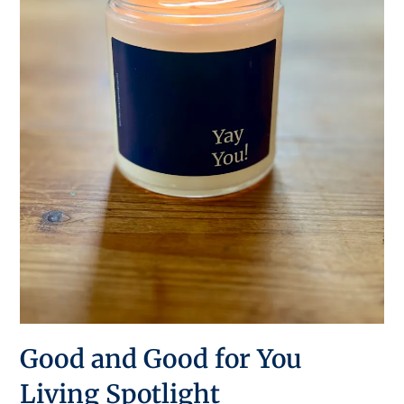
Good and Good for You
Living Spotlight