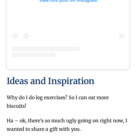
View this post on Instagram
Ideas and Inspiration
Why do I do leg exercises? So I can eat more
biscuits!
Ha – ok, there’s so much ugly going on right now, I
wanted to share a gift with you.