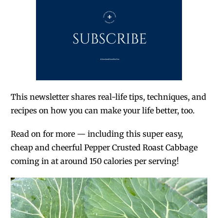
This newsletter shares real-life tips, techniques, and
recipes on how you can make your life better, too.
Read on for more — including this super easy,
cheap and cheerful Pepper Crusted Roast Cabbage
coming in at around 150 calories per serving!