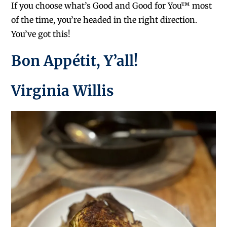
If you choose what’s Good and Good for You™ most
of the time, you’re headed in the right direction.
You’ve got this!
Bon Appétit, Y’all!
Virginia Willis