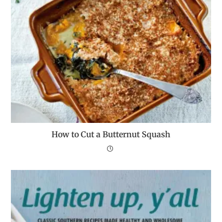
How to Cut a Butternut Squash