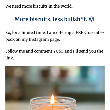
We need more biscuits in the world.
More biscuits, less bullsh*t. 😉
So, for a limited time, I am offering a FREE biscuit e-
book on
my Instagram page.
Follow me and comment YUM, and I’ll send you the
link.