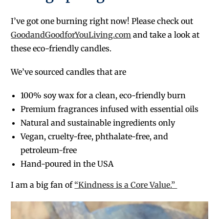
I’ve got one burning right now! Please check out
GoodandGoodforYouLiving.com
and take a look at
these eco-friendly candles.
We’ve sourced candles that are
100% soy wax for a clean, eco-friendly burn
Premium fragrances infused with essential oils
Natural and sustainable ingredients only
Vegan, cruelty-free, phthalate-free, and
petroleum-free
Hand-poured in the USA
I am a big fan of
“Kindness is a Core Value.”