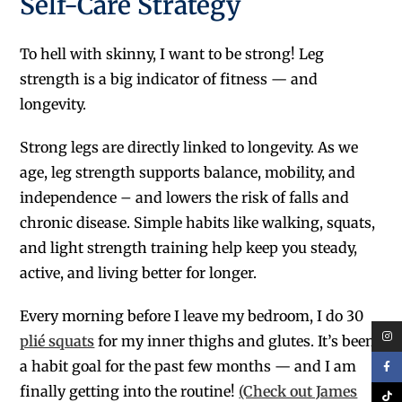
Self-Care Strategy
To hell with skinny, I want to be strong! Leg
strength is a big indicator of fitness — and
longevity.
Strong legs are directly linked to longevity. As we
age, leg strength supports balance, mobility, and
independence – and lowers the risk of falls and
chronic disease. Simple habits like walking, squats,
and light strength training help keep you steady,
active, and living better for longer.
Every morning before I leave my bedroom, I do 30
plié squats
for my inner thighs and glutes. It’s been
a habit goal for the past few months — and I am
finally getting into the routine!
(Check out James