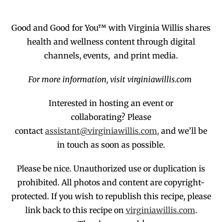
Good and Good for You™ with Virginia Willis shares
health and wellness content through digital
channels, events, and print media.
For more information, visit virginiawillis.com
Interested in hosting an event or
collaborating?
Please
contact
assistant@virginiawillis.com,
and we’ll be
in touch as soon as possible.
Please be nice. Unauthorized use or duplication
is
prohibited
. All photos and co
ntent are copyright-
protected.
If you wish to republish this recipe,
p
lease
link back to this recipe on
virginiawillis.com
.