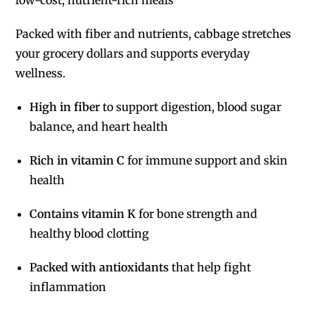
Packed with fiber and nutrients, cabbage stretches
your grocery dollars and supports everyday
wellness.
High in fiber
to support digestion, blood sugar
balance, and heart health
Rich in vitamin C
for immune support and skin
health
Contains vitamin K
for bone strength and
healthy blood clotting
Packed with antioxidants
that help fight
inflammation