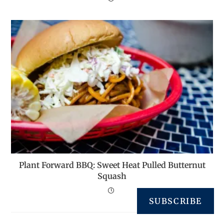
Plant Forward BBQ: Sweet Heat Pulled Butternut
Squash
SUBSCRIBE