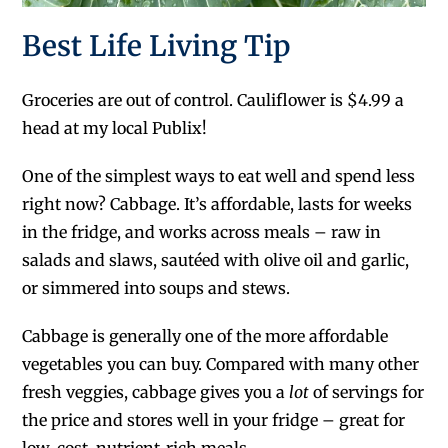
Best Life Living Tip
Groceries are out of control. Cauliflower is $4.99 a
head at my local Publix!
One of the simplest ways to eat well and spend less
right now? Cabbage. It’s affordable, lasts for weeks
in the fridge, and works across meals – raw in
salads and slaws, sautéed with olive oil and garlic,
or simmered into soups and stews.
Cabbage is generally one of the more affordable
vegetables you can buy. Compared with many other
fresh veggies, cabbage gives you a
lot
of servings for
the price and stores well in your fridge – great for
low-cost, nutrient-rich meals