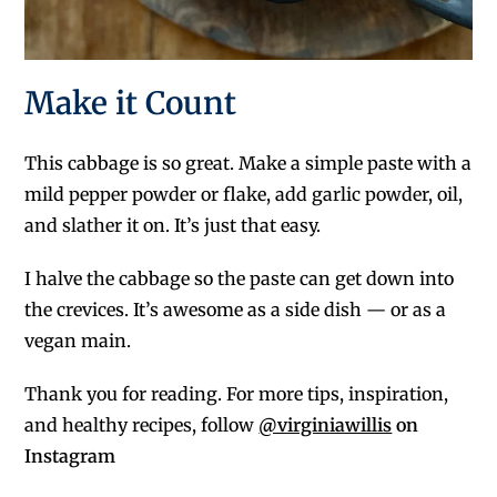
Make it Count
This cabbage is so great. Make a simple paste with a
mild pepper powder or flake, add garlic powder, oil,
and slather it on. It’s just that easy.
I halve the cabbage so the paste can get down into
the crevices. It’s awesome as a side dish — or as a
vegan main.
Thank you for reading. For more tips, inspiration,
and healthy recipes, follow
@virginiawillis
on
Instagram