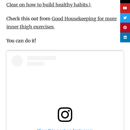
Clear on how to build healthy habits.)
Check this out from
Good Housekeeping for more
inner thigh exercises
.
You can do it!