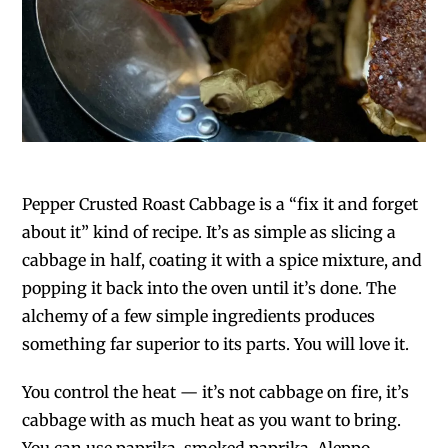
Pepper Crusted Roast Cabbage is a “fix it and forget
about it” kind of recipe. It’s as simple as slicing a
cabbage in half, coating it with a spice mixture, and
popping it back into the oven until it’s done. The
alchemy of a few simple ingredients produces
something far superior to its parts. You will love it.
You control the heat — it’s not cabbage on fire, it’s
cabbage with as much heat as you want to bring.
You can use paprika, smoked paprika, Aleppo