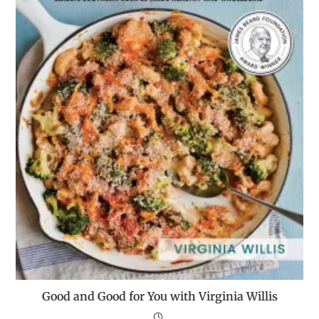
Good and Good for You with Virginia Willis