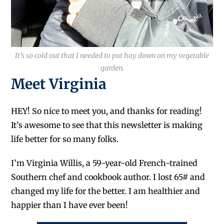
It’s so cold out that I needed to put hay down on my vegetable
garden.
Meet Virginia
HEY! So nice to meet you, and thanks for reading!
It’s awesome to see that this newsletter is making
life better for so many folks.
I’m Virginia Willis, a 59-year-old French-trained
Southern chef and cookbook author. I lost 65# and
changed my life for the better. I am healthier and
happier than I have ever been!