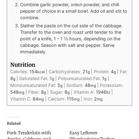
Combine garlic powder, onion powder, and chili
pepper of choice in a small bowl. Add oil and stir to
combine.
Slather the paste on the cut side of the cabbage.
Transfer to the oven and roast until tender to the
point of a knife, 1 – 1 ½ hours, depending on the
cabbage. Season with salt and pepper. Serve
immediately.
Nutrition
Calories:
154
|
Carbohydrates:
21
|
Protein:
4
|
Fat:
kcal
g
g
8
|
Saturated Fat:
1
|
Polyunsaturated Fat:
1
|
g
g
g
Monounsaturated Fat:
5
|
Sodium:
48
|
Potassium:
g
mg
548
|
Fiber:
8
|
Sugar:
8
|
Vitamin A:
1946
|
mg
g
g
IU
Vitamin C:
84
|
Calcium:
115
|
Iron:
2
mg
mg
mg
Related
Pork Tenderloin with
Easy Leftover
Apples, Cabbage, and
Thanksgiving Turkey