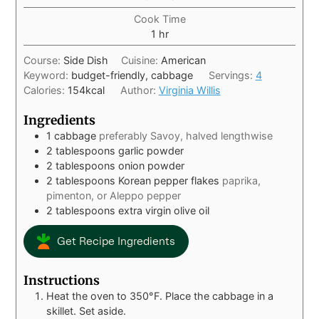
Cook Time
1
hr
Course:
Side Dish
Cuisine:
American
Keyword:
budget-friendly, cabbage
Servings:
4
Calories:
154
kcal
Author:
Virginia Willis
Ingredients
1
cabbage
preferably Savoy, halved lengthwise
2
tablespoons
garlic powder
2
tablespoons
onion powder
2
tablespoons
Korean pepper flakes
paprika,
pimenton, or Aleppo pepper
2
tablespoons
extra virgin olive oil
Get Recipe Ingredients
Instructions
Heat the oven to 350°F. Place the cabbage in a
skillet. Set aside.