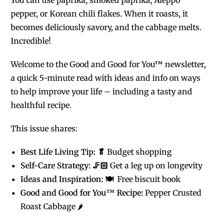
pepper, or Korean chili flakes. When it roasts, it
becomes deliciously savory, and the cabbage melts.
Incredible!
Welcome to the Good and Good for You™ newsletter,
a quick 5-minute read with ideas and info on ways
to help improve your life – including a tasty and
healthful recipe.
This issue shares:
Best Life Living Tip: 🥬
Budget shopping
Self-Care Strategy: 🦵🏻
Get a leg up on longevity
Ideas and Inspiration: 🍽️
Free biscuit book
Good and Good for You
™
Recipe:
Pepper Crusted
Roast Cabbage 🌶️