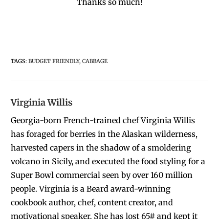
Thanks so much!
TAGS
:
BUDGET FRIENDLY
,
CABBAGE
Virginia Willis
Georgia-born French-trained chef Virginia Willis
has foraged for berries in the Alaskan wilderness,
harvested capers in the shadow of a smoldering
volcano in Sicily, and executed the food styling for a
Super Bowl commercial seen by over 160 million
people. Virginia is a Beard award-winning
cookbook author, chef, content creator, and
motivational speaker. She has lost 65# and kept it