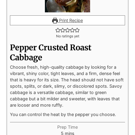
Print Recipe
No ratings yet
Pepper Crusted Roast
Cabbage
Choose fresh, high-quality cabbage by looking for a
vibrant, shiny color, tight leaves, and a firm, dense feel
that is heavy for its size. The head should not have soft
spots, splits, or dark, slimy, or discolored spots. Savoy
cabbage is a versatile cabbage, similar to green
cabbage but a bit milder and sweeter, with leaves that
are looser and more ruffly.
You can control the heat by the pepper you choose.
Prep Time
5
mins