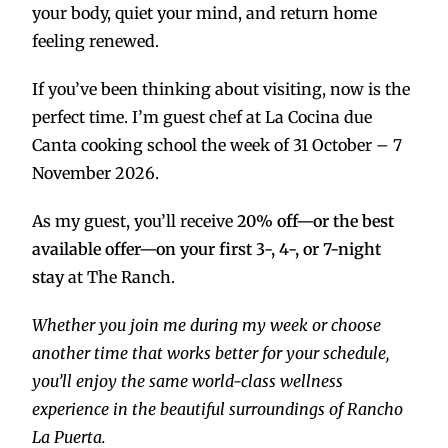
your body, quiet your mind, and return home
feeling renewed.
If you’ve been thinking about visiting, now is the
perfect time. I’m guest chef at La Cocina due
Canta cooking school the week of 31 October – 7
November 2026.
As my guest, you’ll receive
20% off—or the best
available offer—on your first 3-, 4-, or 7-night
stay
at The Ranch.
Whether you join me during my week or choose
another time that works better for your schedule,
you’ll enjoy the same world-class wellness
experience in the beautiful surroundings of Rancho
La Puerta.