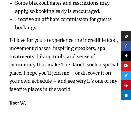
Some blackout dates and restrictions may
apply, so booking early is encouraged.
I receive an affiliate commission for guests
bookings.
I’d love for you to experience the incredible food,
movement classes, inspiring speakers, spa
treatments, hiking trails, and sense of
community that make The Ranch such a special
place. I hope you’ll join me – or discover it on
your own schedule – and see why it’s one of my
favorite places in the world.
Best VA