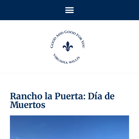
Rancho la Puerta: Día de
Muertos