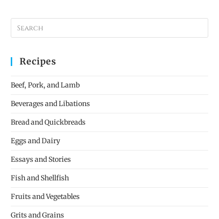
Recipes
Beef, Pork, and Lamb
Beverages and Libations
Bread and Quickbreads
Eggs and Dairy
Essays and Stories
Fish and Shellfish
Fruits and Vegetables
Grits and Grains