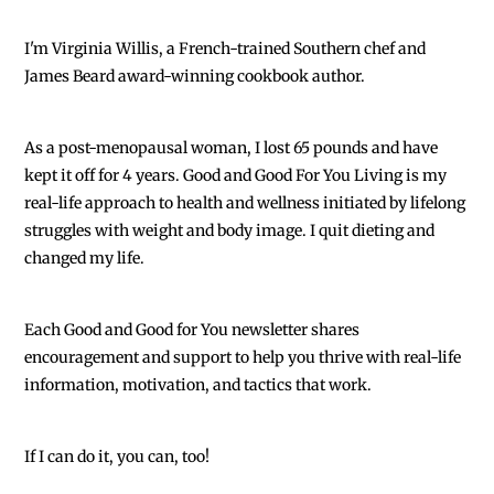
I'm Virginia Willis, a French-trained Southern chef and
James Beard award-winning cookbook author.
As a post-menopausal woman, I lost 65 pounds and have
kept it off for 4 years. Good and Good For You Living is my
real-life approach to health and wellness initiated by lifelong
struggles with weight and body image. I quit dieting and
changed my life.
Each
Good and Good for You newsletter shares
encouragement and support to help you thrive with real-life
information, motivation, and tactics that work.
If I can do it, you can, too!