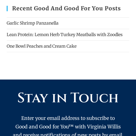
Recent Good And Good For You Posts
Garlic Shrimp Panzanella
Lean Protein: Lemon Herb Turkey Meatballs with Zoodles
One Bowl Peaches and Cream Cake
Stay in Touch
Enter your email address to subscribe to
Good and Good for You™ with Virginia Willis
and receive notifications of new posts by email.