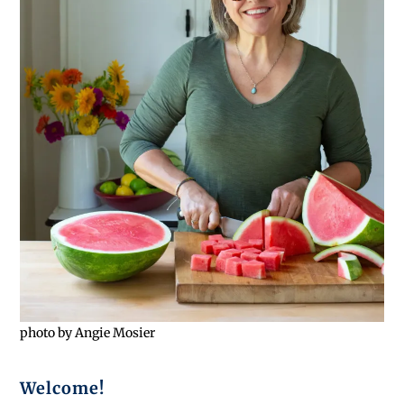
photo by Angie Mosier
Welcome!