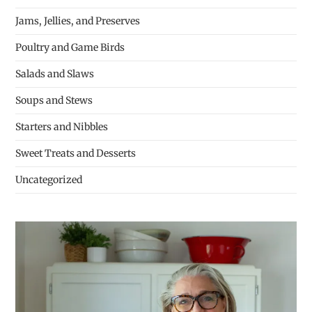
Jams, Jellies, and Preserves
Poultry and Game Birds
Salads and Slaws
Soups and Stews
Starters and Nibbles
Sweet Treats and Desserts
Uncategorized