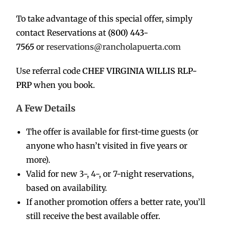
To take advantage of this special offer, simply
contact Reservations at
(800) 443-
7565
or
reservations@rancholapuerta.com
Use referral code
CHEF VIRGINIA WILLIS RLP-
PRP
when you book.
A Few Details
The offer is available for first-time guests (or
anyone who hasn’t visited in five years or
more).
Valid for new 3-, 4-, or 7-night reservations,
based on availability.
If another promotion offers a better rate, you’ll
still receive the best available offer.