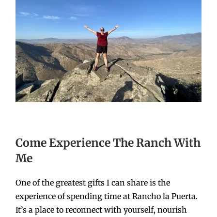
Come Experience The Ranch With
Me
One of the greatest gifts I can share is the
experience of spending time at Rancho la Puerta.
It’s a place to reconnect with yourself, nourish