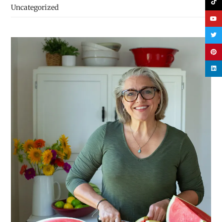
Uncategorized