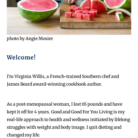
photo by Angie Mosier
Welcome!
I'm Virginia Willis, a French-trained Southern chef and
James Beard award-winning cookbook author.
As a post-menopausal woman, I lost 65 pounds and have
kept it off for 4 years. Good and Good For You Living is my
real-life approach to health and wellness initiated by lifelong
struggles with weight and body image. I quit dieting and
changed my life.