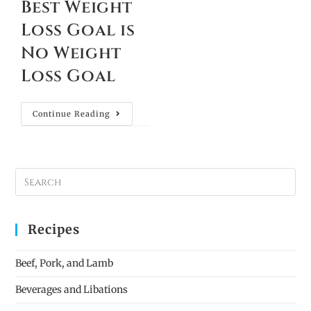
Best Weight
Loss Goal is
No Weight
Loss Goal
Continue Reading
Recipes
Beef, Pork, and Lamb
Beverages and Libations