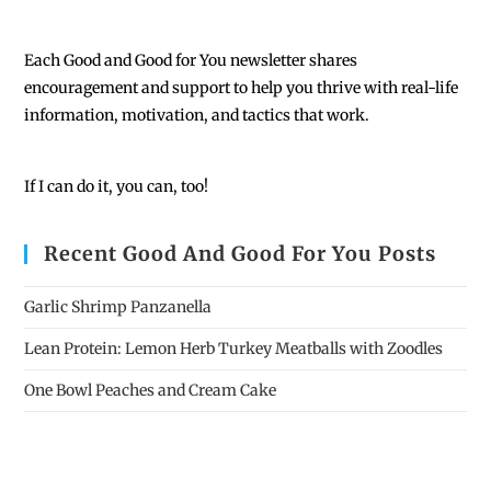
Each
Good and Good for You newsletter shares
encouragement and support to help you thrive with real-life
information, motivation, and tactics that work.
If I can do it, you can, too!
Recent Good And Good For You Posts
Garlic Shrimp Panzanella
Lean Protein: Lemon Herb Turkey Meatballs with Zoodles
One Bowl Peaches and Cream Cake