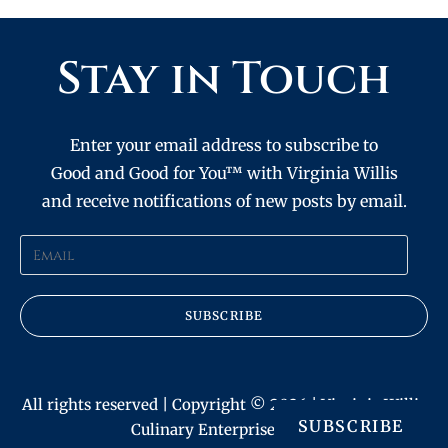
Stay in Touch
Enter your email address to subscribe to
Good and Good for You™ with Virginia Willis
and receive notifications of new posts by email.
SUBSCRIBE
All rights reserved | Copyright © 2026 | Virginia Willis
SUBSCRIBE
Culinary Enterprises, Inc.