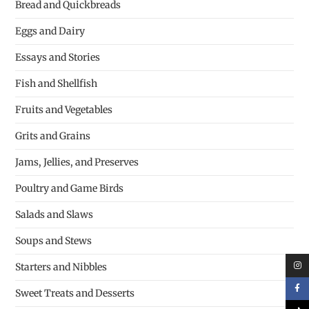
Bread and Quickbreads
Eggs and Dairy
Essays and Stories
Fish and Shellfish
Fruits and Vegetables
Grits and Grains
Jams, Jellies, and Preserves
Poultry and Game Birds
Salads and Slaws
Soups and Stews
Starters and Nibbles
Sweet Treats and Desserts