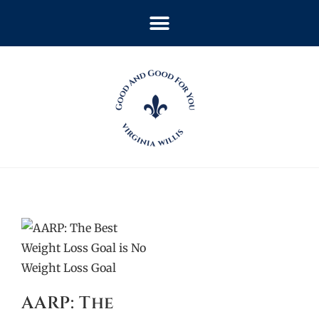
AARP: The