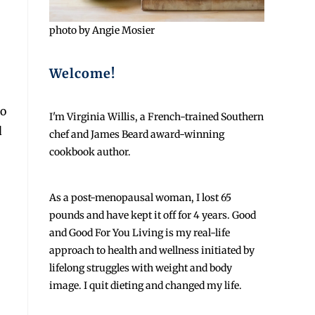
photo by Angie Mosier
Welcome!
ro
I'm Virginia Willis, a French-trained Southern
d
chef and James Beard award-winning
cookbook author.
As a post-menopausal woman, I lost 65
pounds and have kept it off for 4 years. Good
and Good For You Living is my real-life
approach to health and wellness initiated by
lifelong struggles with weight and body
image. I quit dieting and changed my life.