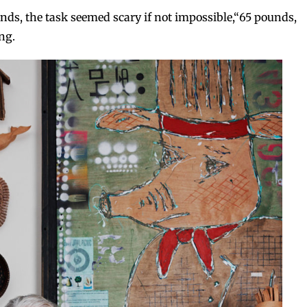
nds, the task seemed scary if not impossible,“65 pounds,
ng.