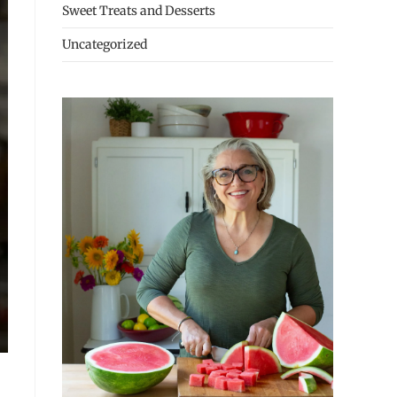
Sweet Treats and Desserts
Uncategorized