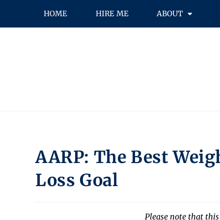
HOME
HIRE ME
ABOUT
AARP: The Best Weigh
Loss Goal
Please note that this