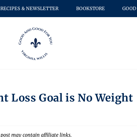
RECIPES & NEWSLETTER
BOOKSTORE
GOOD 
t Loss Goal is No Weight
 post may contain affiliate links.