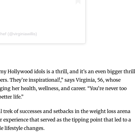
hef (@virginiawillis)
 Hollywood idols is a thrill, and it’s an even bigger thril
rs. They’re inspirational!,” says Virginia, 56, whose
ing her health, wellness, and career. “You’re never too
tter life.”
l trek of successes and setbacks in the weight loss arena
experience that served as the tipping point that led to a
 lifestyle changes.