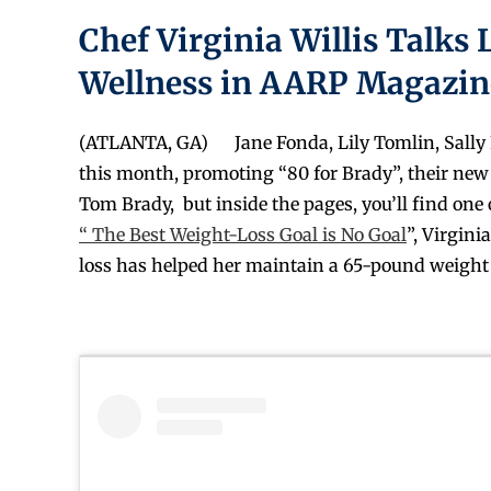
Chef Virginia Willis Talks 
Wellness in AARP Magazin
(ATLANTA, GA) Jane Fonda, Lily Tomlin, Sally F
this month, promoting “80 for Brady”, their new f
Tom Brady, but inside the pages, you’ll find one
“ The Best Weight-Loss Goal is No Goal
”, Virgin
loss has helped her maintain a 65-pound weight 