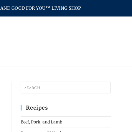
AND GOOD FOR YOU™ LIVING SHOP
Recipes
Beef, Pork, and Lamb