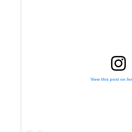
View this post on In