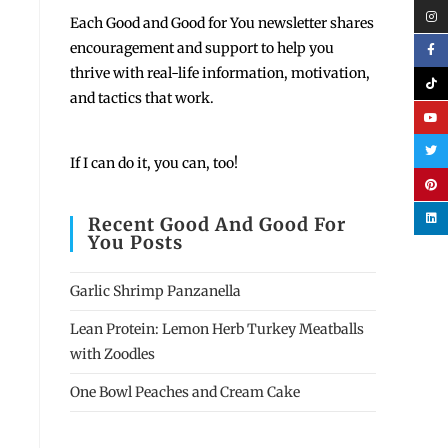
Each
Good and Good for You newsletter shares
encouragement and support to help you
thrive with real-life information, motivation,
and tactics that work.
If I can do it, you can, too!
Recent Good And Good For
You Posts
Garlic Shrimp Panzanella
Lean Protein: Lemon Herb Turkey Meatballs
with Zoodles
One Bowl Peaches and Cream Cake