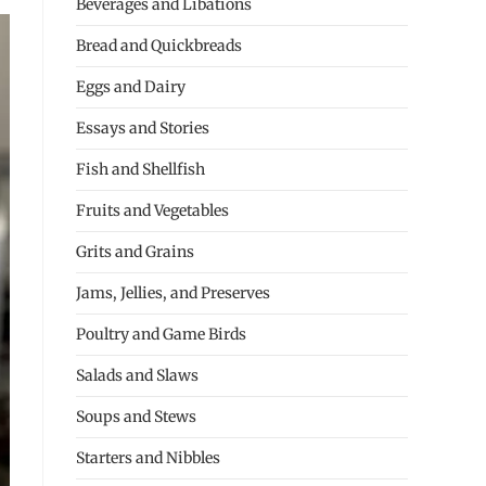
Beverages and Libations
Bread and Quickbreads
Eggs and Dairy
Essays and Stories
Fish and Shellfish
Fruits and Vegetables
Grits and Grains
Jams, Jellies, and Preserves
Poultry and Game Birds
Salads and Slaws
Soups and Stews
Starters and Nibbles