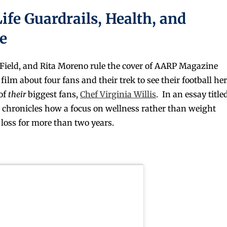
Life Guardrails, Health, and
e
ield, and Rita Moreno rule the cover of AARP Magazine
ilm about four fans and their trek to see their football he
 of
their
biggest fans,
Chef Virginia Willis
. In an essay title
ia chronicles how a focus on wellness rather than weight
loss for more than two years.