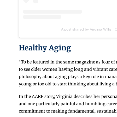
A post shared by Virginia Willis | C
Healthy Aging
“To be featured in the same magazine as four of my
to see older women having long and vibrant caree
philosophy about aging plays a key role in manag
young or too old to start thinking about living a be
In the AARP story, Virginia describes her persona
and one particularly painful and humbling career 
commitment to making fundamental, sustainable