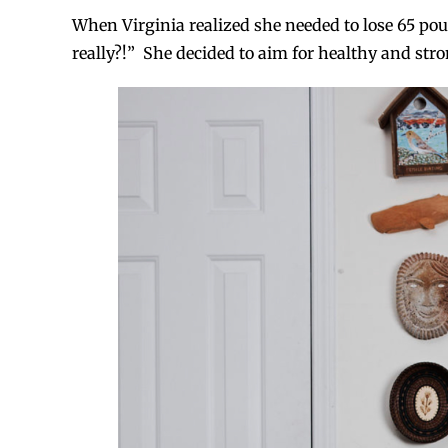
When Virginia realized she needed to lose 65 pou
really?!” She decided to aim for healthy and stro