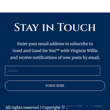
Stay in Touch
Enter your email address to subscribe to
Good and Good for You™ with Virginia Willis
and receive notifications of new posts by email.
SUBSCRIBE
All rights reserved | Copyright © 2026 | Virginia Willis