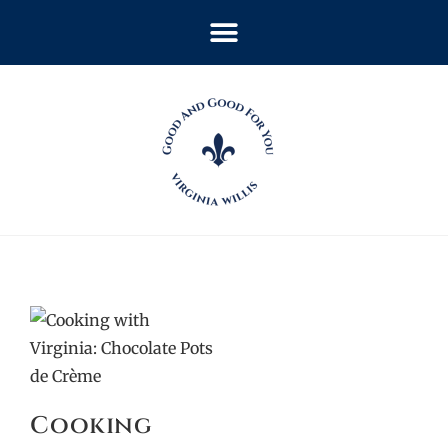
Cooking