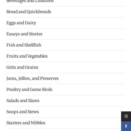
Beverages and Libations
Bread and Quickbreads
Eggs and Dairy
Essays and Stories
Fish and Shellfish
Fruits and Vegetables
Grits and Grains
Jams, Jellies, and Preserves
Poultry and Game Birds
Salads and Slaws
Soups and Stews
Starters and Nibbles