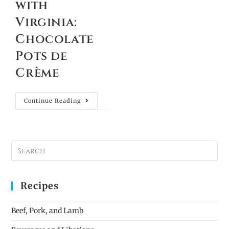
with
Virginia:
Chocolate
Pots de
Crème
Continue Reading
Recipes
Beef, Pork, and Lamb