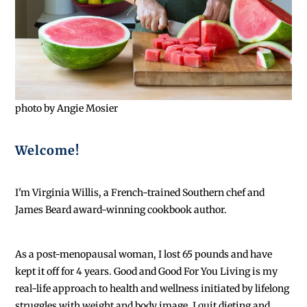
photo by Angie Mosier
Welcome!
I'm Virginia Willis, a French-trained Southern chef and
James Beard award-winning cookbook author.
As a post-menopausal woman, I lost 65 pounds and have
kept it off for 4 years. Good and Good For You Living is my
real-life approach to health and wellness initiated by lifelong
struggles with weight and body image. I quit dieting and