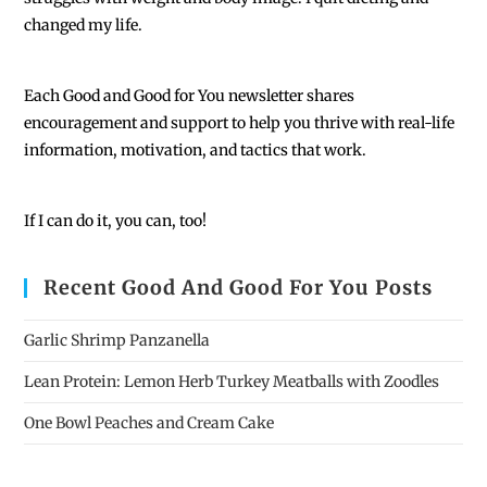
changed my life.
Each
Good and Good for You newsletter shares
encouragement and support to help you thrive with real-life
information, motivation, and tactics that work.
If I can do it, you can, too!
Recent Good And Good For You Posts
Garlic Shrimp Panzanella
Lean Protein: Lemon Herb Turkey Meatballs with Zoodles
One Bowl Peaches and Cream Cake