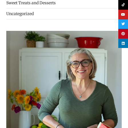
Sweet Treats and Desserts
Uncategorized