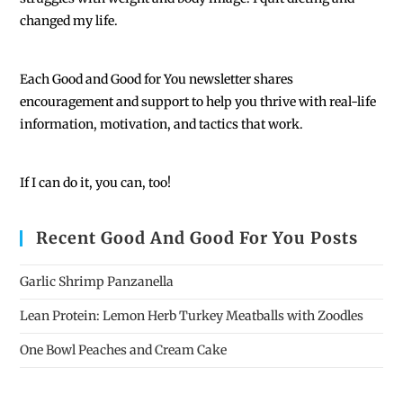
changed my life.
Each
Good and Good for You newsletter shares
encouragement and support to help you thrive with real-life
information, motivation, and tactics that work.
If I can do it, you can, too!
Recent Good And Good For You Posts
Garlic Shrimp Panzanella
Lean Protein: Lemon Herb Turkey Meatballs with Zoodles
One Bowl Peaches and Cream Cake