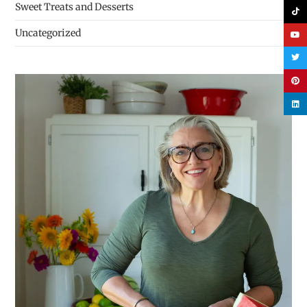
Sweet Treats and Desserts
Uncategorized