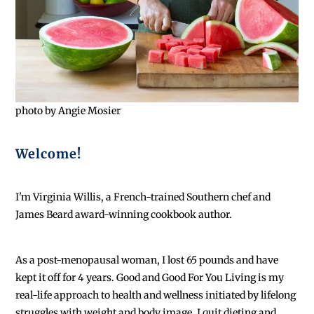
photo by Angie Mosier
Welcome!
I'm Virginia Willis, a French-trained Southern chef and
James Beard award-winning cookbook author.
As a post-menopausal woman, I lost 65 pounds and have
kept it off for 4 years. Good and Good For You Living is my
real-life approach to health and wellness initiated by lifelong
struggles with weight and body image. I quit dieting and