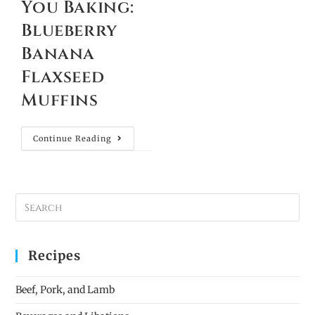
You Baking:
Blueberry
Banana
Flaxseed
Muffins
Continue Reading
Recipes
Beef, Pork, and Lamb