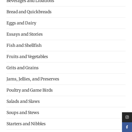
Beverages and Libations
Bread and Quickbreads
Eggs and Dairy
Essays and Stories
Fish and Shellfish
Fruits and Vegetables
Grits and Grains
Jams, Jellies, and Preserves
Poultry and Game Birds
Salads and Slaws
Soups and Stews
Starters and Nibbles