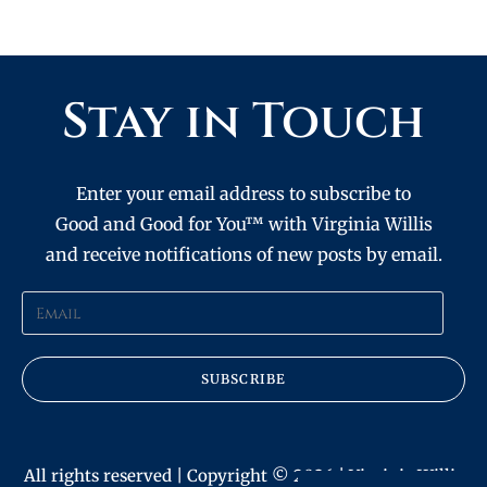
Stay in Touch
Enter your email address to subscribe to
Good and Good for You™ with Virginia Willis
and receive notifications of new posts by email.
SUBSCRIBE
All rights reserved | Copyright © 2026 | Virginia Willis