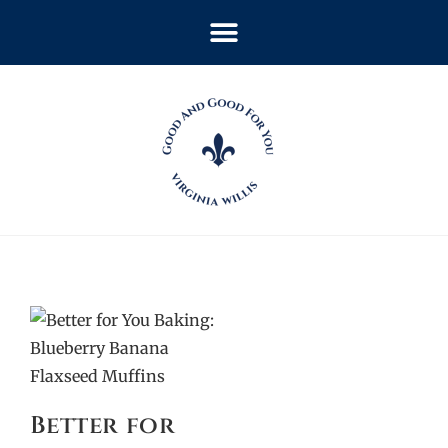
Better for