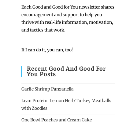
Each
Good and Good for You newsletter shares
encouragement and support to help you
thrive with real-life information, motivation,
and tactics that work.
If I can do it, you can, too!
Recent Good And Good For
You Posts
Garlic Shrimp Panzanella
Lean Protein: Lemon Herb Turkey Meatballs
with Zoodles
One Bowl Peaches and Cream Cake