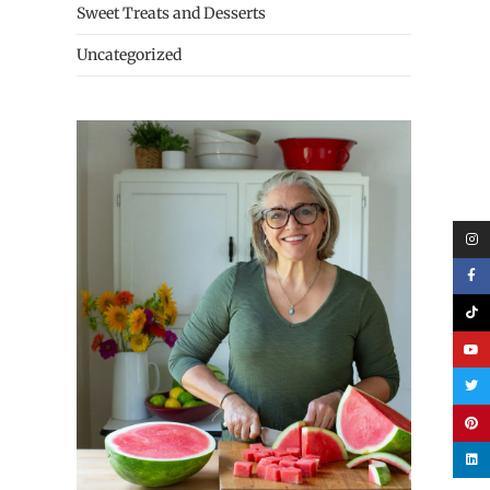
Sweet Treats and Desserts
Uncategorized