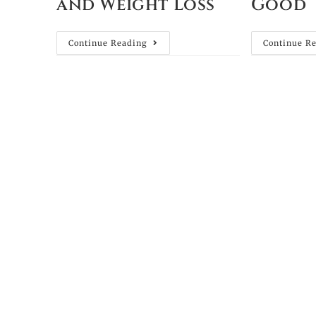
and Weight Loss
Good
Continue Reading
Continue R