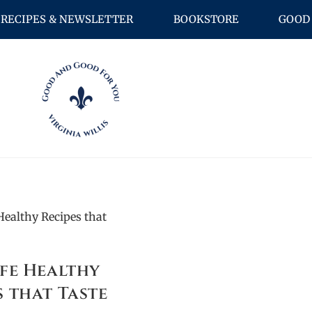
RECIPES & NEWSLETTER
BOOKSTORE
GOOD 
ife Healthy
s that Taste