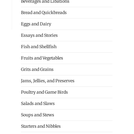
Beverages and Libations
Bread and Quickbreads
Eggs and Dairy
Essays and Stories
Fish and Shellfish
Fruits and Vegetables
Grits and Grains
Jams, Jellies, and Preserves
Poultry and Game Birds
Salads and Slaws
Soups and Stews
Starters and Nibbles