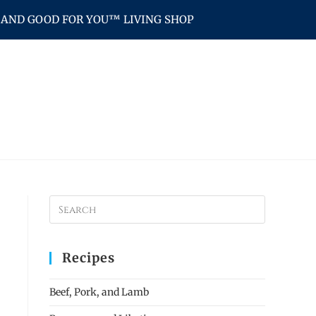
AND GOOD FOR YOU™ LIVING SHOP
Recipes
Beef, Pork, and Lamb