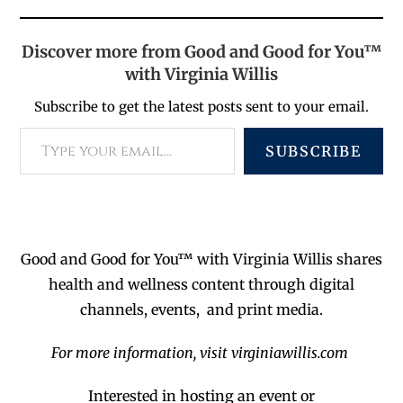
Discover more from Good and Good for You™
with Virginia Willis
Subscribe to get the latest posts sent to your email.
SUBSCRIBE
Good and Good for You™ with Virginia Willis shares
health and wellness content through digital
channels, events, and print media.
For more information, visit virginiawillis.com
Interested in hosting an event or