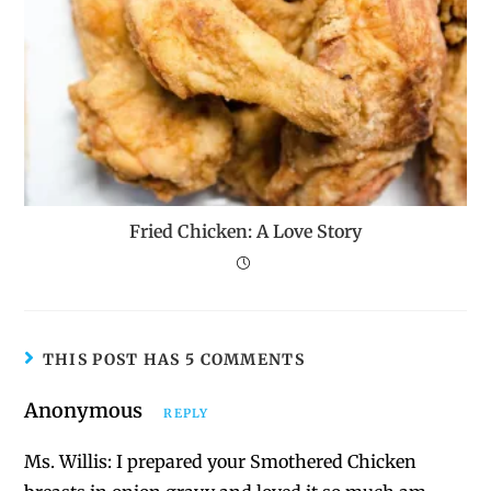
Fried Chicken: A Love Story
THIS POST HAS 5 COMMENTS
Anonymous
REPLY
Ms. Willis: I prepared your Smothered Chicken