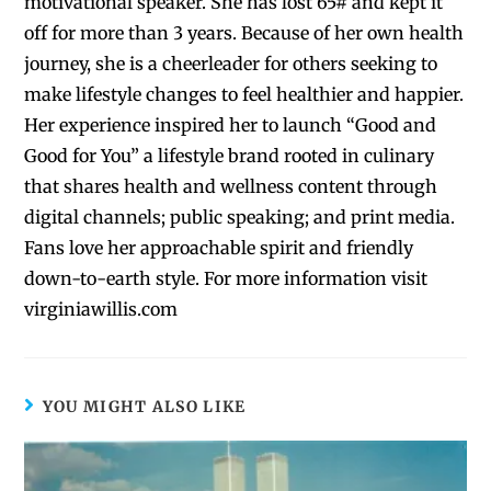
motivational speaker. She has lost 65# and kept it
off for more than 3 years. Because of her own health
journey, she is a cheerleader for others seeking to
make lifestyle changes to feel healthier and happier.
Her experience inspired her to launch “Good and
Good for You” a lifestyle brand rooted in culinary
that shares health and wellness content through
digital channels; public speaking; and print media.
Fans love her approachable spirit and friendly
down-to-earth style. For more information visit
virginiawillis.com
YOU MIGHT ALSO LIKE