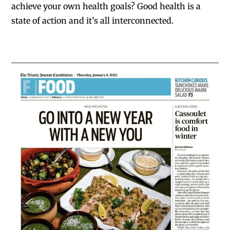
achieve your own health goals? Good health is a
state of action and it’s all interconnected.