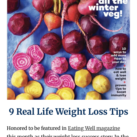
9 Real Life Weight Loss Tips
Honored to be featured in
Eating Well magazine
this month as their weight loss success story. In the