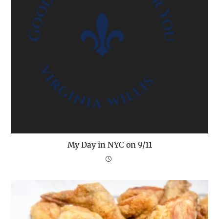
My Day in NYC on 9/11