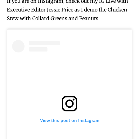
If you are on Instagram, check out my IG Live with
Executive Editor Jessie Price as I demo the Chicken
Stew with Collard Greens and Peanuts.
View this post on Instagram