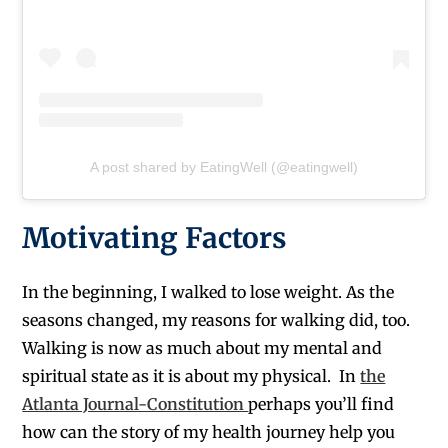
A post shared by EatingWell (@eatingwell)
Motivating Factors
In the beginning, I walked to lose weight. As the
seasons changed, my reasons for walking did, too.
Walking is now as much about my mental and
spiritual state as it is about my physical. In
the
Atlanta Journal-Constitution
perhaps you’ll find
how can the story of my health journey help you