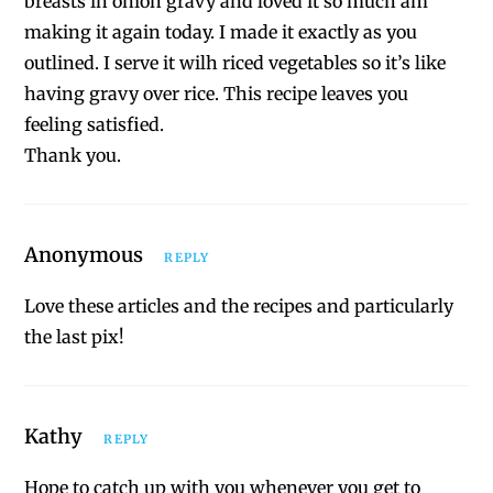
breasts in onion gravy and loved it so much am
making it again today. I made it exactly as you
outlined. I serve it wilh riced vegetables so it’s like
having gravy over rice. This recipe leaves you
feeling satisfied.
Thank you.
Anonymous
REPLY
Love these articles and the recipes and particularly
the last pix!
Kathy
REPLY
Hope to catch up with you whenever you get to