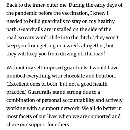
Back to the inner-outer me. During the early days of
the pandemic before the vaccination, I knew I
needed to build guardrails to stay on my healthy
path. Guardrails are installed on the side of the
road, so cars won’t slide into the ditch. They won’t
keep you from getting in a wreck altogether, but
they will keep you from driving off the road!
Without my self-imposed guardrails, I would have
numbed everything with chocolate and bourbon.
(Excellent ones of both, but not a good health
practice.)
Guardrails stand strong due to a
combination of personal accountability and actively
working with a support network. We all do better in
most facets of our lives when we are supported and
share our support for others.