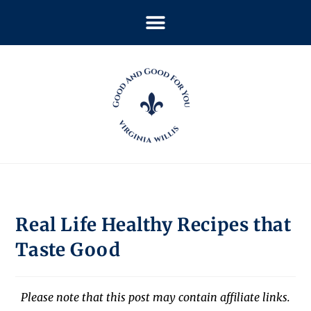
Real Life Healthy Recipes that
Taste Good
Please note that this post may contain affiliate links.