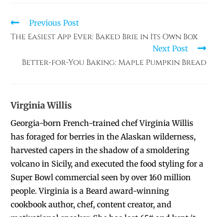
Previous Post
The Easiest App Ever: Baked Brie in Its Own Box
Next Post
Better-for-You Baking: Maple Pumpkin Bread
Virginia Willis
Georgia-born French-trained chef Virginia Willis
has foraged for berries in the Alaskan wilderness,
harvested capers in the shadow of a smoldering
volcano in Sicily, and executed the food styling for a
Super Bowl commercial seen by over 160 million
people. Virginia is a Beard award-winning
cookbook author, chef, content creator, and