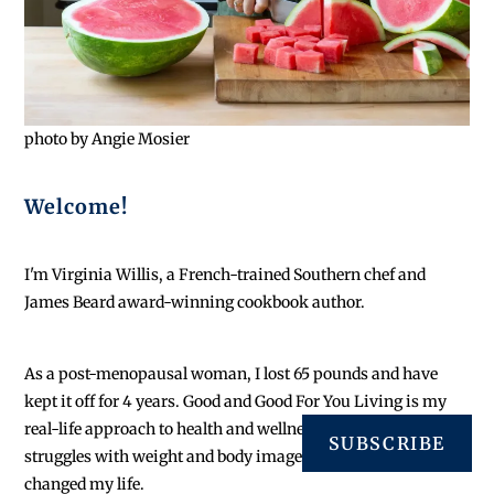
photo by Angie Mosier
Welcome!
I'm Virginia Willis, a French-trained Southern chef and
James Beard award-winning cookbook author.
As a post-menopausal woman, I lost 65 pounds and have
kept it off for 4 years. Good and Good For You Living is my
real-life approach to health and wellness initiated by lifelong
SUBSCRIBE
struggles with weight and body image. I quit dieting and
changed my life.