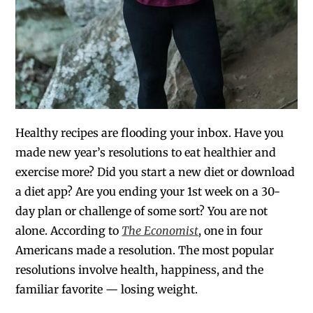
Healthy recipes are flooding your inbox. Have you
made new year’s resolutions to eat healthier and
exercise more? Did you start a new diet or download
a diet app? Are you ending your 1st week on a 30-
day plan or challenge of some sort? You are not
alone. According to
The Economist
, one in four
Americans made a resolution. The most popular
resolutions involve health, happiness, and the
familiar favorite — losing weight.