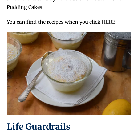
Pudding Cakes.
You can find the recipes when you click
HERE
.
Life Guardrails