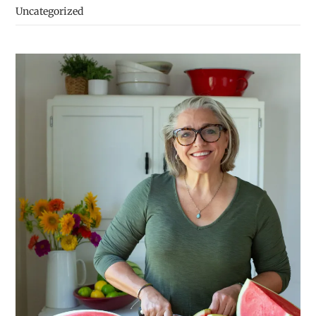
Uncategorized