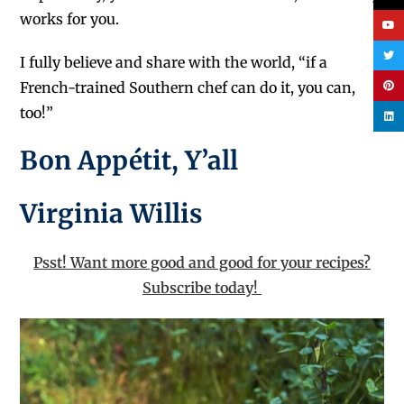
works for you.
I fully believe and share with the world, “if a
French-trained Southern chef can do it, you can,
too!”
Bon Appétit, Y’all
Virginia Willis
Psst! Want more good and good for your recipes?
Subscribe today!