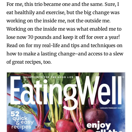
For me, this trio became one and the same. Sure, I
eat healthily and exercise, but the big change was
working on the inside me, not the outside me.
Working on the inside me was what enabled me to
lose now 70 pounds and keep it off for over a year!
Read on for my real-life and tips and techniques on
how to make a lasting change–and access to a slew
of great recipes, too.