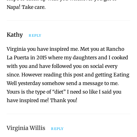
Napa! Take care.
Kathy
REPLY
Virginia you have inspired me. Met you at Rancho
La Puerta in 2015 where my daughters and I cooked
with you and have followed you on social every
since. However reading this post and getting Eating
Well yesterday somehow send a message to me.
Yours is the type of “diet” I need so like I said you
have inspired me! Thank you!
Virginia Willis
REPLY