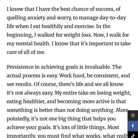
I know that I have the best chance of success, of
quelling anxiety and worry, to manage day-to-day
life when I eat healthily and exercise. In the
beginning, I walked for weight loss. Now, I walk for
my mental health. I know that it’s important to take
care of all of me.
Persistence in achieving goals is invaluable.
The
actual process is easy. Work hard, be consistent, and
see results. Of course, there’s life and we all know
it’s not always easy. My entire take on losing weight,
eating healthier, and becoming more active is that
something is better than not doing anything. More
pointedly, it’s not one big thing that helps you
achieve your goals. It’s lots of little things. Most
importantly, you must find what works, what really