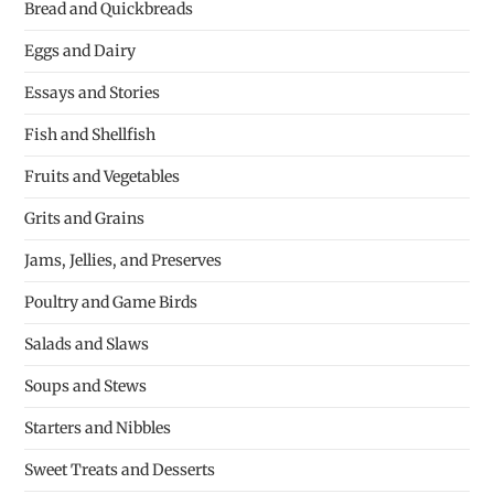
Bread and Quickbreads
Eggs and Dairy
Essays and Stories
Fish and Shellfish
Fruits and Vegetables
Grits and Grains
Jams, Jellies, and Preserves
Poultry and Game Birds
Salads and Slaws
Soups and Stews
Starters and Nibbles
Sweet Treats and Desserts