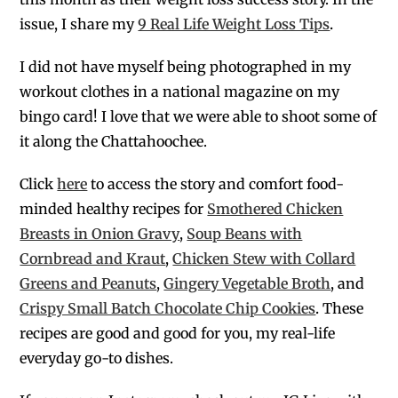
issue, I share my
9 Real Life Weight Loss Tips
.
I did not have myself being photographed in my
workout clothes in a national magazine on my
bingo card! I love that we were able to shoot some of
it along the Chattahoochee.
Click
here
to access the story and comfort food-
minded healthy recipes for
Smothered Chicken
Breasts in Onion Gravy
,
Soup Beans with
Cornbread and Kraut
,
Chicken Stew with Collard
Greens and Peanuts
,
Gingery Vegetable Broth
, and
Crispy Small Batch Chocolate Chip Cookies
.
These
recipes are good and good for you, my real-life
everyday go-to dishes.