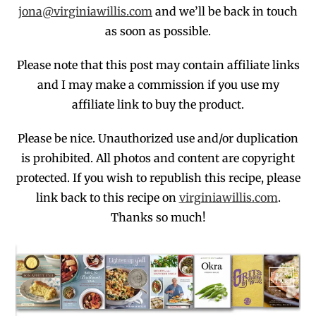
jona@virginiawillis.com
and we’ll be back in touch
as soon as possible.
Please note that this post may contain affiliate links
and I may make a commission if you use my
affiliate link to buy the product.
Please be nice. Unauthorized use and/or duplication
is prohibited
. All photos and co
ntent are copyright
protected.
If you wish to republish this recipe,
p
lease
link back to this recipe on
virginiawillis.com
.
Thanks so much!