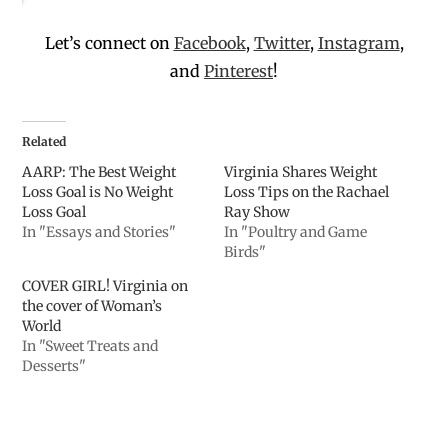
Let’s connect on
Facebook
,
Twitter
,
Instagram
,
and
Pinterest
!
Related
AARP: The Best Weight
Virginia Shares Weight
Loss Goal is No Weight
Loss Tips on the Rachael
Loss Goal
Ray Show
In "Essays and Stories"
In "Poultry and Game
Birds"
COVER GIRL! Virginia on
the cover of Woman’s
World
In "Sweet Treats and
Desserts"