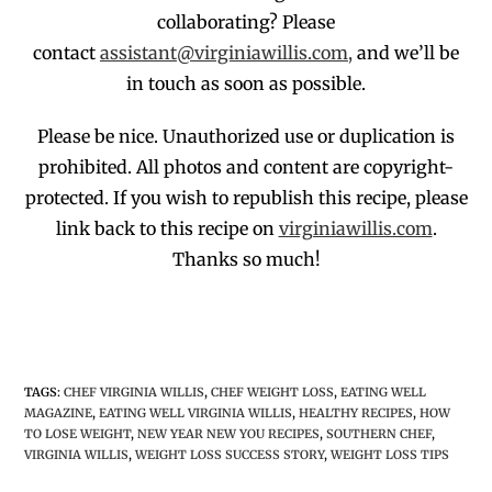
collaborating?
Please
contact
assistant@virginiawillis.com,
and we’ll be
in touch as soon as possible.
Please be nice. Unauthorized use or duplication
is
prohibited
. All photos and co
ntent are copyright-
protected.
If you wish to republish this recipe,
p
lease
link back to this recipe on
virginiawillis.com
.
Thanks so much!
TAGS
:
CHEF VIRGINIA WILLIS
,
CHEF WEIGHT LOSS
,
EATING WELL
MAGAZINE
,
EATING WELL VIRGINIA WILLIS
,
HEALTHY RECIPES
,
HOW
TO LOSE WEIGHT
,
NEW YEAR NEW YOU RECIPES
,
SOUTHERN CHEF
,
VIRGINIA WILLIS
,
WEIGHT LOSS SUCCESS STORY
,
WEIGHT LOSS TIPS