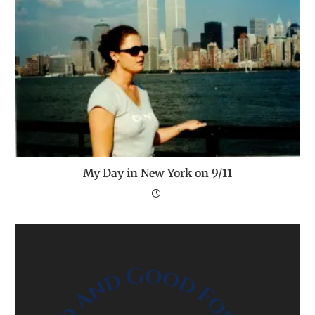
My Day in New York on 9/11