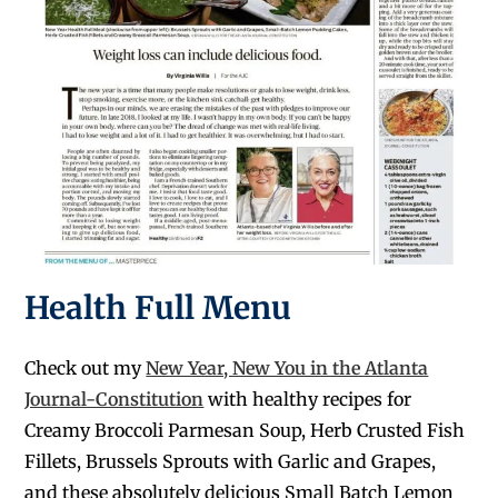
Health Full Menu
Check out my
New Year, New You in the Atlanta
Journal-Constitution
with healthy recipes for
Creamy Broccoli Parmesan Soup, Herb Crusted Fish
Fillets, Brussels Sprouts with Garlic and Grapes,
and these absolutely delicious Small Batch Lemon