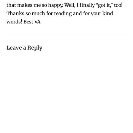
that makes me so happy. Well, I finally “got it,” too!
Thanks so much for reading and for your kind
words! Best VA
Leave a Reply