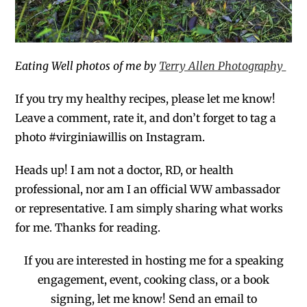
Eating Well photos of me by
Terry Allen Photography
If you try my healthy recipes,
please
let
me
know!
Leave a comment, rate it, and don’t forget to tag a
photo #virginiawillis on Instagram.
Heads up! I am not a doctor, RD, or health
professional, no
r
am I an official WW ambassador
or representative. I am
simply
sharing
what works
for me. Thanks for reading.
If you are interested in hosting me for a
speaking
engagement,
event, cooking class, or a book
signing, let me know! Send an email to