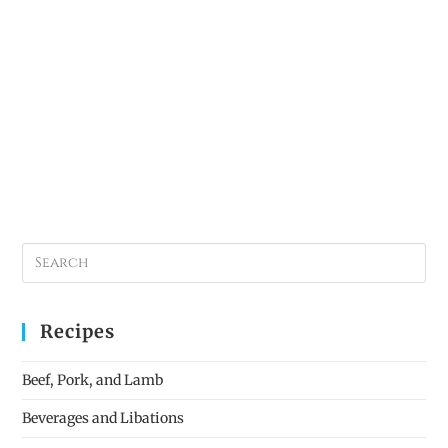
Recipes
Beef, Pork, and Lamb
Beverages and Libations