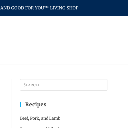
AND GOOD FOR YOU™ LIVING SHOP
Recipes
Beef, Pork, and Lamb