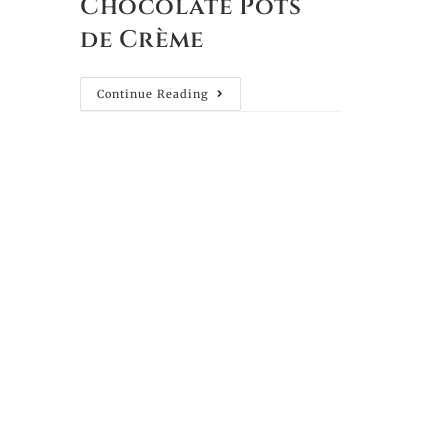
Chocolate Pots
de Crème
Continue Reading