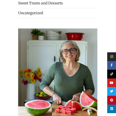
Sweet Treats and Desserts
Uncategorized