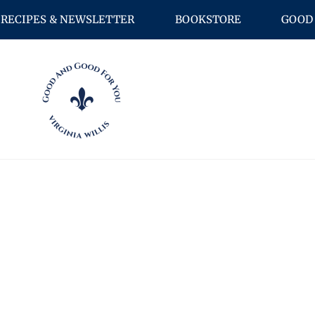
RECIPES & NEWSLETTER
BOOKSTORE
GOOD 