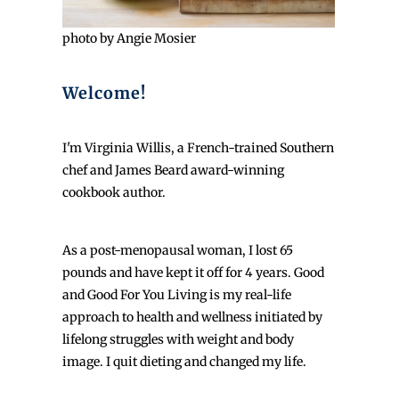
photo by Angie Mosier
Welcome!
I'm Virginia Willis, a French-trained Southern
chef and James Beard award-winning
cookbook author.
As a post-menopausal woman, I lost 65
pounds and have kept it off for 4 years. Good
and Good For You Living is my real-life
approach to health and wellness initiated by
lifelong struggles with weight and body
image. I quit dieting and changed my life.