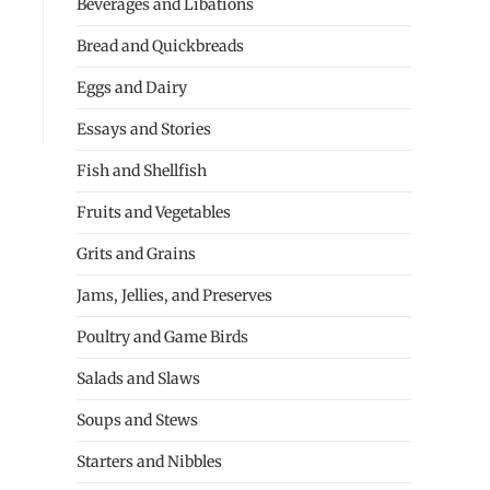
Beverages and Libations
Bread and Quickbreads
Eggs and Dairy
Essays and Stories
Fish and Shellfish
Fruits and Vegetables
Grits and Grains
Jams, Jellies, and Preserves
Poultry and Game Birds
Salads and Slaws
Soups and Stews
Starters and Nibbles