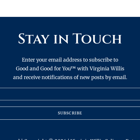
Stay in Touch
Enter your email address to subscribe to
Good and Good for You™ with Virginia Willis
and receive notifications of new posts by email.
SUBSCRIBE