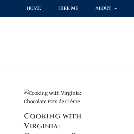
HOME
HIRE ME
ABOUT
Cooking with
Virginia: