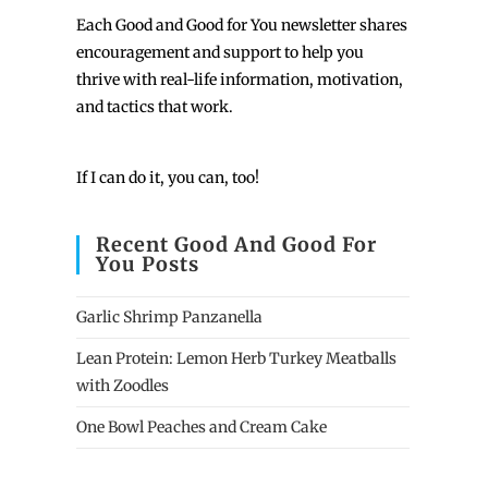
Each
Good and Good for You newsletter shares
encouragement and support to help you
thrive with real-life information, motivation,
and tactics that work.
If I can do it, you can, too!
Recent Good And Good For
You Posts
Garlic Shrimp Panzanella
Lean Protein: Lemon Herb Turkey Meatballs
with Zoodles
One Bowl Peaches and Cream Cake