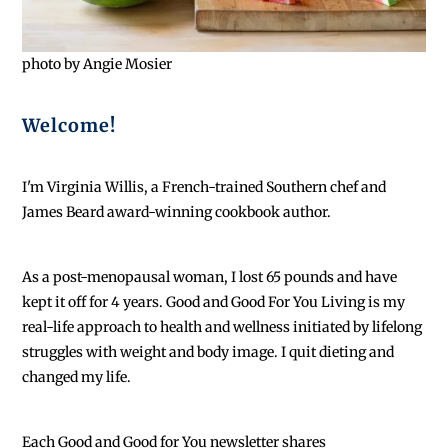
photo by Angie Mosier
Welcome!
I'm Virginia Willis, a French-trained Southern chef and
James Beard award-winning cookbook author.
As a post-menopausal woman, I lost 65 pounds and have
kept it off for 4 years. Good and Good For You Living is my
real-life approach to health and wellness initiated by lifelong
struggles with weight and body image. I quit dieting and
changed my life.
Each
Good and Good for You newsletter shares