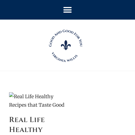
Real Life
Healthy