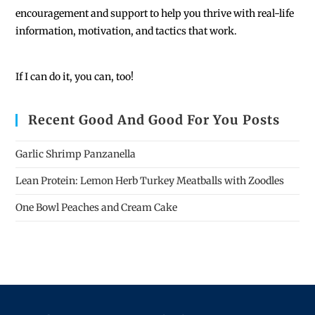
encouragement and support to help you thrive with real-life
information, motivation, and tactics that work.
If I can do it, you can, too!
Recent Good And Good For You Posts
Garlic Shrimp Panzanella
Lean Protein: Lemon Herb Turkey Meatballs with Zoodles
One Bowl Peaches and Cream Cake