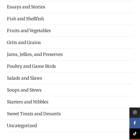
Essays and Stories
Fish and Shellfish
Fruits and Vegetables
Grits and Grains
Jams, Jellies, and Preserves
Poultry and Game Birds
Salads and Slaws
Soups and Stews
Starters and Nibbles
Sweet Treats and Desserts
Uncategorized