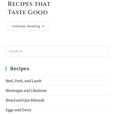
Recipes that
Taste Good
Continue Reading
Recipes
Beef, Pork, and Lamb
Beverages and Libations
Bread and Quickbreads
Eggs and Dairy