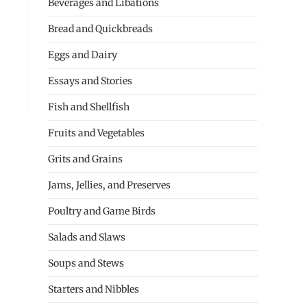
Beverages and Libations
Bread and Quickbreads
Eggs and Dairy
Essays and Stories
Fish and Shellfish
Fruits and Vegetables
Grits and Grains
Jams, Jellies, and Preserves
Poultry and Game Birds
Salads and Slaws
Soups and Stews
Starters and Nibbles