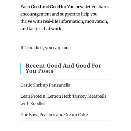
Each
Good and Good for You newsletter shares
encouragement and support to help you
thrive with real-life information, motivation,
and tactics that work.
If I can do it, you can, too!
Recent Good And Good For
You Posts
Garlic Shrimp Panzanella
Lean Protein: Lemon Herb Turkey Meatballs
with Zoodles
One Bowl Peaches and Cream Cake