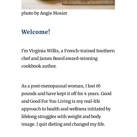
photo by Angie Mosier
Welcome!
I'm Virginia Willis, a French-trained Southern
chef and James Beard award-winning
cookbook author.
As a post-menopausal woman, I lost 65
pounds and have kept it off for 4 years. Good
and Good For You Living is my real-life
approach to health and wellness initiated by
lifelong struggles with weight and body
image. I quit dieting and changed my life.