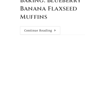
Baking: Blueberry
Banana Flaxseed
Muffins
Continue Reading