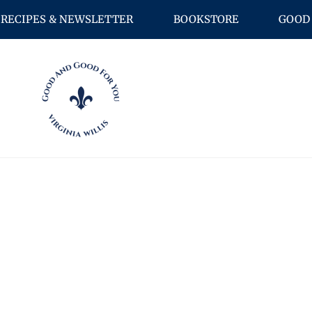
RECIPES & NEWSLETTER
BOOKSTORE
GOOD 