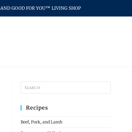
AND GOOD FOR YOU™ LIVING SHOP
Recipes
Beef, Pork, and Lamb