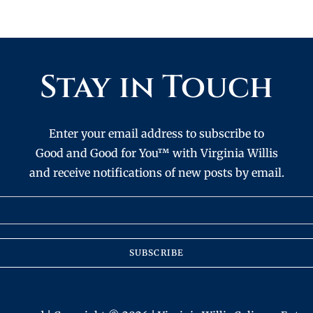
Stay in Touch
Enter your email address to subscribe to
Good and Good for You™ with Virginia Willis
and receive notifications of new posts by email.
SUBSCRIBE