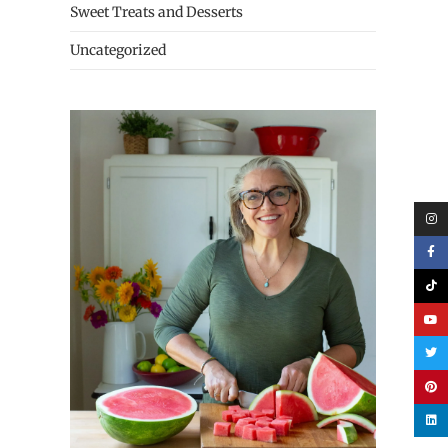
Sweet Treats and Desserts
Uncategorized