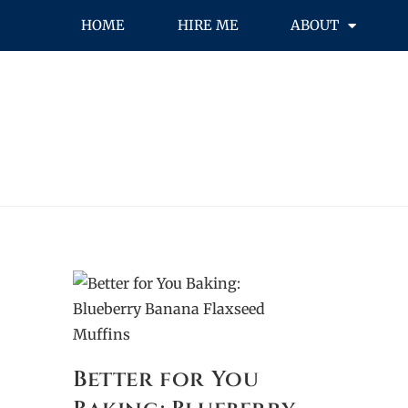
HOME
HIRE ME
ABOUT
Better for You