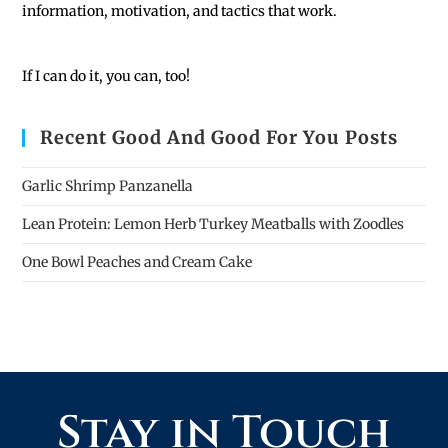
information, motivation, and tactics that work.
If I can do it, you can, too!
Recent Good And Good For You Posts
Garlic Shrimp Panzanella
Lean Protein: Lemon Herb Turkey Meatballs with Zoodles
One Bowl Peaches and Cream Cake
Stay in Touch