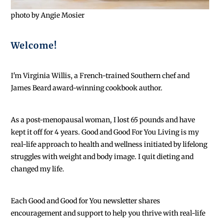
photo by Angie Mosier
Welcome!
I'm Virginia Willis, a French-trained Southern chef and
James Beard award-winning cookbook author.
As a post-menopausal woman, I lost 65 pounds and have
kept it off for 4 years. Good and Good For You Living is my
real-life approach to health and wellness initiated by lifelong
struggles with weight and body image. I quit dieting and
changed my life.
Each
Good and Good for You newsletter shares
encouragement and support to help you thrive with real-life