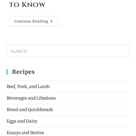
to Know
Continue Reading
Recipes
Beef, Pork, and Lamb
Beverages and Libations
Bread and Quickbreads
Eggs and Dairy
Essays and Stories