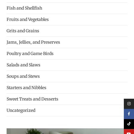
Fish and Shellfish
Fruits and Vegetables
Grits and Grains
Jams, Jellies, and Preserves
Poultry and Game Birds
Salads and Slaws
Soups and Stews
Starters and Nibbles
Sweet Treats and Desserts
Uncategorized