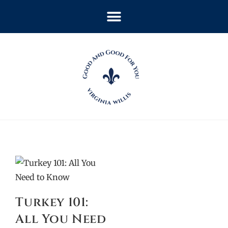
Turkey 101:
All You Need