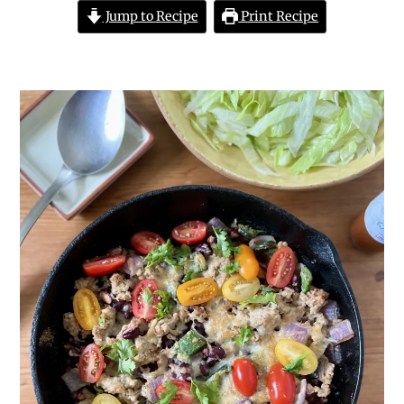
Jump to Recipe
Print Recipe