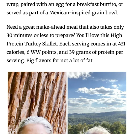
wrap, paired with an egg for a breakfast burrito, or
served as part of a Mexican-inspired grain bowl.
Need a great make-ahead meal that also takes only
30 minutes or less to prepare? You’ll love this High
Protein Turkey Skillet. Each serving comes in at 431
calories, 6 WW points, and 39 grams of protein per
serving. Big flavors for not a lot of fat.