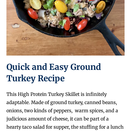
Quick and Easy Ground
Turkey Recipe
This High Protein Turkey Skillet is infinitely
adaptable. Made of ground turkey, canned beans,
onions, two kinds of peppers, warm spices, and a
judicious amount of cheese, it can be part of a
hearty taco salad for supper, the stuffing for a lunch