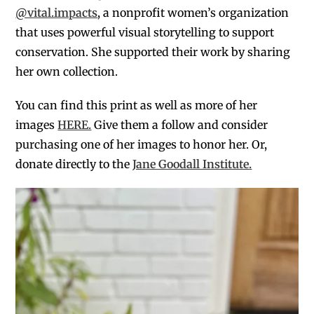
@vital.impacts
, a
nonprofit women’s organization
that uses powerful visual storytelling to support
conservation. She supported their work by sharing
her own collection.
You can find this print as well as more of her
images
HERE.
Give them a follow and consider
purchasing one of her images to honor her. Or,
donate directly to the
Jane Goodall Institute.