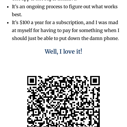
It’s an ongoing process to figure out what works
best.
It’s $100 a year for a subscription, and I was mad
at myself for having to pay for something when I
should just be able to put down the damn phone.
Well, I love it!