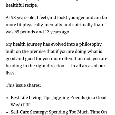
healthful recipe.
At 58 years old, I feel (and look) younger and am far
more fit physically, mentally, and spiritually than I
was 65 pounds and 12 years ago.
My health journey has evolved into a philosophy
built on the premise that if you are doing what is
good and good for you more often than not, you are
heading in the right direction — in all areas of our
lives.
This issue shares:
Best Life Living Tip:
Juggling Friends (in a Good
Way!) 🤹🏻‍♀️
Self-Care Strategy:
Spending Too Much Time On