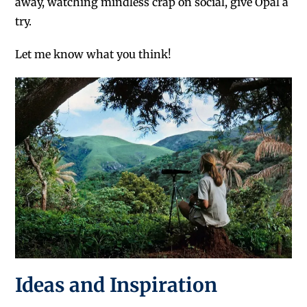
away, watching mindless crap on social, give Opal a
try.
Let me know what you think!
Ideas and Inspiration