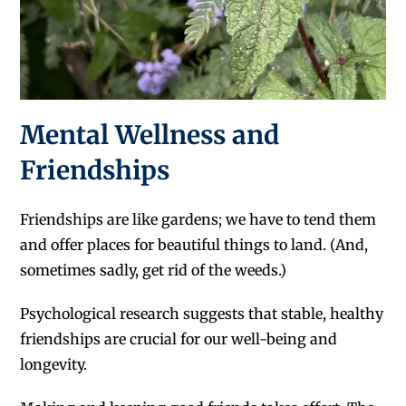
Mental Wellness and
Friendships
Friendships are like gardens; we have to tend them
and offer places for beautiful things to land. (And,
sometimes sadly, get rid of the weeds.)
Psychological research suggests that stable, healthy
friendships are crucial for our well-being and
longevity.