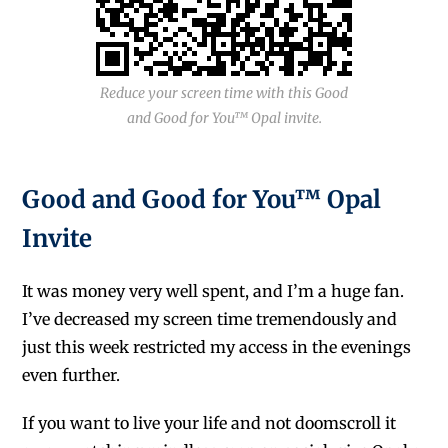
Reduce your screen time with this Good
and Good for You™ Opal invite.
Good and Good for You™ Opal
Invite
It was money very well spent, and I’m a huge fan.
I’ve decreased my screen time tremendously and
just this week restricted my access in the evenings
even further.
If you want to live your life and not doomscroll it