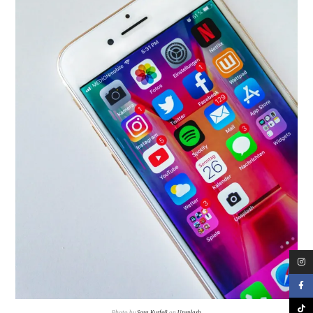
Photo by
Sara Kurfeß
on
Unsplash