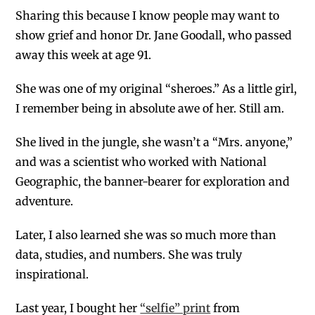
Sharing this because I know people may want to
show grief and honor Dr. Jane Goodall, who passed
away this week at age 91.
She was one of my original “sheroes.” As a little girl,
I remember being in absolute awe of her. Still am.
She lived in the jungle, she wasn’t a “Mrs. anyone,”
and was a scientist who worked with National
Geographic, the banner-bearer for exploration and
adventure.
Later, I also learned she was so much more than
data, studies, and numbers. She was truly
inspirational.
L
ast year, I bought her
“selfie” print
from