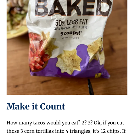
Make it Count
How many tacos would you eat? 2? 3? Ok, if you cut
those 3 corn tortillas into 4 triangles, it’s 12 chips. If