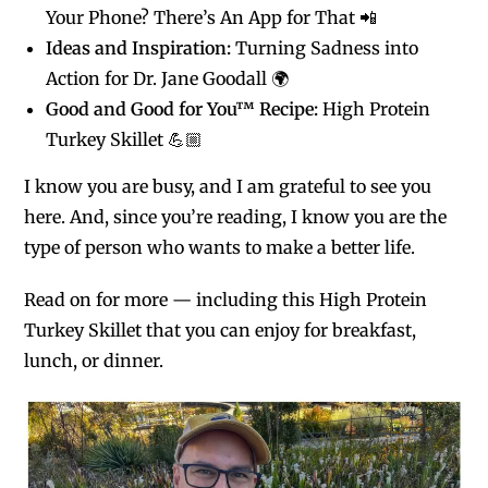
Your Phone? There’s An App for That 📲
Ideas and Inspiration:
Turning Sadness into
Action for Dr. Jane Goodall 🌍
Good and Good for You™ Recipe:
High Protein
Turkey Skillet 💪🏼
I know you are busy, and I am grateful to see you
here. And, since you’re reading, I know you are the
type of person who wants to make a better life.
Read on for more — including this High Protein
Turkey Skillet that you can enjoy for breakfast,
lunch, or dinner.