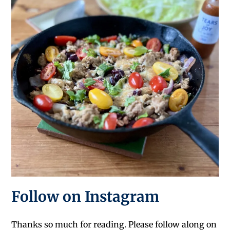
Follow on Instagram
Thanks so much for reading. Please follow along on