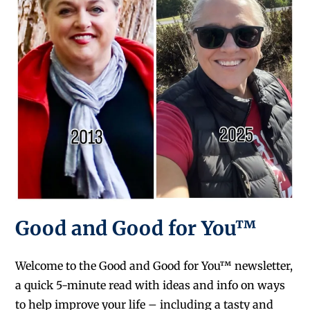
Good and Good for You™
Welcome to the Good and Good for You™ newsletter,
a quick 5-minute read with ideas and info on ways
to help improve your life – including a tasty and