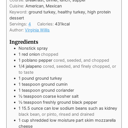
Cuisine:
American, Mexican
Keyword:
ground turkey, healthy turkey, high protein
dessert
Servings:
4
Calories:
431
kcal
Author:
Virginia Willis
Ingredients
Nonstick spray
1
red onion
chopped
1
poblano pepper
cored, seeded, and chopped
1/4
jalapeno
cored, seeded, and finely chopped, or
to taste
1
pound
ground turkey
1
teaspoon
ground cumin
1
teaspoon
ground coriander
½
teaspoon
coarse kosher salt
½
teaspoon
freshly ground black pepper
1 15.5
ounce
can low sodium beans such as kidney
black bean, or pinto, rinsed and drained
1
cup
shredded low moisture part skim mozzarella
cheese