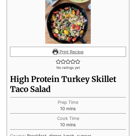
Print Recipe
No ratings yet
High Protein Turkey Skillet
Taco Salad
Prep Time
10
mins
Cook Time
10
mins
Course:
Breakfast, dinner, lunch, supper