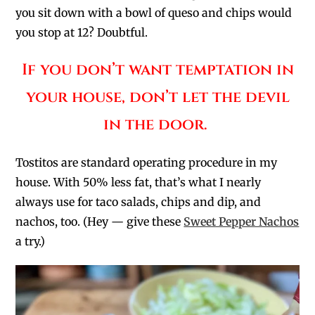
you sit down with a bowl of queso and chips would
you stop at 12? Doubtful.
If you don’t want temptation in
your house, don’t let the devil
in the door.
Tostitos are standard operating procedure in my
house. With 50% less fat, that’s what I nearly
always use for taco salads, chips and dip, and
nachos, too. (Hey — give these
Sweet Pepper Nachos
a try.)