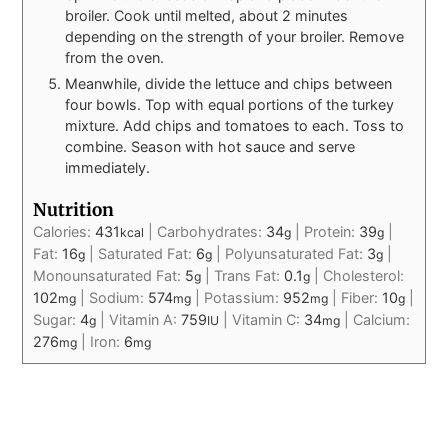
broiler. Cook until melted, about 2 minutes
depending on the strength of your broiler. Remove
from the oven.
Meanwhile, divide the lettuce and chips between
four bowls. Top with equal portions of the turkey
mixture. Add chips and tomatoes to each. Toss to
combine. Season with hot sauce and serve
immediately.
Nutrition
Calories:
431
|
Carbohydrates:
34
|
Protein:
39
|
kcal
g
g
Fat:
16
|
Saturated Fat:
6
|
Polyunsaturated Fat:
3
|
g
g
g
Monounsaturated Fat:
5
|
Trans Fat:
0.1
|
Cholesterol:
g
g
102
|
Sodium:
574
|
Potassium:
952
|
Fiber:
10
|
mg
mg
mg
g
Sugar:
4
|
Vitamin A:
759
|
Vitamin C:
34
|
Calcium:
g
IU
mg
276
|
Iron:
6
mg
mg