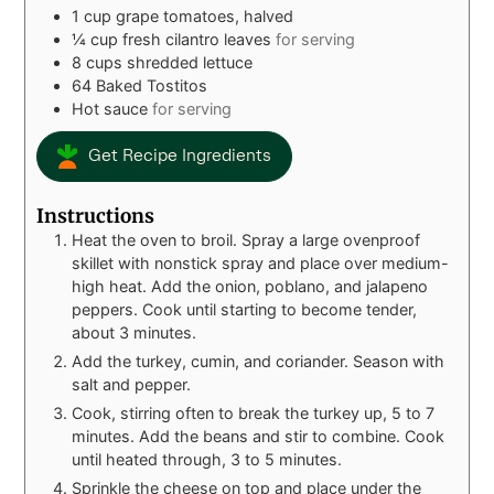
1
cup
grape tomatoes, halved
¼
cup
fresh cilantro leaves
for serving
8
cups
shredded lettuce
64
Baked Tostitos
Hot sauce
for serving
Get Recipe Ingredients
Instructions
Heat the oven to broil. Spray a large ovenproof
skillet with nonstick spray and place over medium-
high heat. Add the onion, poblano, and jalapeno
peppers. Cook until starting to become tender,
about 3 minutes.
Add the turkey, cumin, and coriander. Season with
salt and pepper.
Cook, stirring often to break the turkey up, 5 to 7
minutes. Add the beans and stir to combine. Cook
until heated through, 3 to 5 minutes.
Sprinkle the cheese on top and place under the