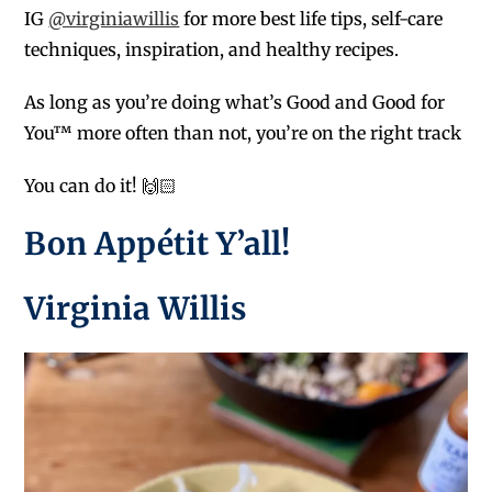
IG
@virginiawillis
for more best life tips, self-care
techniques, inspiration, and healthy recipes.
As long as you’re doing what’s Good and Good for
You™ more often than not, you’re on the right track
You can do it! 🙌🏻
Bon Appétit Y’all!
Virginia Willis