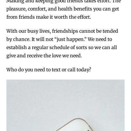
Making and keeping good friends takes effort. The
pleasure, comfort, and health benefits you can get
from friends make it worth the effort.
With our busy lives, friendships cannot be tended
by chance. It will not “just happen.” We need to
establish a regular schedule of sorts so we can all
give and receive the love we need.
Who do you need to text or call today?