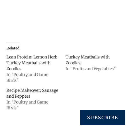
Related
Lean Protein: Lemon Herb
Turkey Meatballs with
Turkey Meatballs with
Zoodles
Zoodles
In "Fruits and Vegetables"
In "Poultry and Game
Birds"
Recipe Makeover: Sausage
and Peppers
In "Poultry and Game
Birds"
SUBSCRIBE