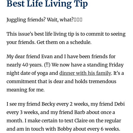
Best Life Living Tip
Juggling friends? Wait, what?🤹🏻‍♀️
This issue’s best life living tip is to commit to seeing
your friends. Get them on a schedule.
My dear friend Evan and I have been friends for
nearly 40 years. (!!) We now have a standing Friday
night date of yoga and
dinner with his family
. It’s a
commitment that is dear and holds tremendous
meaning for me.
I see my friend Becky every 2 weeks, my friend Debi
every 3 weeks, and my friend Barb about once a
month. I make certain to text Claire on the regular
and am in touch with Bobby about every 6 weeks.