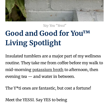
Yay You “Yessi”
Good and Good for You™
Living Spotlight
Insulated tumblers are a major part of my wellness
routine. They take me from coffee before my walk to
mid-morning
potassium broth
to afternoon, then
evening tea — and water in between.
The Y*ti ones are fantastic, but cost a fortune!
Meet the YESSI. Say YES to being