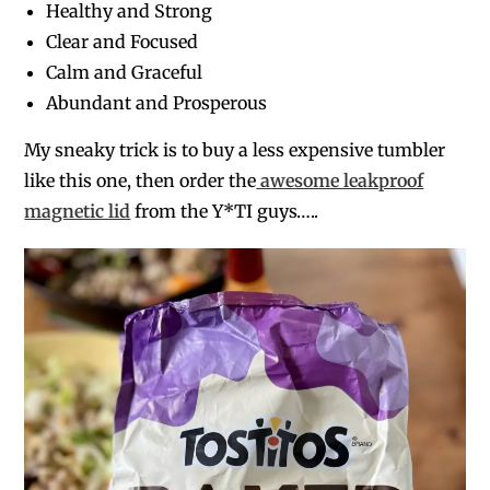
Healthy and Strong
Clear and Focused
Calm and Graceful
Abundant and Prosperous
My sneaky trick is to buy a less expensive tumbler
like this one, then order the
awesome leakproof
magnetic lid
from the Y*TI guys…..