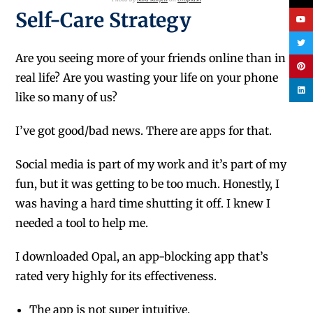
Self-Care Strategy
Are you seeing more of your friends online than in
real life? Are you wasting your life on your phone
like so many of us?
I’ve got good/bad news. There are apps for that.
Social media is part of my work and it’s part of my
fun, but it was getting to be too much. Honestly, I
was having a hard time shutting it off. I knew I
needed a tool to help me.
I downloaded Opal, an app-blocking app that’s
rated very highly for its effectiveness.
The app is not super intuitive.