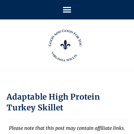
Adaptable High Protein
Turkey Skillet
Please note that this post may contain affiliate links.