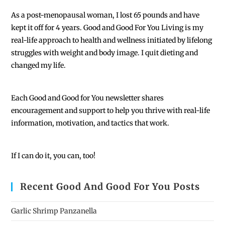
As a post-menopausal woman, I lost 65 pounds and have
kept it off for 4 years. Good and Good For You Living is my
real-life approach to health and wellness initiated by lifelong
struggles with weight and body image. I quit dieting and
changed my life.
Each
Good and Good for You newsletter shares
encouragement and support to help you thrive with real-life
information, motivation, and tactics that work.
If I can do it, you can, too!
Recent Good And Good For You Posts
Garlic Shrimp Panzanella