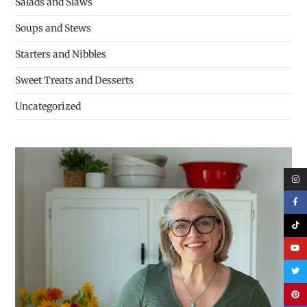
Salads and Slaws
Soups and Stews
Starters and Nibbles
Sweet Treats and Desserts
Uncategorized