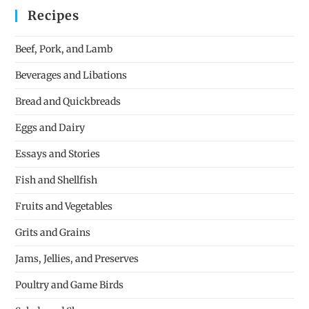
Recipes
Beef, Pork, and Lamb
Beverages and Libations
Bread and Quickbreads
Eggs and Dairy
Essays and Stories
Fish and Shellfish
Fruits and Vegetables
Grits and Grains
Jams, Jellies, and Preserves
Poultry and Game Birds