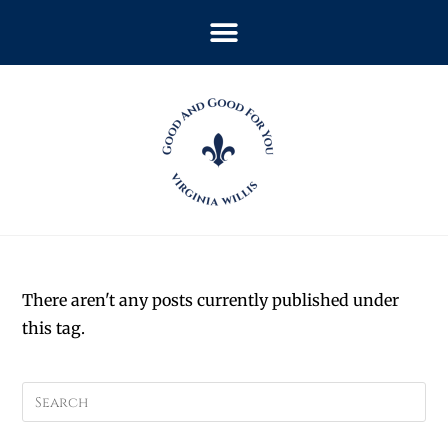
There aren't any posts currently published under
this tag.