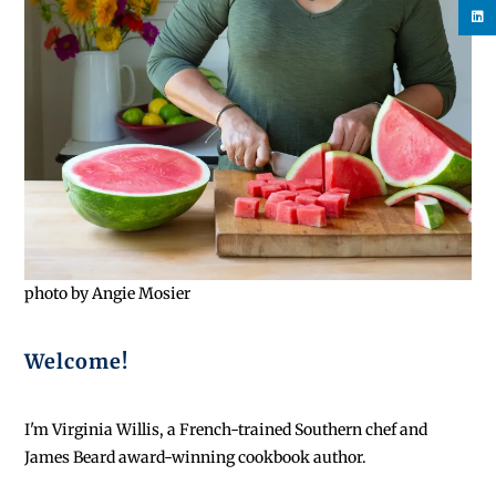
photo by Angie Mosier
Welcome!
I'm Virginia Willis, a French-trained Southern chef and
James Beard award-winning cookbook author.