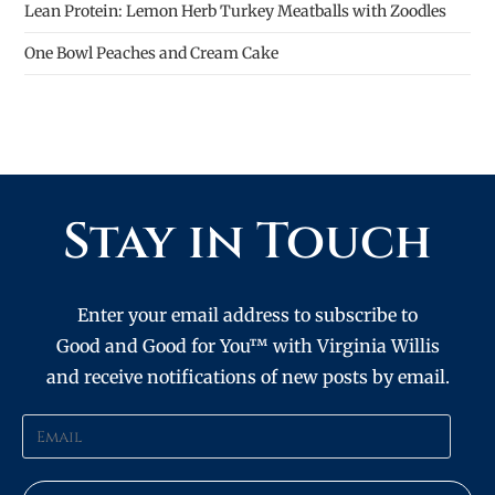
Lean Protein: Lemon Herb Turkey Meatballs with Zoodles
One Bowl Peaches and Cream Cake
Stay in Touch
Enter your email address to subscribe to
Good and Good for You™ with Virginia Willis
and receive notifications of new posts by email.