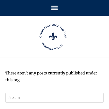
There aren't any posts currently published under
this tag.