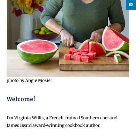
photo by Angie Mosier
Welcome!
I'm Virginia Willis, a French-trained Southern chef and
James Beard award-winning cookbook author.