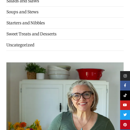
Salads and Slaws
Soups and Stews
Starters and Nibbles
Sweet Treats and Desserts
Uncategorized