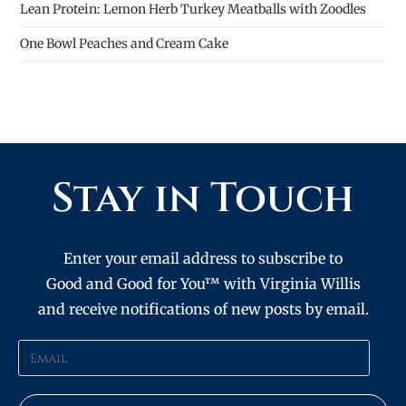
Lean Protein: Lemon Herb Turkey Meatballs with Zoodles
One Bowl Peaches and Cream Cake
Stay in Touch
Enter your email address to subscribe to
Good and Good for You™ with Virginia Willis
and receive notifications of new posts by email.