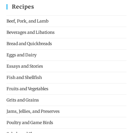
Recipes
Beef, Pork, and Lamb
Beverages and Libations
Bread and Quickbreads
Eggs and Dairy
Essays and Stories
Fish and Shellfish
Fruits and Vegetables
Grits and Grains
Jams, Jellies, and Preserves
Poultry and Game Birds