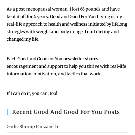
As a post-menopausal woman, I lost 65 pounds and have
kept it off for 4 years. Good and Good For You Living is my
real-life approach to health and wellness initiated by lifelong
struggles with weight and body image. I quit dieting and
changed my life.
Each
Good and Good for You newsletter shares
encouragement and support to help you thrive with real-life
information, motivation, and tactics that work.
If I can do it, you can, too!
Recent Good And Good For You Posts
Garlic Shrimp Panzanella