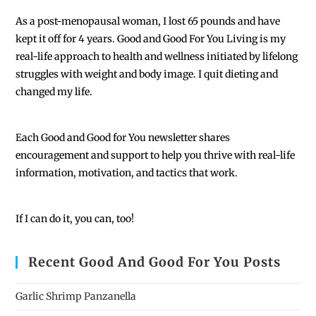
As a post-menopausal woman, I lost 65 pounds and have
kept it off for 4 years. Good and Good For You Living is my
real-life approach to health and wellness initiated by lifelong
struggles with weight and body image. I quit dieting and
changed my life.
Each
Good and Good for You newsletter shares
encouragement and support to help you thrive with real-life
information, motivation, and tactics that work.
If I can do it, you can, too!
Recent Good And Good For You Posts
Garlic Shrimp Panzanella