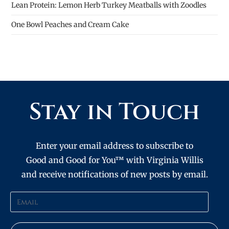
Lean Protein: Lemon Herb Turkey Meatballs with Zoodles
One Bowl Peaches and Cream Cake
Stay in Touch
Enter your email address to subscribe to
Good and Good for You™ with Virginia Willis
and receive notifications of new posts by email.