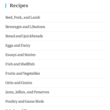
Recipes
Beef, Pork, and Lamb
Beverages and Libations
Bread and Quickbreads
Eggs and Dairy
Essays and Stories
Fish and Shellfish
Fruits and Vegetables
Grits and Grains
Jams, Jellies, and Preserves
Poultry and Game Birds