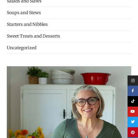
Salads and Slaws
Soups and Stews
Starters and Nibbles
Sweet Treats and Desserts
Uncategorized