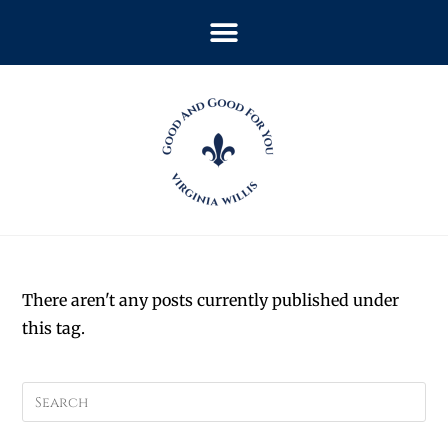
There aren't any posts currently published under
this tag.