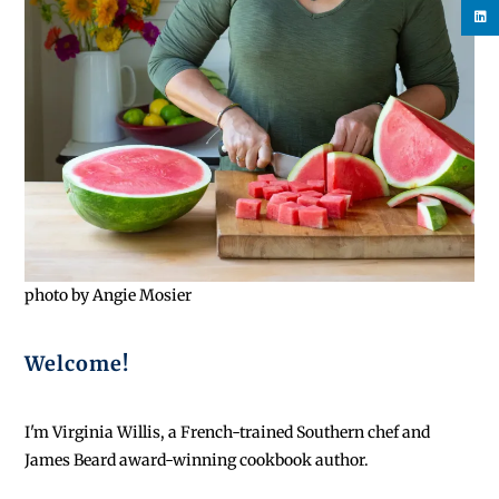
photo by Angie Mosier
Welcome!
I'm Virginia Willis, a French-trained Southern chef and
James Beard award-winning cookbook author.