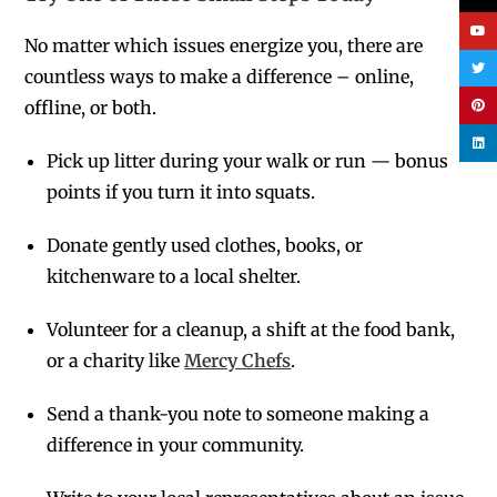
No matter which issues energize you, there are
countless ways to make a difference – online,
offline, or both.
Pick up litter during your walk or run — bonus
points if you turn it into squats.
Donate gently used clothes, books, or
kitchenware to a local shelter.
Volunteer for a cleanup, a shift at the food bank,
or a charity like
Mercy Chefs
.
Send a thank-you note to someone making a
difference in your community.