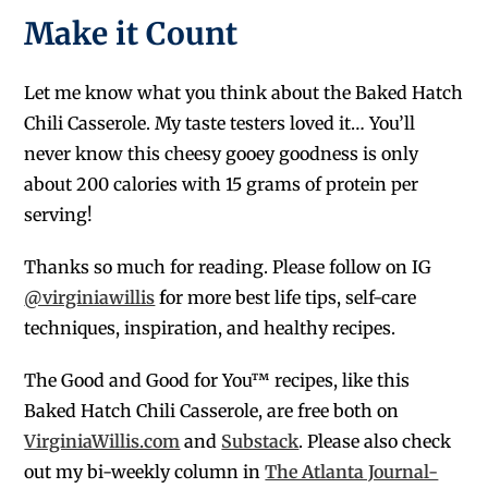
Make it Count
Let me know what you think about the Baked Hatch
Chili Casserole. My taste testers loved it… You’ll
never know this cheesy gooey goodness is only
about 200 calories with 15 grams of protein per
serving!
Thanks so much for reading. Please follow on IG
@virginiawillis
f
or more best life tips, self-care
techniques, inspiration, and healthy recipes.
The Good and Good for You™ recipes, like this
Baked Hatch Chili Casserole, are free both on
VirginiaWillis.com
and
Substack
. Please also check
out my bi-weekly column in
The Atlanta Journal-