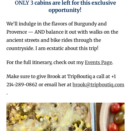
ONLY 3
cabins are left for this exclusive
opportunity!
We’ll indulge in the flavors of Burgundy and
Provence — AND balance it out with walks on the
ancient streets and bike rides through the
countryside. I am ecstatic about this trip!
For the full itinerary, check out my
Events Page
.
Make sure to give Brook at TripBoutiq a call at +1
214-289-0862 or email her at
brook@tripboutiq.com
.