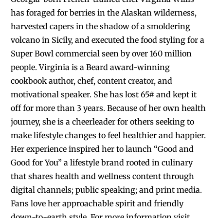
has foraged for berries in the Alaskan wilderness,
harvested capers in the shadow of a smoldering
volcano in Sicily, and executed the food styling for a
Super Bowl commercial seen by over 160 million
people. Virginia is a Beard award-winning
cookbook author, chef, content creator, and
motivational speaker. She has lost 65# and kept it
off for more than 3 years. Because of her own health
journey, she is a cheerleader for others seeking to
make lifestyle changes to feel healthier and happier.
Her experience inspired her to launch “Good and
Good for You” a lifestyle brand rooted in culinary
that shares health and wellness content through
digital channels; public speaking; and print media.
Fans love her approachable spirit and friendly
down-to-earth style. For more information visit