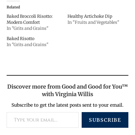
Related
Baked Broccoli Risotto:
Healthy Artichoke Dip
Modern Comfort
In "Fruits and Vegetables"
In "Grits and Grains"
Baked Risotto
In "Grits and Grains"
Discover more from Good and Good for You™
with Virginia Willis
Subscribe to get the latest posts sent to your email.
SUBSCRIBE