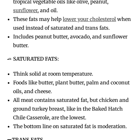
tropical vegetable oils like olive, peanut,
sunflower
, and oil.
These fats may help
lower your cholesterol
when
used instead of saturated and trans fats.
Includes peanut butter, avocado, and sunflower
butter.
🧈
SATURATED FATS:
Think solid at room temperature.
Foods like butter, plant butter, palm and coconut
oils, and cheese.
All meat contains saturated fat, but chicken and
ground turkey breast, like in the Baked Hatch
Chile Casserole, are the lowest.
The bottom line on saturated fat is moderation.
🌭
TRANS FATS