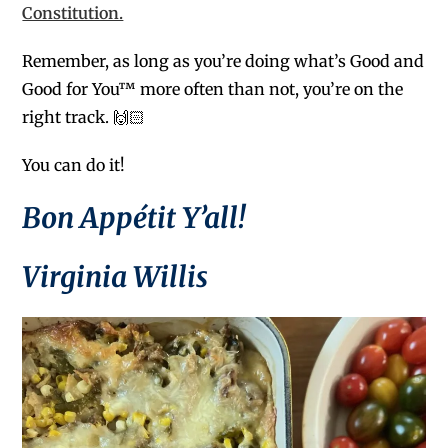
Constitution.
Remember, as long as you’re doing what’s Good and
Good for You™ more often than not, you’re on the
right track. 🙌🏻
You can do it!
Bon Appétit Y’all!
Virginia Willis