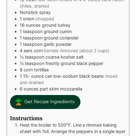
chiles, drained
Nonstick spray
1
onion
chopped
16
ounces
ground turkey
1
teaspoon
ground cumin
1
teaspoon
ground coriander
1
teaspoon
garlic powder
4
ears corn
kernels removed (about 2 cups)
½
teaspoon
coarse kosher salt
½
teaspoon
freshly ground black pepper
8
corn tortillas
1 15-
ounce
can low-sodium black beans
rinsed
and drained
6
ounces
part skim mozzarella
Get Recipe Ingredients
Instructions
Heat the broiler to 500°F. Line a rimmed baking
sheet with foil. Arrange the peppers in a single layer