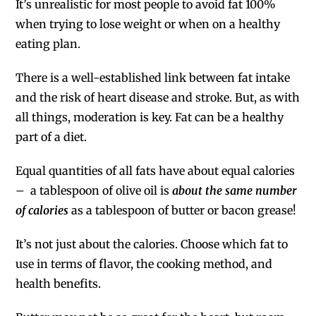
It’s unrealistic for most people to avoid fat 100%
when trying to lose weight or when on a healthy
eating plan.
There is a well-established link between fat intake
and the risk of heart disease and stroke. But, as with
all things, moderation is key. Fat can be a healthy
part of a diet.
Equal quantities of all fats have about equal calories
– a tablespoon of olive oil is
about the same number
of calories
as a tablespoon of butter or bacon grease!
It’s not just about the calories. Choose which fat to
use in terms of flavor, the cooking method, and
health benefits.