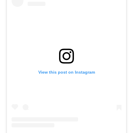
View this post on Instagram