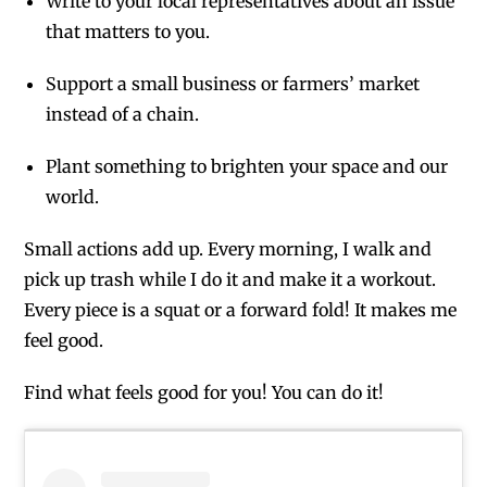
Write to your local representatives about an issue
that matters to you.
Support a small business or farmers’ market
instead of a chain.
Plant something to brighten your space and our
world.
Small actions add up. Every morning, I walk and
pick up trash while I do it and make it a workout.
Every piece is a squat or a forward fold! It makes me
feel good.
Find what feels good for you! You can do it!