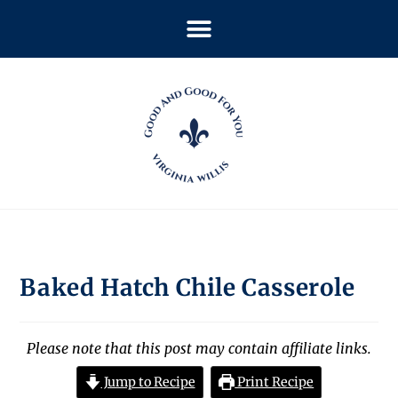
Baked Hatch Chile Casserole
Please note that this post may contain affiliate links.
Jump to Recipe
Print Recipe