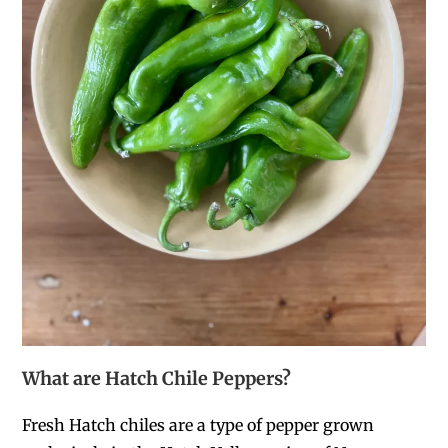
What are Hatch Chile Peppers?
Fresh Hatch chiles are a type of pepper
grown