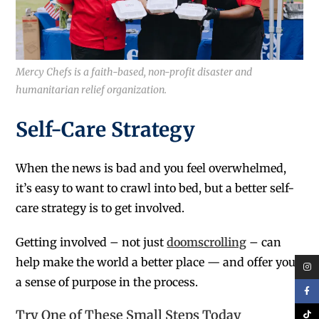
Mercy Chefs is a faith-based, non-profit disaster and
humanitarian relief organization.
Self-Care Strategy
When the news is bad and you feel overwhelmed,
it’s easy to want to crawl into bed, but a better self-
care strategy is to get involved.
Getting involved – not just
doomscrolling
– can
help make the world a better place — and offer you
a sense of purpose in the process.
Try One of These Small Steps Today