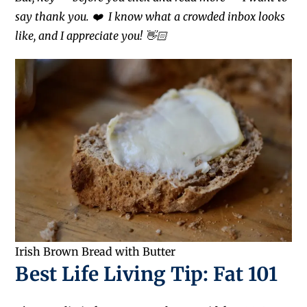
say thank you. ❤️
I know what a crowded inbox looks
like, and I appreciate you! 👋🏻
Irish Brown Bread with Butter
Best Life Living Tip: Fat 101