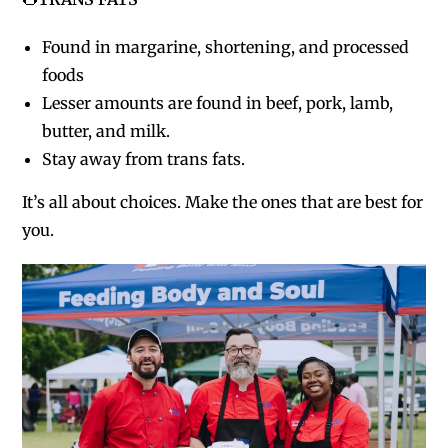
Found in margarine, shortening, and processed
foods
Lesser amounts are found in beef, pork, lamb,
butter, and milk.
Stay away from trans fats.
It’s all about choices. Make the ones that are best for
you.