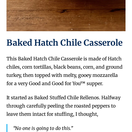
Baked Hatch Chile Casserole
This Baked Hatch Chile Casserole is made of Hatch
chiles, corn tortillas, black beans, corn, and ground
turkey, then topped with melty, gooey mozzarella
for a very Good and Good for You™ supper.
It started as Baked Stuffed Chile Rellenos. Halfway
through carefully peeling the roasted peppers to
leave them intact for stuffing, I thought,
“No one is going to do this.”