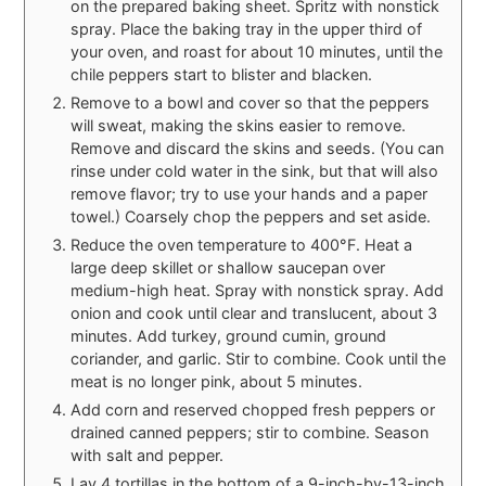
on the prepared baking sheet. Spritz with nonstick
spray. Place the baking tray in the upper third of
your oven, and roast for about 10 minutes, until the
chile peppers start to blister and blacken.
Remove to a bowl and cover so that the peppers
will sweat, making the skins easier to remove.
Remove and discard the skins and seeds. (You can
rinse under cold water in the sink, but that will also
remove flavor; try to use your hands and a paper
towel.) Coarsely chop the peppers and set aside.
Reduce the oven temperature to 400°F. Heat a
large deep skillet or shallow saucepan over
medium-high heat. Spray with nonstick spray. Add
onion and cook until clear and translucent, about 3
minutes. Add turkey, ground cumin, ground
coriander, and garlic. Stir to combine. Cook until the
meat is no longer pink, about 5 minutes.
Add corn and reserved chopped fresh peppers or
drained canned peppers; stir to combine. Season
with salt and pepper.
Lay 4 tortillas in the bottom of a 9-inch-by-13-inch