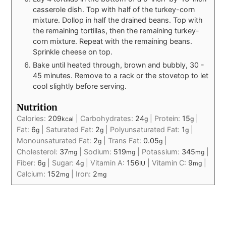
casserole dish. Top with half of the turkey-corn
mixture. Dollop in half the drained beans. Top with
the remaining tortillas, then the remaining turkey-
corn mixture. Repeat with the remaining beans.
Sprinkle cheese on top.
Bake until heated through, brown and bubbly, 30 -
45 minutes. Remove to a rack or the stovetop to let
cool slightly before serving.
Nutrition
Calories:
209
|
Carbohydrates:
24
|
Protein:
15
|
kcal
g
g
Fat:
6
|
Saturated Fat:
2
|
Polyunsaturated Fat:
1
|
g
g
g
Monounsaturated Fat:
2
|
Trans Fat:
0.05
|
g
g
Cholesterol:
37
|
Sodium:
519
|
Potassium:
345
|
mg
mg
mg
Fiber:
6
|
Sugar:
4
|
Vitamin A:
156
|
Vitamin C:
9
|
g
g
IU
mg
Calcium:
152
|
Iron:
2
mg
mg