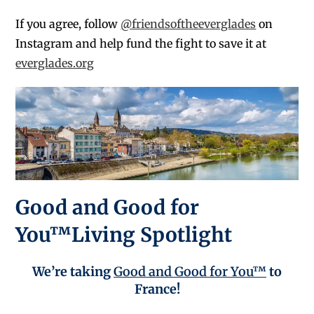
If you agree, follow
@friendsoftheeverglades
on
Instagram and help fund the fight to save it at
everglades.org
Good and Good for
You™Living Spotlight
We’re taking
Good and Good for You™
to
France!