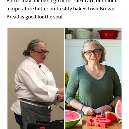
Butter may not be so great for the heart, but room
temperature butter on freshly baked
Irish Brown
Bread
is good for the soul!