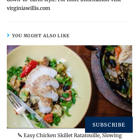
virginiawillis.com
YOU MIGHT ALSO LIKE
SUBSCRIBE
🔪 Easy Chicken Skillet Ratatouille, Slowing