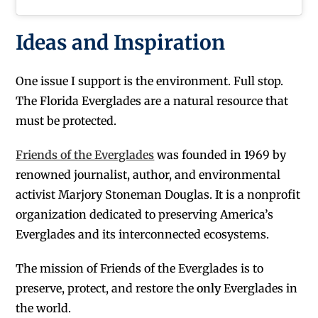
Ideas and Inspiration
One issue I support is the environment. Full stop.
The Florida Everglades are a natural resource that
must be protected.
Friends of the Everglades
was founded in 1969 by
renowned journalist, author, and environmental
activist Marjory Stoneman Douglas. It is a nonprofit
organization dedicated to preserving America’s
Everglades and its interconnected ecosystems.
The mission of Friends of the Everglades is to
preserve, protect, and restore the
only
Everglades in
the world.