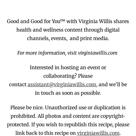
Good and Good for You™ with Virginia Willis shares
health and wellness content through digital
channels, events, and print media.
For more information, visit virginiawillis.com
Interested in hosting an event or
collaborating?
Please
contact
assistant@virginiawillis.com,
and we’ll be
in touch as soon as possible.
Please be nice. Unauthorized use or duplication
is
prohibited
. All photos and co
ntent are copyright-
protected.
If you wish to republish this recipe,
p
lease
link back to this recipe on
virginiawillis.com
.