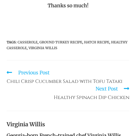
Thanks so much!
TAGS
:
CASSEROLE
,
GROUND TURKEY RECIPE
,
HATCH RECIPE
,
HEALTHY
CASSEROLE
,
VIRGINIA WILLIS
Previous Post
Chili Crisp Cucumber Salad with Tofu Tataki
Next Post
Healthy Spinach Dip Chicken
Virginia Willis
Georgia-born French-trained chef Virginia Willis