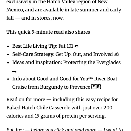
exclusively in the Hatch Valley region of New
Mexico, and are available in late summer and early
fall — and in stores, now.
This quick 5-minute read also shares
Best Life Living Tip:
Fat 101 🥑
Self-Care Strategy:
Get Up, Out, and Involved ✍️
Ideas and Inspiration:
Protecting the Everglades
🐊
Info about Good and Good for You™ River Boat
Cruise from Burgundy to Provence 🇫🇷
Read on for more — including this easy recipe for
Baked Hatch Chile Casserole with just over 200
calories and 15 grams of protein per serving.
But, hey — before you click and read more — I want to