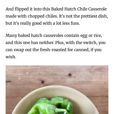
And flipped it into this Baked Hatch Chile Casserole
made with chopped chiles. It’s not the prettiest dish,
but it’s
really
good with a lot less fuss.
Many baked hatch casseroles contain egg or rice,
and this one has neither. Plus, with the switch, you
can swap out the fresh-roasted for canned, if you
wish.