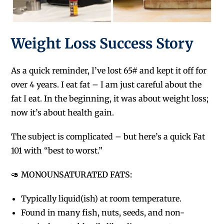
Weight Loss Success Story
As a quick reminder, I’ve lost 65# and kept it off for
over 4 years. I eat fat – I am just careful about the
fat I eat. In the beginning, it was about weight loss;
now it’s about health gain.
The subject is complicated – but here’s a quick Fat
101 with “best to worst.”
🥑
MONOUNSATURATED FATS:
Typically liquid(ish) at room temperature.
F
ound in many fish, nuts, seeds, and non-