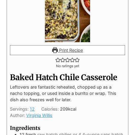
Print Recipe
No ratings yet
Baked Hatch Chile Casserole
Leftovers are fantastic reheated, chopped up as a
nacho topping, or used inside a burrito or wrap. This
dish also freezes well for later.
Servings:
12
Calories:
209
kcal
Author:
Virginia Willis
Ingredients
12
fresh
raw hatch chilies or 4 4-ounce cans hatch