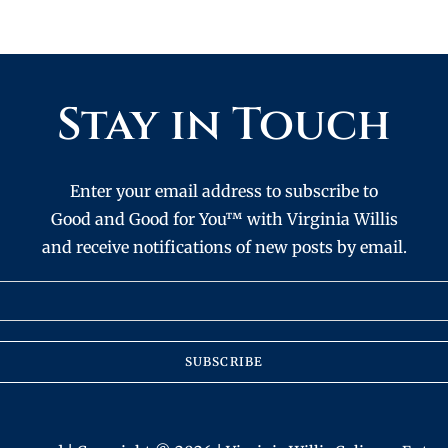
Stay in Touch
Enter your email address to subscribe to
Good and Good for You™ with Virginia Willis
and receive notifications of new posts by email.
SUBSCRIBE