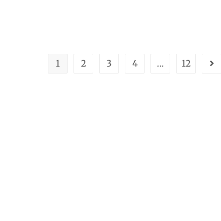
1
2
3
4
…
12