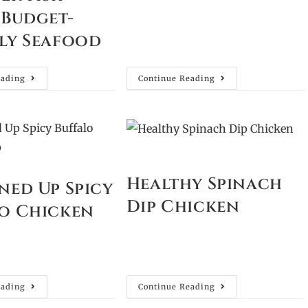
 Budget-
ly Seafood
eading
Continue Reading
Healthy Spinach
ned Up Spicy
Dip Chicken
o Chicken
eading
Continue Reading