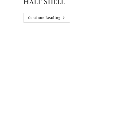
Half Shell
Continue Reading