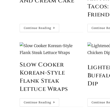
and Cream Cake
Tacos:
Friend
Continue Reading
Continue R
Slow Cooker
Lighte
Korean-Style
Buffal
Flank Steak
Dip
Lettuce Wraps
Continue Reading
Continue R