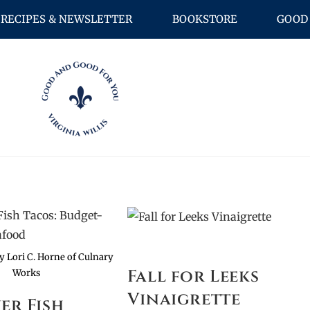
RECIPES & NEWSLETTER
BOOKSTORE
GOOD 
by Lori C. Horne of Culnary
Fall for Leeks
Works
Vinaigrette
yer Fish