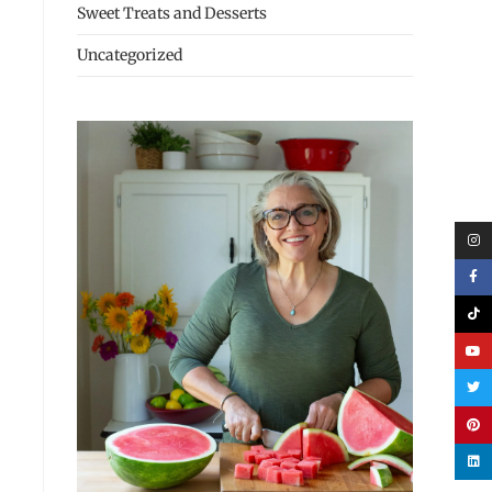
Sweet Treats and Desserts
Uncategorized