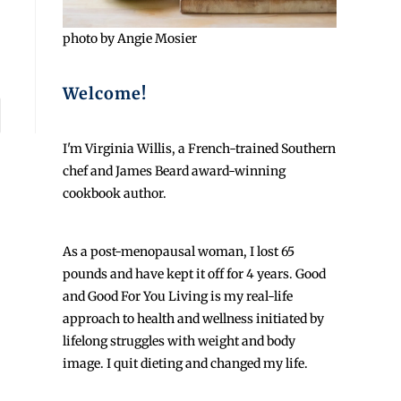
photo by Angie Mosier
Welcome!
I'm Virginia Willis, a French-trained Southern
chef and James Beard award-winning
cookbook author.
As a post-menopausal woman, I lost 65
pounds and have kept it off for 4 years. Good
and Good For You Living is my real-life
approach to health and wellness initiated by
lifelong struggles with weight and body
image. I quit dieting and changed my life.