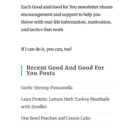
Each
Good and Good for You newsletter shares
encouragement and support to help you
thrive with real-life information, motivation,
and tactics that work.
If I can do it, you can, too!
Recent Good And Good For
You Posts
Garlic Shrimp Panzanella
Lean Protein: Lemon Herb Turkey Meatballs
with Zoodles
One Bowl Peaches and Cream Cake