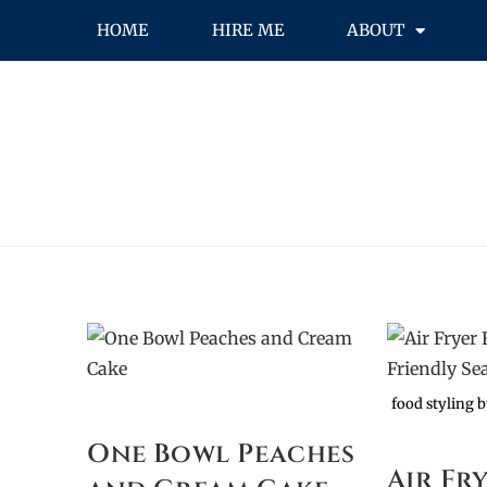
HOME
HIRE ME
ABOUT
food styling 
One Bowl Peaches
Air Fr