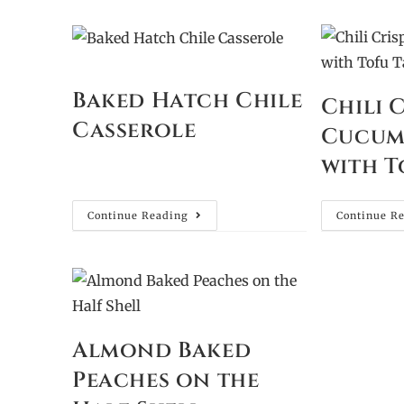
Baked Hatch Chile
Chili 
Casserole
Cucum
with T
Continue Reading
Continue R
Almond Baked
Peaches on the