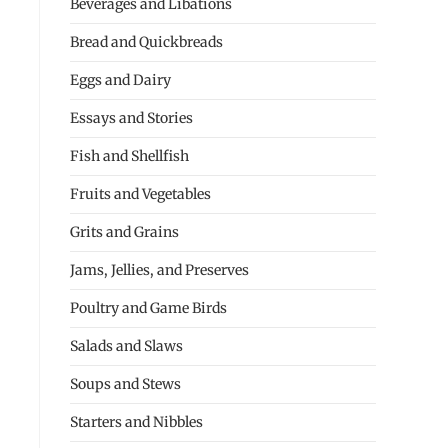
Beverages and Libations
Bread and Quickbreads
Eggs and Dairy
Essays and Stories
Fish and Shellfish
Fruits and Vegetables
Grits and Grains
Jams, Jellies, and Preserves
Poultry and Game Birds
Salads and Slaws
Soups and Stews
Starters and Nibbles