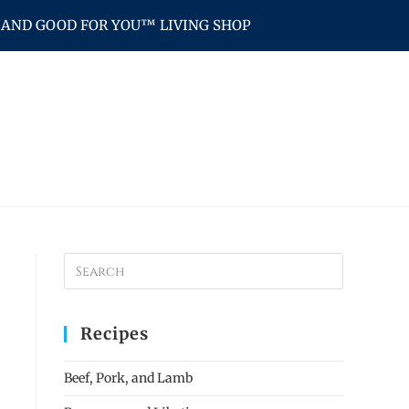
AND GOOD FOR YOU™ LIVING SHOP
Recipes
Beef, Pork, and Lamb