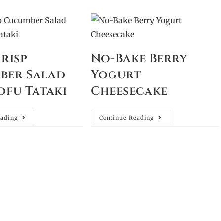
Crisp
No-Bake Berry
ber Salad
Yogurt
ofu Tataki
Cheesecake
eading
Continue Reading