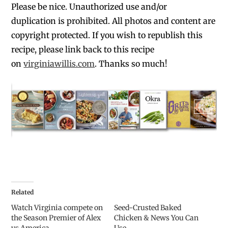
Please be nice. Unauthorized use and/or
duplication is prohibited. All photos and content are
copyright protected. If you wish to republish this
recipe, please link back to this recipe
on
virginiawillis.com
. Thanks so much!
Related
Watch Virginia compete on
Seed-Crusted Baked
the Season Premier of Alex
Chicken & News You Can