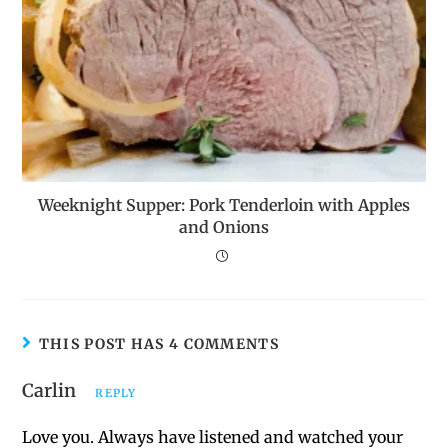
Weeknight Supper: Pork Tenderloin with Apples
and Onions
THIS POST HAS 4 COMMENTS
Carlin
REPLY
Love you. Always have listened and watched your