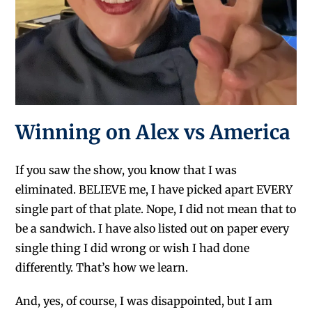
Winning on Alex vs America
If you saw the show, you know that I was
eliminated. BELIEVE me, I have picked apart EVERY
single part of that plate. Nope, I did not mean that to
be a sandwich. I have also listed out on paper every
single thing I did wrong or wish I had done
differently. That’s how we learn.
And, yes, of course, I was disappointed, but I am