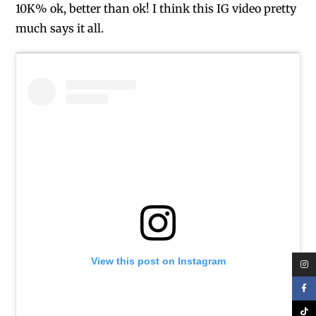
10K% ok, better than ok! I think this IG video pretty
much says it all.
View this post on Instagram