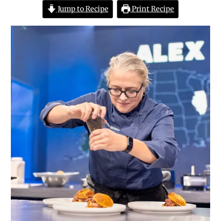
Jump to Recipe
Print Recipe