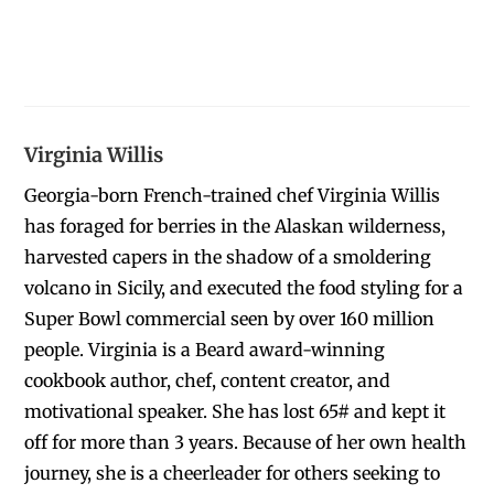
Virginia Willis
Georgia-born French-trained chef Virginia Willis
has foraged for berries in the Alaskan wilderness,
harvested capers in the shadow of a smoldering
volcano in Sicily, and executed the food styling for a
Super Bowl commercial seen by over 160 million
people. Virginia is a Beard award-winning
cookbook author, chef, content creator, and
motivational speaker. She has lost 65# and kept it
off for more than 3 years. Because of her own health
journey, she is a cheerleader for others seeking to