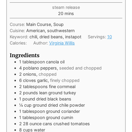
steam release
20
mins
Course:
Main Course, Soup
Cuisine:
American, southwestern
Keyword:
chili, dried beans, instapot
Servings:
10
Calories:
Author:
Virginia Willis
Ingredients
1
tablespoon
canola oil
4
poblano peppers,
seeded and chopped
2
onions,
chopped
6
cloves
garlic,
finely chopped
2
tablespoons
fine cornmeal
2
pounds
lean ground turkey
1
pound
dried black beans
¼
cup
ground dried chile powder
1
tablespoon
ground coriander
1
tablespoon
ground cumin
2
28 ounce
cans crushed tomatoes
8
cups
water