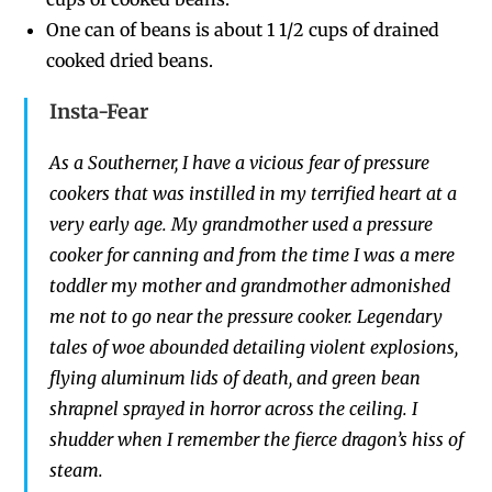
One can of beans is about 1 1/2 cups
of drained
cooked dried beans.
Insta-Fear
As a Southerner
,
I have a vicious
fe
ar of pressure
cookers that was instilled in
my terrified
heart
at
a
very early age.
My grandmother used a pressure
cooker for canning and from t
he time I was a
mere
toddler
my mother and grandmother admonished
me
not to go near the pressure cooker.
Legendary
tales of woe abounded detailing
violent
explosions,
flying
aluminum
lids
of death
, and green bean
shrapnel sprayed
in horror
across the ceiling. I
shudder when I remember t
he fierce
d
ragon’s hiss of
steam.