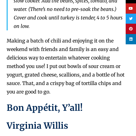
slow cooker. Add the beans, spices, tomato, and
water. (There’s no need to pre-soak the beans.)
Cover and cook until turkey is tender, 4 to 5 hours
on low.
Making a batch of chili and enjoying it on the
weekend
with friends and family is an easy and
delicious
way to entertain whatever cooking
method you use!
I put out
bowls of
sour cream or
yogurt, grated cheese, scallions, and a bottle of hot
sauce.
That,
and a crispy bag
of tortilla chips and
you are good to go.
Bon Appé
tit, Y’all!
Virginia Willis