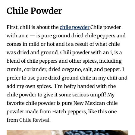
Chile Powder
First, chili is about the
chile powder
.
Chile powder
with an e — is pure ground dried chile peppers and
comes in mild or hot
and is a result of what chile
was dried and ground.
Chili powder with an
i,
is a
blend of chile peppers and other spices, including
cumin, coriander, dried oregano, salt, and pepper. I
prefe
r to use pure dried ground chile
in my chili and
add my own spices.
I’m hefty handed with the
chile
powder to give it some serious
umpff
!
My
favorite
chile
powder is pure New Mexican
chile
powder made from Hatch peppers, like this one
from
Chile Revival.