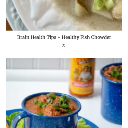
Brain Health Tips + Healthy Fish Chowder