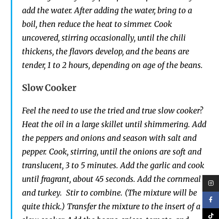
add the water. After adding the water, bring to a
boil, then reduce the heat to simmer. Cook
uncovered, stirring occasionally, until the chili
thickens, the flavors develop, and the beans are
tender, 1 to 2 hours, depending on age of the beans.
Slow Cooker
Feel the need to use the tried and true slow cooker?
Heat the oil in a large skillet until shimmering. Add
the peppers and onions and season with salt and
pepper. Cook, stirring, until the onions are soft and
translucent, 3 to 5 minutes. Add the garlic and cook
until fragrant, about 45 seconds. Add the cornmeal
and turkey. Stir to combine. (The mixture will be
quite thick.) Transfer the mixture to the insert of a