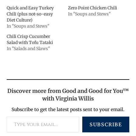
Quick and Easy Turkey
Zero Point Chicken Chili
Chili (plus not-so-easy
In "Soups and Stews"
Diet Culture)
In "Soups and Stews"
Chili Crisp Cucumber
Salad with Tofu Tataki
In "Salads and Slaws"
Discover more from Good and Good for You™
with Virginia Willis
Subscribe to get the latest posts sent to your email.
SUBSCRIBE