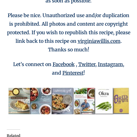
as soon as possible.
Please be nice. Unauthorized use and/or duplication
is
prohibited
. All photos and co
ntent are copyright
protected.
If you wish to republish this recipe,
p
lease
link back to this recipe on
virginiawillis.com
.
Thanks so much!
Let’s connect on
Facebook
,
Twitter
,
Instagram
,
and
Pinterest
!
Related