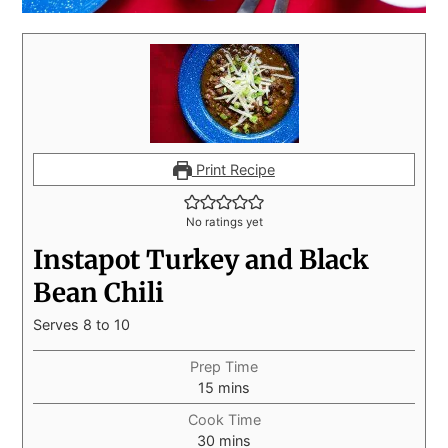
Print Recipe
No ratings yet
Instapot Turkey and Black
Bean Chili
Serves 8 to 10
Prep Time
15
mins
Cook Time
30
mins