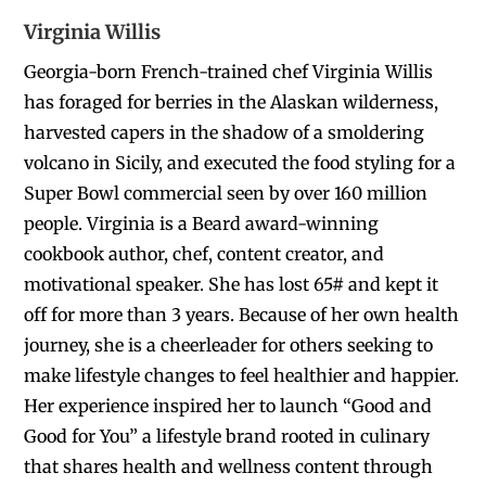
Virginia Willis
Georgia-born French-trained chef Virginia Willis
has foraged for berries in the Alaskan wilderness,
harvested capers in the shadow of a smoldering
volcano in Sicily, and executed the food styling for a
Super Bowl commercial seen by over 160 million
people. Virginia is a Beard award-winning
cookbook author, chef, content creator, and
motivational speaker. She has lost 65# and kept it
off for more than 3 years. Because of her own health
journey, she is a cheerleader for others seeking to
make lifestyle changes to feel healthier and happier.
Her experience inspired her to launch “Good and
Good for You” a lifestyle brand rooted in culinary
that shares health and wellness content through