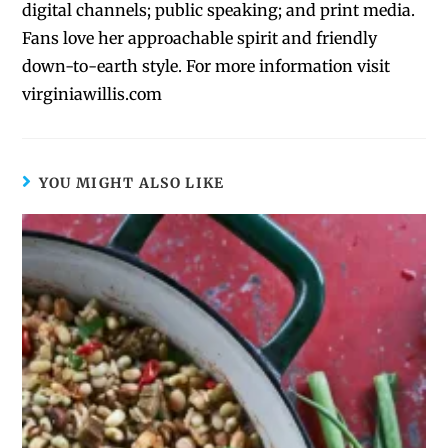
digital channels; public speaking; and print media.
Fans love her approachable spirit and friendly
down-to-earth style. For more information visit
virginiawillis.com
YOU MIGHT ALSO LIKE