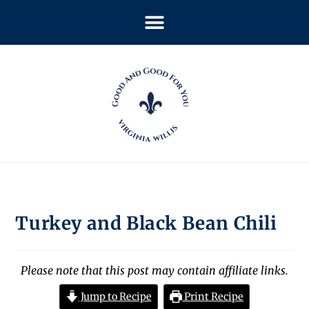
Turkey and Black Bean Chili
Please note that this post may contain affiliate links.
Jump to Recipe
Print Recipe