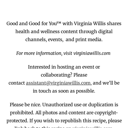
Good and Good for You™ with Virginia Willis shares
health and wellness content through digital
channels, events, and print media.
For more information, visit virginiawillis.com
Interested in hosting an event or
collaborating?
Please
contact
assistant@virginiawillis.com,
and we’ll be
in touch as soon as possible.
Please be nice. Unauthorized use or duplication
is
prohibited
. All photos and co
ntent are copyright-
protected.
If you wish to republish this recipe,
p
lease