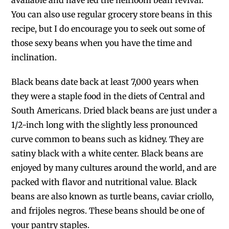
available and have led the heirloom bean revival.
You can also use regular grocery store beans in this
recipe, but I do encourage you to seek out some of
those sexy beans when you have the time and
inclination.
Black beans date back at least 7,000 years when
they were a staple food in the diets of Central and
South Americans. Dried black beans are just under a
1/2-inch long with the slightly less pronounced
curve common to beans such as kidney. They are
satiny black with a white center. Black beans are
enjoyed by many cultures around the world, and are
packed with flavor and nutritional value. Black
beans are also known as turtle beans, caviar criollo,
and frijoles negros. These beans should be one of
your pantry staples.