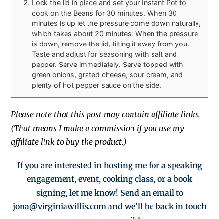
Lock the lid in place and set your Instant Pot to
cook on the Beans for 30 minutes. When 30
minutes is up let the pressure come down naturally,
which takes about 20 minutes. When the pressure
is down, remove the lid, tilting it away from you.
Taste and adjust for seasoning with salt and
pepper. Serve immediately. Serve topped with
green onions, grated cheese, sour cream, and
plenty of hot pepper sauce on the side.
Please note that this post may contain affiliate links.
(That means I make a commission if you use my
affiliate link to buy the product.)
If you are interested in hosting me for a
speaking
engagement,
event, cooking class, or a book
signing, let me know! Send an email to
jona@virginiawillis.com
and we’ll be back in touch