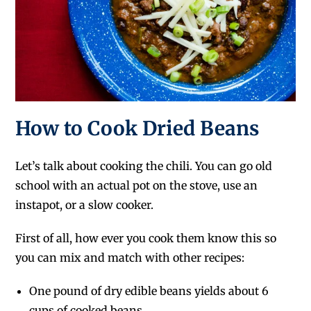
How to Cook Dried Beans
Let’s talk about cooking the chili. You can go old
school with an actual pot on the stove, use an
instapot, or a slow cooker.
First of all, how ever you cook them know this so
you can mix and match with other recipes:
One pound of dry edible beans yields about 6
cups of cooked beans.