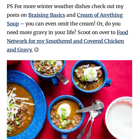
PS For more winter weather dishes check out my
posts on
Braising Basics
and
Cream of Anything
Soup
– you can even omit the cream! Or, do you
need more gravy in your life? Scoot on over to
Food
Network for my Smothered and Covered Chicken
and Gravy.
😉