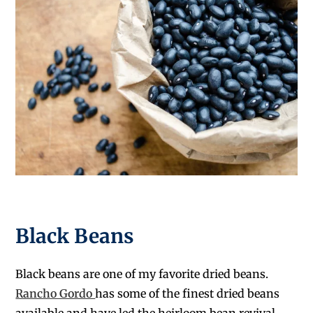
Black Beans
Black beans are one of my favorite dried beans.
Rancho Gordo
has some of the finest dried beans