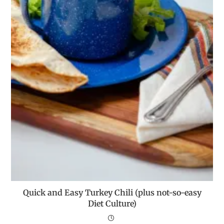
Quick and Easy Turkey Chili (plus not-so-easy
Diet Culture)