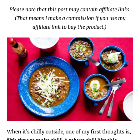
Please note that this post may contain affiliate links.
(That means I make a commission if you use my
affiliate link to buy the product.)
When it’s chilly outside, one of my first thoughts is,