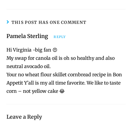
THIS POST HAS ONE COMMENT
Pamela Sterling
REPLY
Hi Virginia -big fan 😍
My swap for canola oil is oh so healthy and also
neutral avocado oil.
Your no wheat flour skillet cornbread recipe in Bon
Appetit Y’all is my all time favorite. We like to taste
corn – not yellow cake 😂
Leave a Reply