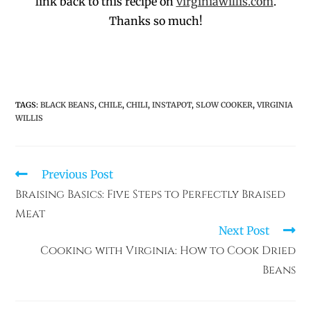
link back to this recipe on
virginiawillis.com
.
Thanks so much!
TAGS
:
BLACK BEANS
,
CHILE
,
CHILI
,
INSTAPOT
,
SLOW COOKER
,
VIRGINIA
WILLIS
Previous Post
Braising Basics: Five Steps to Perfectly Braised
Meat
Next Post
Cooking with Virginia: How to Cook Dried
Beans