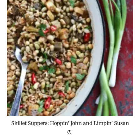
Skillet Suppers: Hoppin’ John and Limpin’ Susan