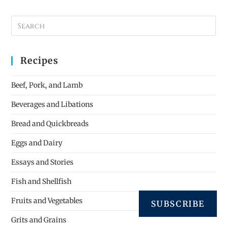
Recipes
Beef, Pork, and Lamb
Beverages and Libations
Bread and Quickbreads
Eggs and Dairy
Essays and Stories
Fish and Shellfish
Fruits and Vegetables
SUBSCRIBE
Grits and Grains