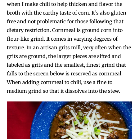
when I make chili to help thicken and flavor the
broth with the earthy taste of corn. It’s also gluten-
free and not problematic for those following that
dietary restriction. Cornmeal is ground corn into
flour-like grind. It comes in varying degrees of
texture. In an artisan grits mill, very often when the
grits are ground, the larger pieces are sifted and
labeled as grits and the smallest, finest grind that
falls to the screen below is reserved as cornmeal.
When adding cornmeal to chili, use a fine to
medium grind so that it dissolves into the stew.