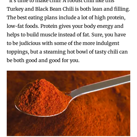
“It’s time to make chili! A robust chili like this
Turkey and Black Bean Chili is both lean and filling.
The best eating plans include a lot of high protein,
low-fat foods. Protein gives your body energy and
helps to build muscle instead of fat. Sure, you have
to be judicious with some of the more indulgent
toppings, but a steaming hot bowl of tasty chili can
be both good and good for you.