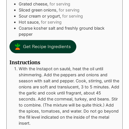
Grated cheese,
for serving
Sliced green onions,
for serving
Sour cream or yogurt,
for serving
Hot sauce,
for serving
Coarse kosher salt and freshly ground black
pepper
Get Recipe Ingredients
Instructions
With the Instapot on sauté, heat the oil until
shimmering. Add the peppers and onions and
season with salt and pepper. Cook, stirring, until the
onions are soft and translucent, 3 to 5 minutes. Add
the garlic and cook until fragrant, about 45
seconds. Add the cornmeal, turkey, and beans. Stir
to combine. (The mixture will be quite thick.) Add
the spices, tomatoes, and water. Do not go beyond
the fill level indicated on the inside of the metal
insert.