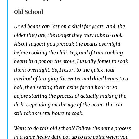
Old School
Dried beans can last on a shelf for years. And, the
older they are, the longer they may take to cook.
Also, I suggest you presoak the beans overnight
before cooking the chili. Yep, and if I am cooking
beans in a pot on the stove, I usually forget to soak
them overnight. So,
I
resort to the quick hour
method of bringing the water and dried beans to
a
boil,
then setting them aside for an hour or so
before starting the process of actually making the
dish. Depen
ding on the age of the beans this
can
still take
several
hours to cook.
Want to do this old school? Follow the same process
in a large heavy duty pot up to the point when you