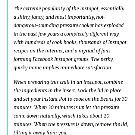
The extreme popul
arity of the Instapot,
essentially
a
shiny, fancy,
and most importantly,
not-
dangerous-sounding pressure cooker has
exploded
in
the past few years a completely different
way —
with hundreds of cook
books, thousands of I
nstapot
recipes on the internet, and a myriad of fans
forming Facebook
Instapot
groups.
The perky,
quirky
name implies immediate satisfaction.
When preparing this chili in an instapot, combine
the ingredients in the insert. Lock the lid in place
and set your Instant Pot to cook on the Beans for 30
minutes. When 30 minutes is up let the pressure
come down naturally, which takes about 20
minutes. When the pressure is down, remove the lid,
tilting it away from you.