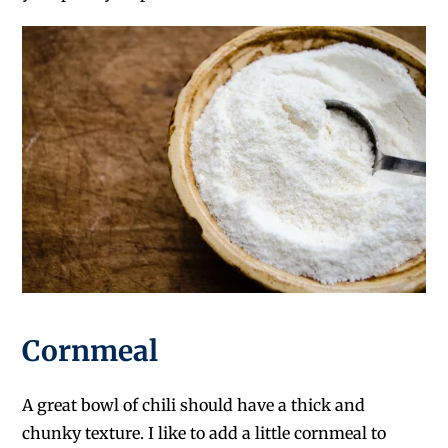
Cornmeal
A great bowl of chili should have a thick and
chunky texture. I like to add a little cornmeal to