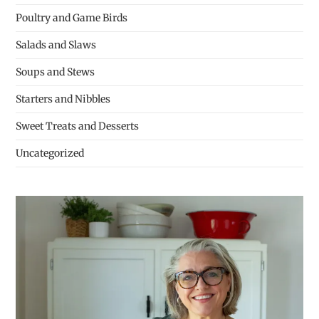
Poultry and Game Birds
Salads and Slaws
Soups and Stews
Starters and Nibbles
Sweet Treats and Desserts
Uncategorized