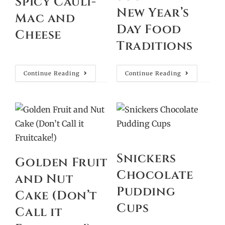
Spicy Cauli-
New Year’s
Mac and
Day Food
Cheese
Traditions
Continue Reading
Continue Reading
Snickers
Golden Fruit
Chocolate
and Nut
Pudding
Cake (Don’t
Cups
Call it