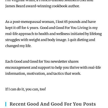
I'm Virginia Willis, a French-trained Southern chef and
James Beard award-winning cookbook author.
As a post-menopausal woman, I lost 65 pounds and have
kept it off for 4 years. Good and Good For You Living is my
real-life approach to health and wellness initiated by lifelong
struggles with weight and body image. I quit dieting and
changed my life.
Each
Good and Good for You newsletter shares
encouragement and support to help you thrive with real-life
information, motivation, and tactics that work.
If I can do it, you can, too!
Recent Good And Good For You Posts