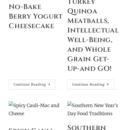
Turkey
No-Bake
Quinoa
Berry Yogurt
Meatballs,
Cheesecake
Intellectual
Well-Being,
and Whole
Grain Get-
Up-and GO!
Continue Reading
Continue Reading
Southern