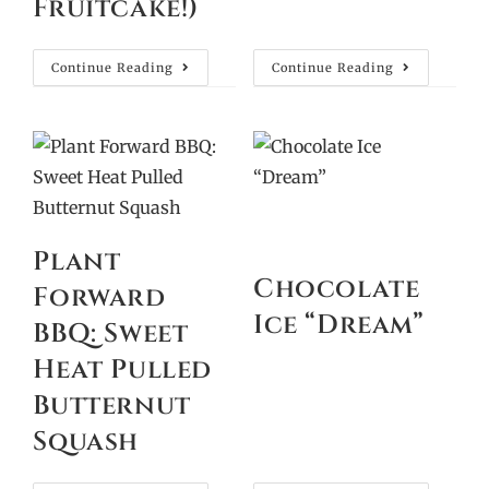
Fruitcake!)
Continue Reading
Continue Reading
Plant
Chocolate
Forward
Ice “Dream”
BBQ: Sweet
Heat Pulled
Butternut
Squash