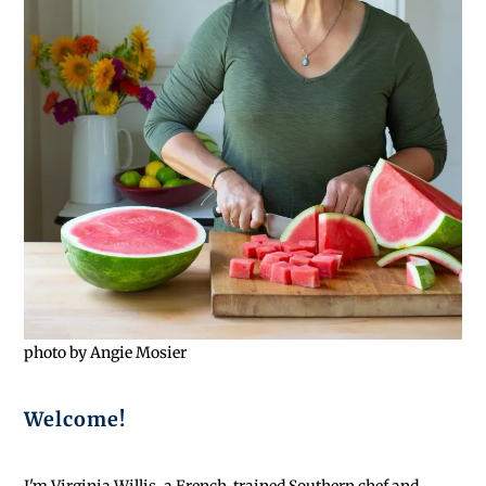
photo by Angie Mosier
Welcome!