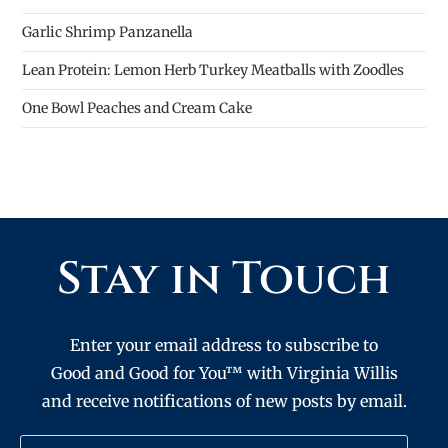
Garlic Shrimp Panzanella
Lean Protein: Lemon Herb Turkey Meatballs with Zoodles
One Bowl Peaches and Cream Cake
Stay in Touch
Enter your email address to subscribe to
Good and Good for You™ with Virginia Willis
and receive notifications of new posts by email.