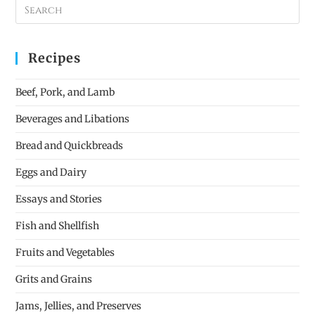
Recipes
Beef, Pork, and Lamb
Beverages and Libations
Bread and Quickbreads
Eggs and Dairy
Essays and Stories
Fish and Shellfish
Fruits and Vegetables
Grits and Grains
Jams, Jellies, and Preserves