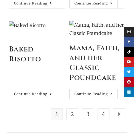
Continue Reading
Continue Reading
Mama, Faith,
Baked
and her
Risotto
Classic
Poundcake
Continue Reading
Continue Reading
1
2
3
4