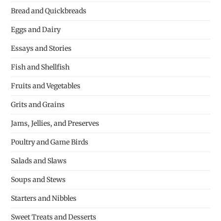
Bread and Quickbreads
Eggs and Dairy
Essays and Stories
Fish and Shellfish
Fruits and Vegetables
Grits and Grains
Jams, Jellies, and Preserves
Poultry and Game Birds
Salads and Slaws
Soups and Stews
Starters and Nibbles
Sweet Treats and Desserts