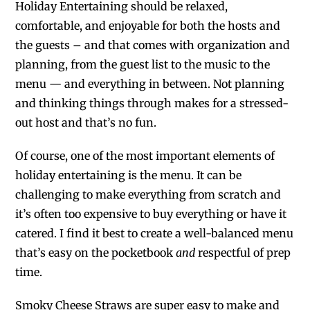
Holiday Entertaining should be relaxed,
comfortable, and enjoyable for both the hosts and
the guests – and that comes with organization and
planning, from the guest list to the music to the
menu — and everything in between. Not planning
and thinking things through makes for a stressed-
out host and that’s no fun.
Of course, one of the most important elements of
holiday entertaining is the menu. It can be
challenging to make everything from scratch and
it’s often too expensive to buy everything or have it
catered. I find it best to create a well-balanced menu
that’s easy on the pocketbook
and
respectful of prep
time.
Smoky Cheese Straws are super easy to make and