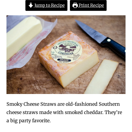
Jump to Recipe
Print Recipe
Smoky Cheese Straws are old-fashioned Southern
cheese straws made with smoked cheddar. They’re
a big party favorite.