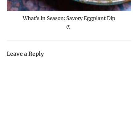
What’s in Season: Savory Eggplant Dip
Leave a Reply