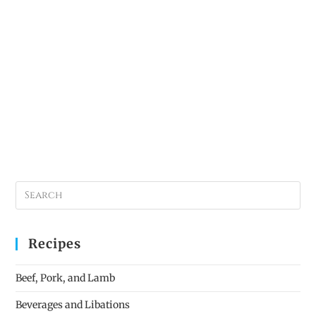
Recipes
Beef, Pork, and Lamb
Beverages and Libations