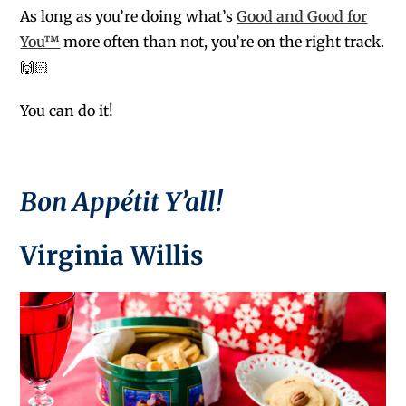
As long as you’re doing what’s
Good and Good for
You™
more often than not, you’re on the right track.
🙌🏻
You can do it!
Bon Appétit Y’all!
Virginia Willis