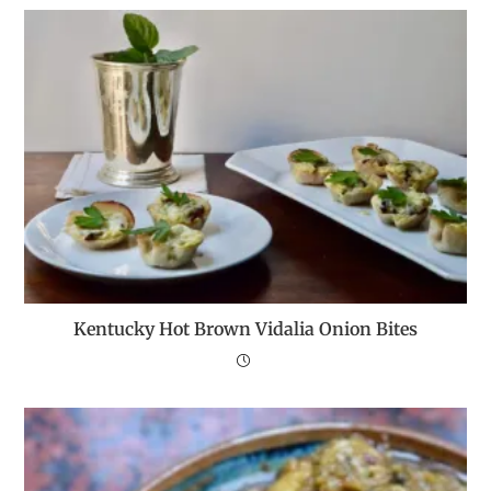
Kentucky Hot Brown Vidalia Onion Bites