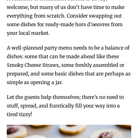
welcome, but many of us don’t have time to make
everything from scratch. Consider swapping out
some dishes for ready-made hors d’oeuvres from
your local market.
A well-planned party menu needs to be a balance of
dishes: some that can be made ahead like these
Smoky Cheese Straws, some freshly assembled or
prepared, and some basic dishes that are perhaps as
simple as opening a jar.
Let the guests help themselves; there’s no need to
stuff, spread, and frantically fill your way into a
tired tizzy!