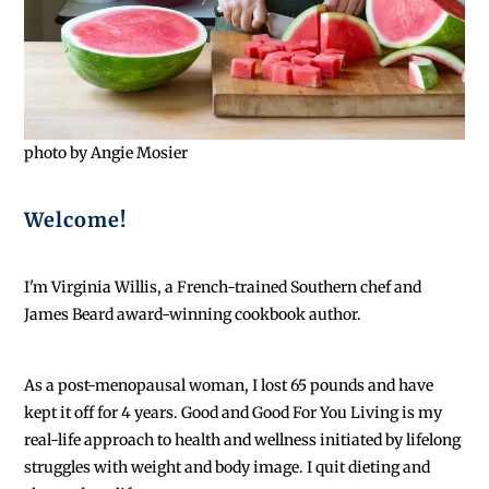
photo by Angie Mosier
Welcome!
I'm Virginia Willis, a French-trained Southern chef and
James Beard award-winning cookbook author.
As a post-menopausal woman, I lost 65 pounds and have
kept it off for 4 years. Good and Good For You Living is my
real-life approach to health and wellness initiated by lifelong
struggles with weight and body image. I quit dieting and