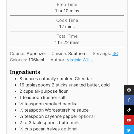
Prep Time
1
hr
10
mins
Cook Time
12
mins
Total Time
1
hr
22
mins
Course:
Appetizer
Cuisine:
Southern
Servings:
36
Calories:
106
kcal
Author:
Virginia Willis
Ingredients
8
ounces
naturally smoked Cheddar
16
tablespoons
2 sticks unsalted butter, cold
2
cups
all-purpose flour
1
teaspoon
kosher salt
½
teaspoon
smoked paprika
½
teaspoon
Worcestershire sauce
¼
teaspoon
cayenne pepper
optional
2 to 3
tablespoons
buttermilk
½
cup
pecan halves
optional