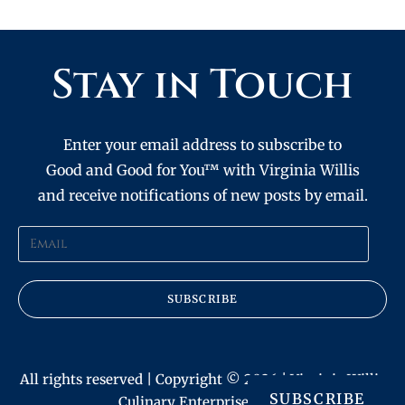
Stay in Touch
Enter your email address to subscribe to
Good and Good for You™ with Virginia Willis
and receive notifications of new posts by email.
SUBSCRIBE
All rights reserved | Copyright © 2026 | Virginia Willis
SUBSCRIBE
Culinary Enterprises, Inc.