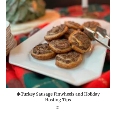
🎄Turkey Sausage Pinwheels and Holiday
Hosting Tips