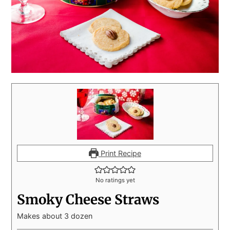
Print Recipe
No ratings yet
Smoky Cheese Straws
Makes about 3 dozen