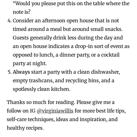
“Would you please put this on the table where the
note is?
Consider an afternoon open house that is not
timed around a meal but around small snacks.
Guests generally drink less during the day and
an open house indicates a drop-in sort of event as
opposed to lunch, a dinner party, or a cocktail
party at night.
Always
start a party with a clean dishwasher,
empty trashcans, and recycling bins, and a
spotlessly clean kitchen.
Thanks so much for reading. Please give me a
follow on IG
@virginiawillis
for more best life tips,
self-care techniques, ideas and inspiration, and
healthy recipes.