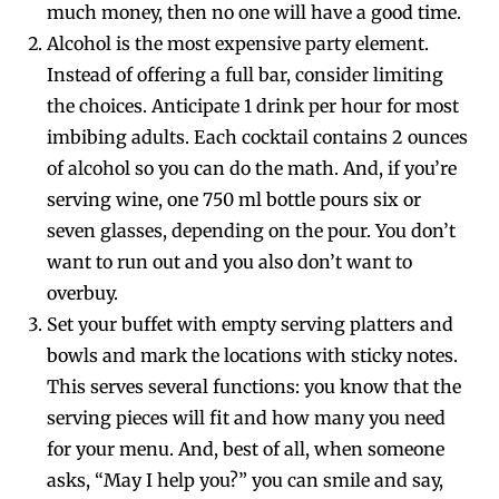
much money, then no one will have a good time.
Alcohol is the most expensive party element.
Instead of offering a full bar, consider limiting
the choices. Anticipate 1 drink per hour for most
imbibing adults. Each cocktail contains 2 ounces
of alcohol so you can do the math. And, if you’re
serving wine, one 750 ml bottle pours six or
seven glasses, depending on the pour. You don’t
want to run out and you also don’t want to
overbuy.
Set your buffet with empty serving platters and
bowls and mark the locations with sticky notes.
This serves several functions: you know that the
serving pieces will fit and how many you need
for your menu. And, best of all, when someone
asks, “May I help you?” you can smile and say,