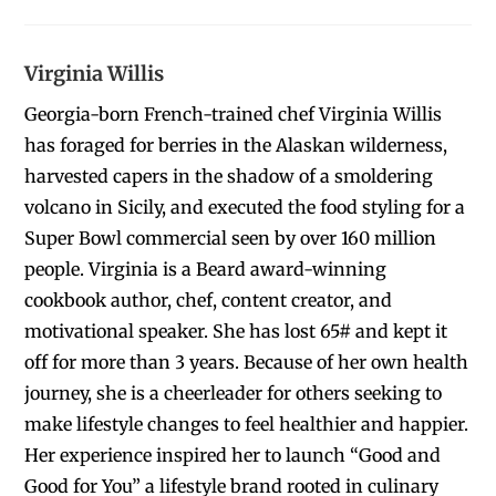
Virginia Willis
Georgia-born French-trained chef Virginia Willis
has foraged for berries in the Alaskan wilderness,
harvested capers in the shadow of a smoldering
volcano in Sicily, and executed the food styling for a
Super Bowl commercial seen by over 160 million
people. Virginia is a Beard award-winning
cookbook author, chef, content creator, and
motivational speaker. She has lost 65# and kept it
off for more than 3 years. Because of her own health
journey, she is a cheerleader for others seeking to
make lifestyle changes to feel healthier and happier.
Her experience inspired her to launch “Good and
Good for You” a lifestyle brand rooted in culinary