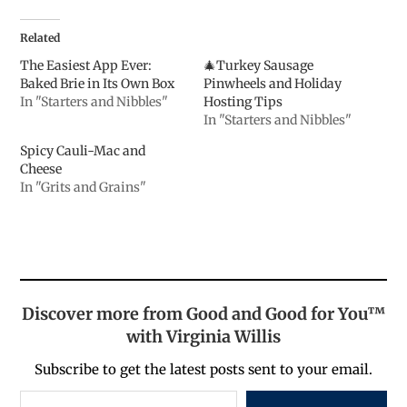
Related
The Easiest App Ever:
🎄Turkey Sausage
Baked Brie in Its Own Box
Pinwheels and Holiday
In "Starters and Nibbles"
Hosting Tips
In "Starters and Nibbles"
Spicy Cauli-Mac and
Cheese
In "Grits and Grains"
Discover more from Good and Good for You™
with Virginia Willis
Subscribe to get the latest posts sent to your email.