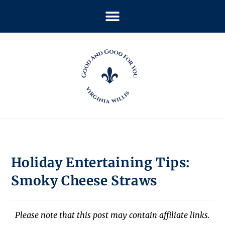
Holiday Entertaining Tips:
Smoky Cheese Straws
Please note that this post may contain affiliate links.