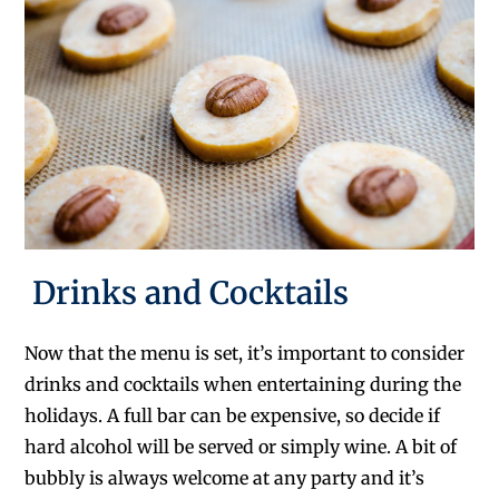
Drinks and Cocktails
Now that the menu is set, it’s important to consider
drinks and cocktails when entertaining during the
holidays. A full bar can be expensive, so decide if
hard alcohol will be served or simply wine. A bit of
bubbly is always welcome at any party and it’s