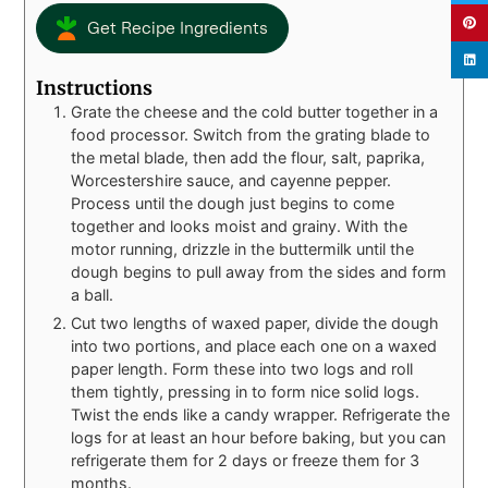
Get Recipe Ingredients
Instructions
Grate the cheese and the cold butter together in a
food processor. Switch from the grating blade to
the metal blade, then add the flour, salt, paprika,
Worcestershire sauce, and cayenne pepper.
Process until the dough just begins to come
together and looks moist and grainy. With the
motor running, drizzle in the buttermilk until the
dough begins to pull away from the sides and form
a ball.
Cut two lengths of waxed paper, divide the dough
into two portions, and place each one on a waxed
paper length. Form these into two logs and roll
them tightly, pressing in to form nice solid logs.
Twist the ends like a candy wrapper. Refrigerate the
logs for at least an hour before baking, but you can
refrigerate them for 2 days or freeze them for 3
months.