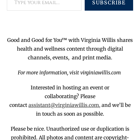
SUBSCRIBE
Good and Good for You™ with Virginia Willis shares
health and wellness content through digital
channels, events, and print media.
For more information, visit virginiawillis.com
Interested in hosting an event or
collaborating?
Please
contact
assistant@virginiawillis.com,
and we’ll be
in touch as soon as possible.
Please be nice. Unauthorized use or duplication
is
prohibited
. All photos and co
ntent are copyright-