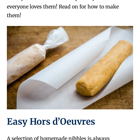
everyone loves them! Read on for how to make
them!
Easy Hors d’Oeuvres
A selection of homemade nibbles is always