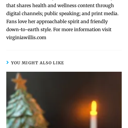
that shares health and wellness content through
digital channels; public speaking; and print media.
Fans love her approachable spirit and friendly
down-to-earth style. For more information visit
virginiawillis.com
YOU MIGHT ALSO LIKE