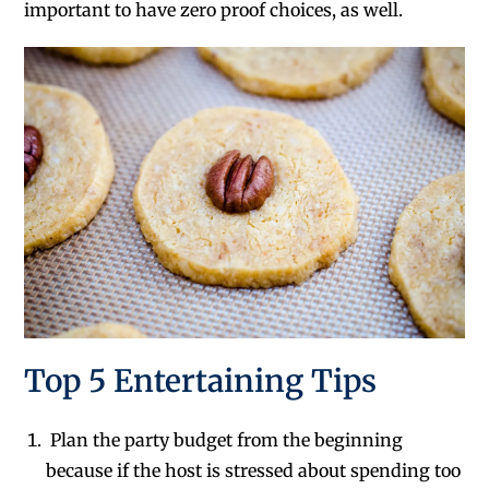
important to have zero proof choices, as well.
Top 5 Entertaining Tips
Plan the party budget from the beginning
because if the host is stressed about spending too