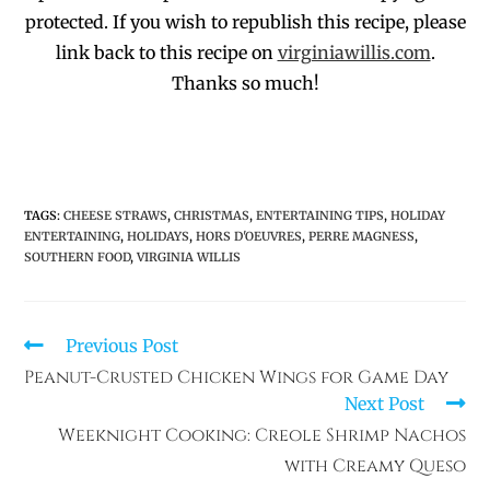
protected.
If you wish to republish this recipe,
p
lease
link back to this recipe on
virginiawillis.com
.
Thanks so much!
TAGS
:
CHEESE STRAWS
,
CHRISTMAS
,
ENTERTAINING TIPS
,
HOLIDAY
ENTERTAINING
,
HOLIDAYS
,
HORS D'OEUVRES
,
PERRE MAGNESS
,
SOUTHERN FOOD
,
VIRGINIA WILLIS
Previous Post
Peanut-Crusted Chicken Wings for Game Day
Next Post
Weeknight Cooking: Creole Shrimp Nachos
with Creamy Queso