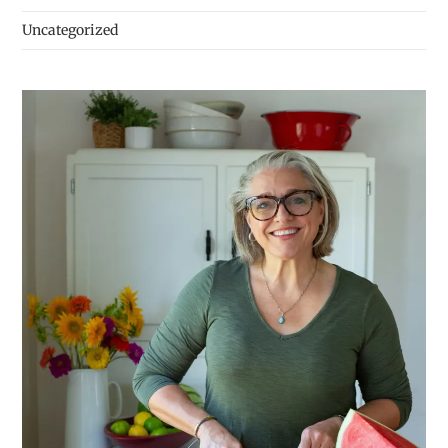
Uncategorized