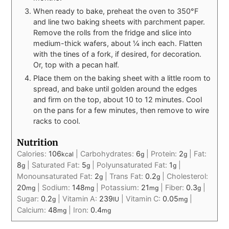
When ready to bake, preheat the oven to 350°F
and line two baking sheets with parchment paper.
Remove the rolls from the fridge and slice into
medium-thick wafers, about ¼ inch each. Flatten
with the tines of a fork, if desired, for decoration.
Or, top with a pecan half.
Place them on the baking sheet with a little room to
spread, and bake until golden around the edges
and firm on the top, about 10 to 12 minutes. Cool
on the pans for a few minutes, then remove to wire
racks to cool.
Nutrition
Calories:
106
|
Carbohydrates:
6
|
Protein:
2
|
Fat:
kcal
g
g
8
|
Saturated Fat:
5
|
Polyunsaturated Fat:
1
|
g
g
g
Monounsaturated Fat:
2
|
Trans Fat:
0.2
|
Cholesterol:
g
g
20
|
Sodium:
148
|
Potassium:
21
|
Fiber:
0.3
|
mg
mg
mg
g
Sugar:
0.2
|
Vitamin A:
239
|
Vitamin C:
0.05
|
g
IU
mg
Calcium:
48
|
Iron:
0.4
mg
mg