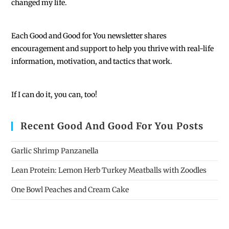
changed my life.
Each
Good and Good for You newsletter shares
encouragement and support to help you thrive with real-life
information, motivation, and tactics that work.
If I can do it, you can, too!
Recent Good And Good For You Posts
Garlic Shrimp Panzanella
Lean Protein: Lemon Herb Turkey Meatballs with Zoodles
One Bowl Peaches and Cream Cake