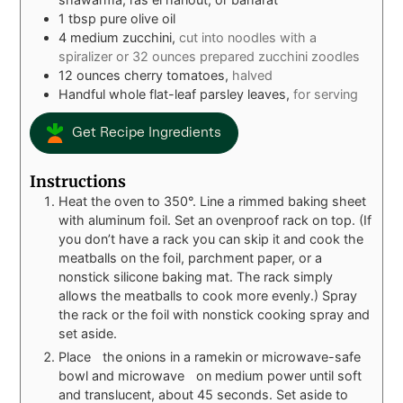
1
tbsp
pure olive oil
4
medium zucchini,
cut into noodles with a
spiralizer or 32 ounces prepared zucchini zoodles
12
ounces
cherry tomatoes,
halved
Handful whole flat-leaf parsley leaves,
for serving
Get Recipe Ingredients
Instructions
Heat the oven to 350°. Line a rimmed baking sheet
with aluminum foil. Set an ovenproof rack on top. (If
you don’t have a rack you can skip it and cook the
meatballs on the foil, parchment paper, or a
nonstick silicone baking mat. The rack simply
allows the meatballs to cook more evenly.) Spray
the rack or the foil with nonstick cooking spray and
set aside.
Place the onions in a ramekin or microwave-safe
bowl and microwave on medium power until soft
and translucent, about 45 seconds. Set aside to