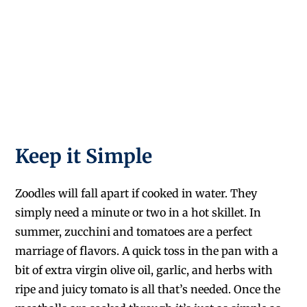
Keep it Simple
Zoodles will fall apart if cooked in water. They
simply need a minute or two in a hot skillet. In
summer, zucchini and tomatoes are a perfect
marriage of flavors. A quick toss in the pan with a
bit of extra virgin olive oil, garlic, and herbs with
ripe and juicy tomato is all that’s needed. Once the