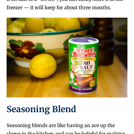
freezer — it will keep for about three months.
Seasoning Blend
Seasoning blends are like having an ace up the
sleeve in the kitchen and can be helpful for making