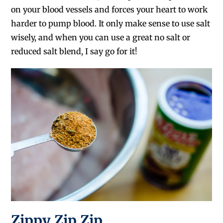
on your blood vessels and forces your heart to work
harder to pump blood. It only make sense to use salt
wisely, and when you can use a great no salt or
reduced salt blend, I say go for it!
Zippy Zip Zip