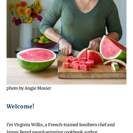
photo by Angie Mosier
Welcome!
I'm Virginia Willis, a French-trained Southern chef and
James Beard award-winning cookbook author.