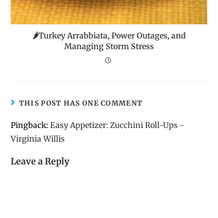
🌶️Turkey Arrabbiata, Power Outages, and
Managing Storm Stress
THIS POST HAS ONE COMMENT
Pingback:
Easy Appetizer: Zucchini Roll-Ups -
Virginia Willis
Leave a Reply