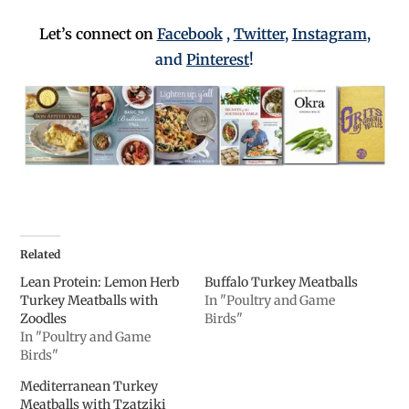
Let’s connect on
Facebook
,
Twitter
,
Instagram
,
and
Pinterest
!
Related
Lean Protein: Lemon Herb
Buffalo Turkey Meatballs
Turkey Meatballs with
In "Poultry and Game
Zoodles
Birds"
In "Poultry and Game
Birds"
Mediterranean Turkey
Meatballs with Tzatziki