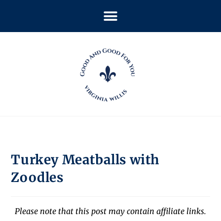
Turkey Meatballs with
Zoodles
Please note that this post may contain affiliate links.