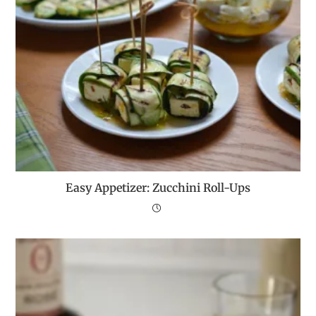
Easy Appetizer: Zucchini Roll-Ups