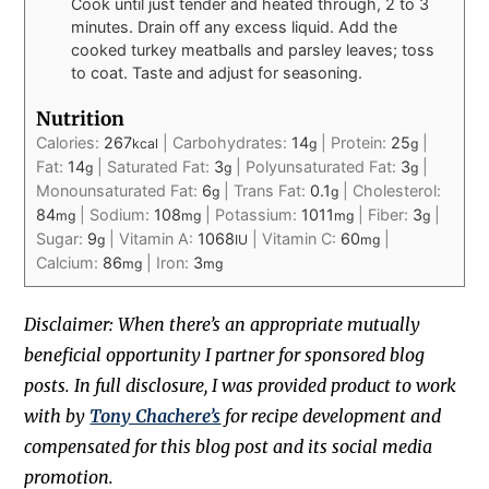
Cook until just tender and heated through, 2 to 3
minutes. Drain off any excess liquid. Add the
cooked turkey meatballs and parsley leaves; toss
to coat. Taste and adjust for seasoning.
Nutrition
Calories:
267
|
Carbohydrates:
14
|
Protein:
25
|
kcal
g
g
Fat:
14
|
Saturated Fat:
3
|
Polyunsaturated Fat:
3
|
g
g
g
Monounsaturated Fat:
6
|
Trans Fat:
0.1
|
Cholesterol:
g
g
84
|
Sodium:
108
|
Potassium:
1011
|
Fiber:
3
|
mg
mg
mg
g
Sugar:
9
|
Vitamin A:
1068
|
Vitamin C:
60
|
g
IU
mg
Calcium:
86
|
Iron:
3
mg
mg
Disclaimer: When there’s an appropriate mutually
beneficial opportunity I partner for sponsored blog
posts. In full disclosure, I was provided product to work
with by
Tony Chachere’s
for recipe development and
compensated for this blog post and its social media
promotion.