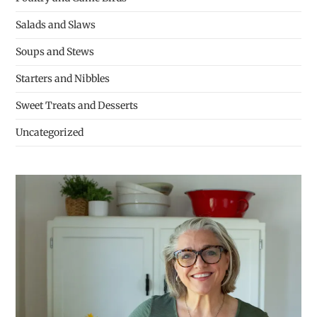
Salads and Slaws
Soups and Stews
Starters and Nibbles
Sweet Treats and Desserts
Uncategorized