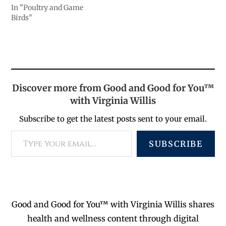
In "Poultry and Game
Birds"
Discover more from Good and Good for You™
with Virginia Willis
Subscribe to get the latest posts sent to your email.
SUBSCRIBE
Good and Good for You™ with Virginia Willis shares
health and wellness content through digital