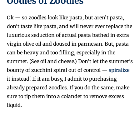
Oodles of Zoodles
Ok — so zoodles look like pasta, but aren’t pasta,
don’t taste like pasta, and will never ever replace the
luxurious seduction of actual pasta bathed in extra
virgin olive oil and doused in parmesan. But, pasta
can be heavy and too filling, especially in the
summer. (See oil and cheese.) Don’t let the summer’s
bounty of zucchini spiral out of control —
spiralize
it instead! If it am busy, I admit to purchasing
already prepared zoodles. If you do the same, make
sure to tip them into a colander to remove excess
liquid.