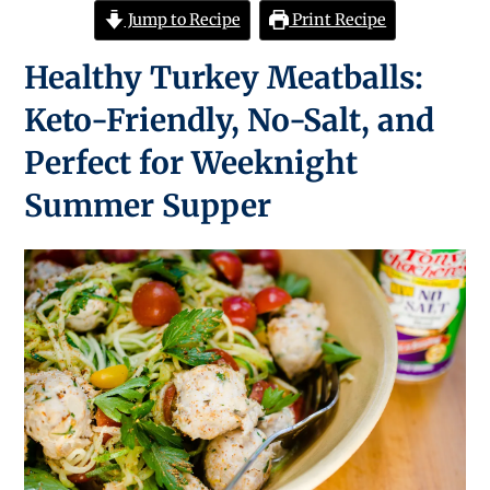
Jump to Recipe
Print Recipe
Healthy Turkey Meatballs:
Keto-Friendly, No-Salt, and
Perfect for Weeknight
Summer Supper