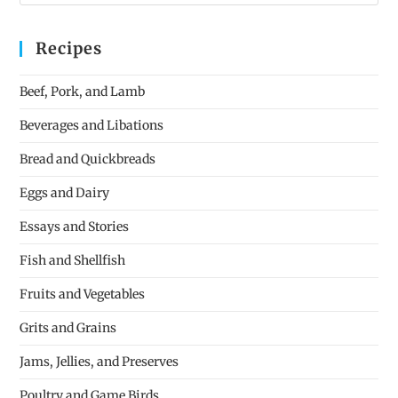
Recipes
Beef, Pork, and Lamb
Beverages and Libations
Bread and Quickbreads
Eggs and Dairy
Essays and Stories
Fish and Shellfish
Fruits and Vegetables
Grits and Grains
Jams, Jellies, and Preserves
Poultry and Game Birds