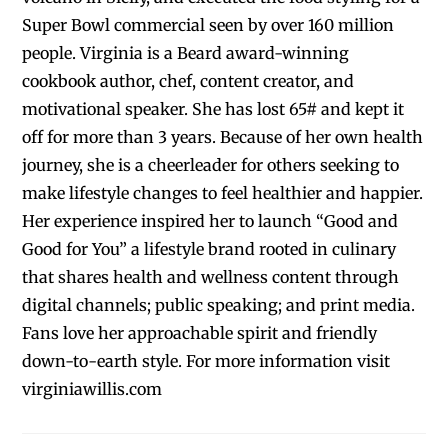
Super Bowl commercial seen by over 160 million
people. Virginia is a Beard award-winning
cookbook author, chef, content creator, and
motivational speaker. She has lost 65# and kept it
off for more than 3 years. Because of her own health
journey, she is a cheerleader for others seeking to
make lifestyle changes to feel healthier and happier.
Her experience inspired her to launch “Good and
Good for You” a lifestyle brand rooted in culinary
that shares health and wellness content through
digital channels; public speaking; and print media.
Fans love her approachable spirit and friendly
down-to-earth style. For more information visit
virginiawillis.com