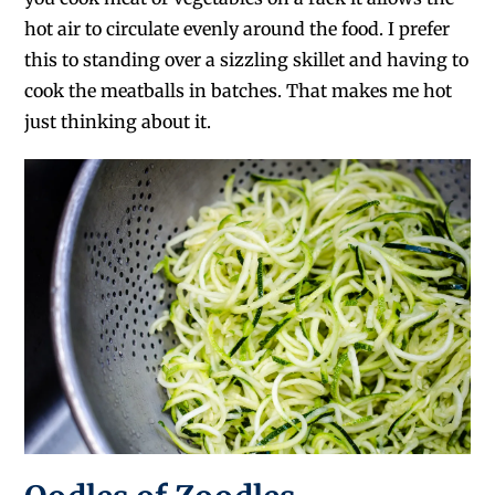
hot air to circulate evenly around the food. I prefer
this to standing over a sizzling skillet and having to
cook the meatballs in batches. That makes me hot
just thinking about it.