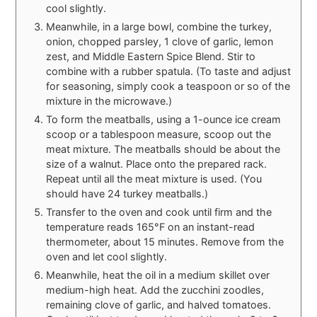
cool slightly.
Meanwhile, in a large bowl, combine the turkey,
onion, chopped parsley, 1 clove of garlic, lemon
zest, and Middle Eastern Spice Blend. Stir to
combine with a rubber spatula. (To taste and adjust
for seasoning, simply cook a teaspoon or so of the
mixture in the microwave.)
To form the meatballs, using a 1-ounce ice cream
scoop or a tablespoon measure, scoop out the
meat mixture. The meatballs should be about the
size of a walnut. Place onto the prepared rack.
Repeat until all the meat mixture is used. (You
should have 24 turkey meatballs.)
Transfer to the oven and cook until firm and the
temperature reads 165°F on an instant-read
thermometer, about 15 minutes. Remove from the
oven and let cool slightly.
Meanwhile, heat the oil in a medium skillet over
medium-high heat. Add the zucchini zoodles,
remaining clove of garlic, and halved tomatoes.