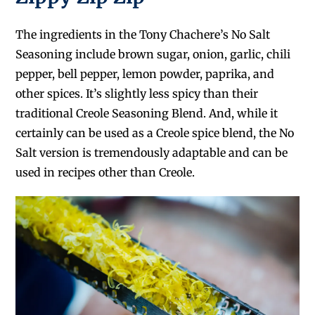
The ingredients in the Tony Chachere’s No Salt
Seasoning include brown sugar, onion, garlic, chili
pepper, bell pepper, lemon powder, paprika, and
other spices. It’s slightly less spicy than their
traditional Creole Seasoning Blend. And, while it
certainly can be used as a Creole spice blend, the No
Salt version is tremendously adaptable and can be
used in recipes other than Creole.