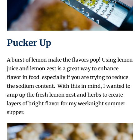
Pucker Up
A burst of lemon make the flavors pop! Using lemon
juice and lemon zest is a great way to enhance
flavor in food, especially if you are trying to reduce
the sodium content. With this in mind, I wanted to
amp up the fresh lemon zest and herbs to create
layers of bright flavor for my weeknight summer
supper.