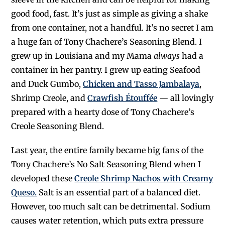
good food, fast. It’s just as simple as giving a shake
from one container, not a handful. It’s no secret I am
a huge fan of Tony Chachere’s Seasoning Blend. I
grew up in Louisiana and my Mama
always
had a
container in her pantry. I grew up eating Seafood
and Duck Gumbo,
Chicken and Tasso Jambalaya
,
Shrimp Creole, and
Crawfish Étouffée
— all lovingly
prepared with a hearty dose of Tony Chachere’s
Creole Seasoning Blend.
Last year, the entire family became big fans of the
Tony Chachere’s No Salt Seasoning Blend when I
developed these
Creole Shrimp Nachos with Creamy
Queso.
Salt is an essential part of a balanced diet.
However, too much salt can be detrimental. Sodium
causes water retention, which puts extra pressure