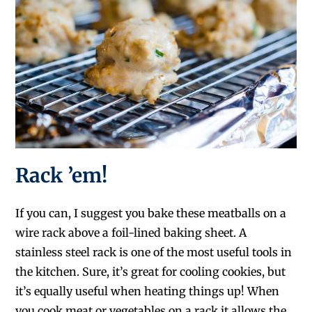
Rack ’em!
If you can, I suggest you bake these meatballs on a
wire rack above a foil-lined baking sheet. A
stainless steel rack is one of the most useful tools in
the kitchen. Sure, it’s great for cooling cookies, but
it’s equally useful when heating things up! When
you cook meat or vegetables on a rack it allows the