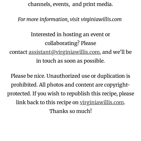
channels, events, and print media.
For more information, visit virginiawillis.com
Interested in hosting an event or
collaborating?
Please
contact
assistant@virginiawillis.com,
and we’ll be
in touch as soon as possible.
Please be nice. Unauthorized use or duplication
is
prohibited
. All photos and co
ntent are copyright-
protected.
If you wish to republish this recipe,
p
lease
link back to this recipe on
virginiawillis.com
.
Thanks so much!