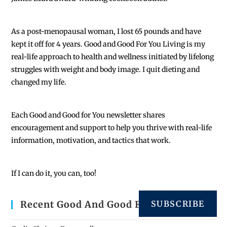
As a post-menopausal woman, I lost 65 pounds and have
kept it off for 4 years. Good and Good For You Living is my
real-life approach to health and wellness initiated by lifelong
struggles with weight and body image. I quit dieting and
changed my life.
Each
Good and Good for You newsletter shares
encouragement and support to help you thrive with real-life
information, motivation, and tactics that work.
If I can do it, you can, too!
SUBSCRIBE
Recent Good And Good For You Posts