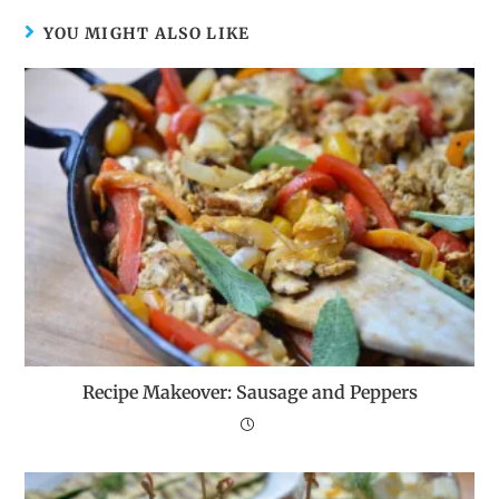
YOU MIGHT ALSO LIKE
Recipe Makeover: Sausage and Peppers