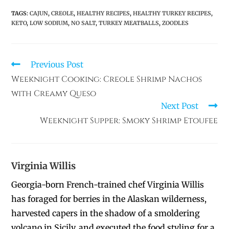
TAGS
:
CAJUN
,
CREOLE
,
HEALTHY RECIPES
,
HEALTHY TURKEY RECIPES
,
KETO
,
LOW SODIUM
,
NO SALT
,
TURKEY MEATBALLS
,
ZOODLES
Previous Post
Weeknight Cooking: Creole Shrimp Nachos
with Creamy Queso
Next Post
Weeknight Supper: Smoky Shrimp Etoufee
Virginia Willis
Georgia-born French-trained chef Virginia Willis
has foraged for berries in the Alaskan wilderness,
harvested capers in the shadow of a smoldering
volcano in Sicily, and executed the food styling for a