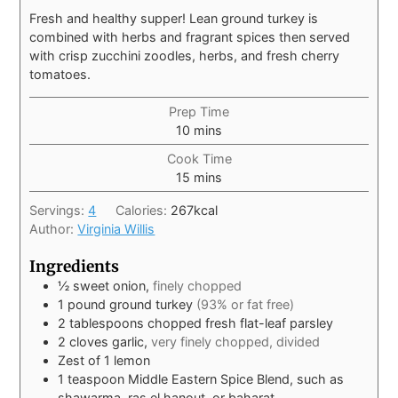
Fresh and healthy supper! Lean ground turkey is
combined with herbs and fragrant spices then served
with crisp zucchini zoodles, herbs, and fresh cherry
tomatoes.
Prep Time
10
mins
Cook Time
15
mins
Servings:
4
Calories:
267
kcal
Author:
Virginia Willis
Ingredients
½
sweet onion,
finely chopped
1
pound
ground turkey
(93% or fat free)
2
tablespoons
chopped fresh flat-leaf parsley
2
cloves
garlic,
very finely chopped, divided
Zest of 1 lemon
1
teaspoon
Middle Eastern Spice Blend, such as
shawarma, ras el hanout, or baharat