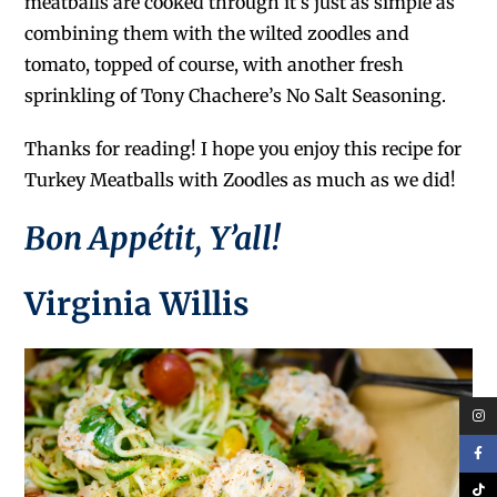
meatballs are cooked through it’s just as simple as
combining them with the wilted zoodles and
tomato, topped of course, with another fresh
sprinkling of Tony Chachere’s No Salt Seasoning.
Thanks for reading! I hope you enjoy this recipe for
Turkey Meatballs with Zoodles as much as we did!
Bon Appétit, Y’all!
Virginia Willis