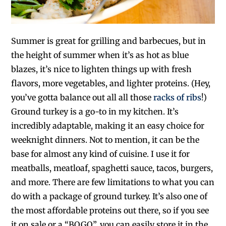
Summer is great for grilling and barbecues, but in
the height of summer when it’s as hot as blue
blazes, it’s nice to lighten things up with fresh
flavors, more vegetables, and lighter proteins. (Hey,
you’ve gotta balance out all all those
racks of ribs
!)
Ground turkey is a go-to in my kitchen. It’s
incredibly adaptable, making it an easy choice for
weeknight dinners. Not to mention, it can be the
base for almost any kind of cuisine. I use it for
meatballs, meatloaf, spaghetti sauce, tacos, burgers,
and more. There are few limitations to what you can
do with a package of ground turkey. It’s also one of
the most affordable proteins out there, so if you see
it on sale or a “BOGO”, you can easily store it in the