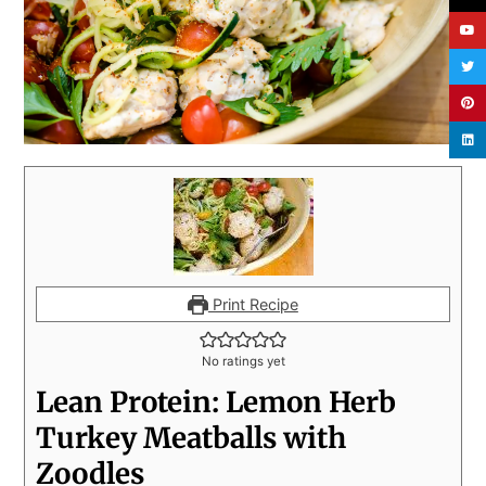
Print Recipe
No ratings yet
Lean Protein: Lemon Herb
Turkey Meatballs with
Zoodles