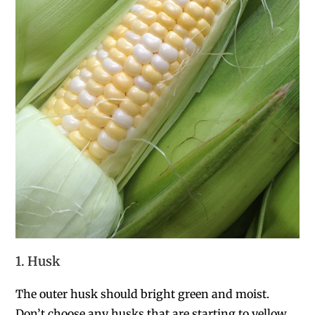
1. Husk
The outer husk should bright green and moist.
Don’t choose any husks that are starting to yellow