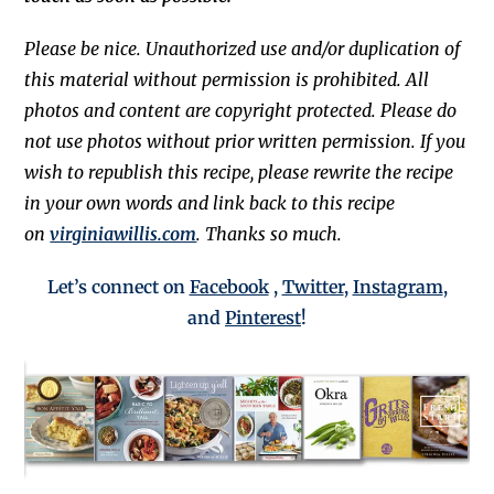
Please be nice. Unauthorized use and/or duplication of
this material without permission is prohibited. All
photos and content are copyright protected. Please do
not use photos without prior written permission. If you
wish to republish this recipe, please rewrite the recipe
in your own words and link back to this recipe
on
virginiawillis.com
. Thanks so much.
Let’s connect on
Facebook
,
Twitter
,
Instagram
,
and
Pinterest
!