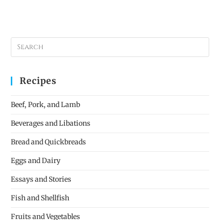
Recipes
Beef, Pork, and Lamb
Beverages and Libations
Bread and Quickbreads
Eggs and Dairy
Essays and Stories
Fish and Shellfish
Fruits and Vegetables