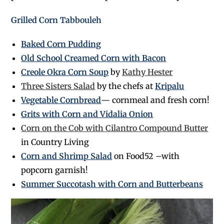
Grilled Corn Tabbouleh
Baked Corn Pudding
Old School Creamed Corn with Bacon
Creole Okra Corn Soup
by
Kathy Hester
Three Sisters Salad
by the chefs at
Kripalu
Vegetable Cornbread
— cornmeal and fresh corn!
Grits with Corn and Vidalia Onion
Corn on the Cob with Cilantro Compound Butter
in Country Living
Corn and Shrimp Salad
on Food52 –with
popcorn garnish!
Summer Succotash with Corn and Butterbeans