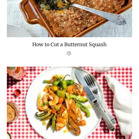
How to Cut a Butternut Squash