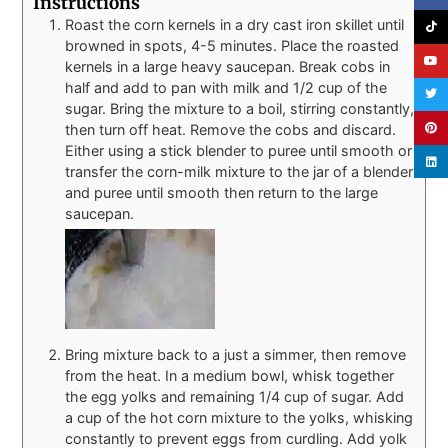
Instructions
Roast the corn kernels in a dry cast iron skillet until
browned in spots, 4-5 minutes. Place the roasted
kernels in a large heavy saucepan. Break cobs in
half and add to pan with milk and 1/2 cup of the
sugar. Bring the mixture to a boil, stirring constantly,
then turn off heat. Remove the cobs and discard.
Either using a stick blender to puree until smooth or
transfer the corn-milk mixture to the jar of a blender
and puree until smooth then return to the large
saucepan.
Bring mixture back to a just a simmer, then remove
from the heat. In a medium bowl, whisk together
the egg yolks and remaining 1/4 cup of sugar. Add
a cup of the hot corn mixture to the yolks, whisking
constantly to prevent eggs from curdling. Add yolk