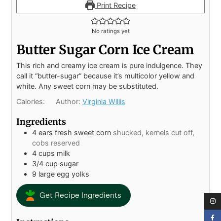
Print Recipe
No ratings yet
Butter Sugar Corn Ice Cream
This rich and creamy ice cream is pure indulgence. They
call it “butter-sugar” because it’s multicolor yellow and
white. Any sweet corn may be substituted.
Calories:
Author:
Virginia Willis
Ingredients
4
ears fresh sweet corn
shucked, kernels cut off,
cobs reserved
4
cups
milk
3/4
cup
sugar
9
large egg yolks
Get Recipe Ingredients