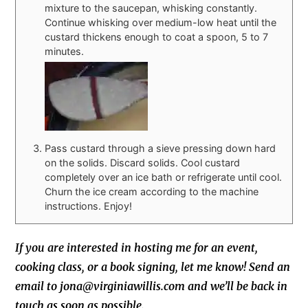
mixture to the saucepan, whisking constantly.
Continue whisking over medium-low heat until the
custard thickens enough to coat a spoon, 5 to 7
minutes.
Pass custard through a sieve pressing down hard
on the solids. Discard solids. Cool custard
completely over an ice bath or refrigerate until cool.
Churn the ice cream according to the machine
instructions. Enjoy!
If you are interested in hosting me for an event,
cooking class, or a book signing, let me know! Send an
email to jona@virginiawillis.com and we’ll be back in
touch as soon as possible.