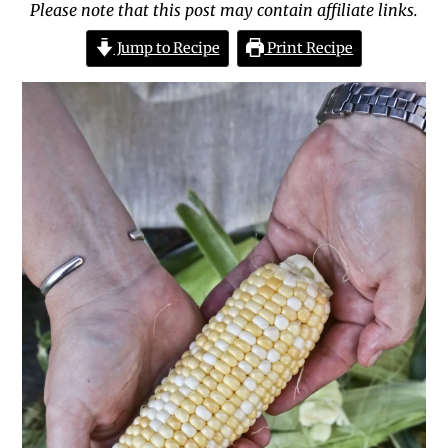
Please note that this post may contain affiliate links.
Jump to Recipe
Print Recipe