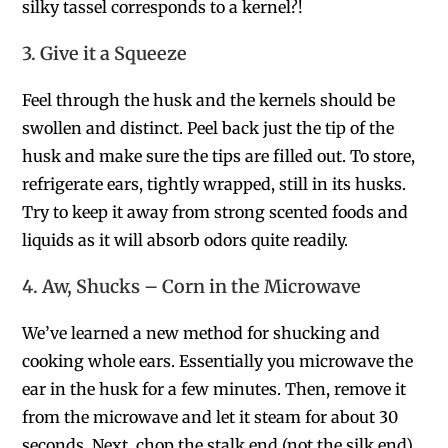
silky tassel corresponds to a kernel?!
3. Give it a Squeeze
Feel through the husk and the kernels should be
swollen and distinct. Peel back just the tip of the
husk and make sure the tips are filled out. To store,
refrigerate ears, tightly wrapped, still in its husks.
Try to keep it away from strong scented foods and
liquids as it will absorb odors quite readily.
4. Aw, Shucks – Corn in the Microwave
We’ve learned a new method for shucking and
cooking whole ears. Essentially you microwave the
ear in the husk for a few minutes. Then, remove it
from the microwave and let it steam for about 30
seconds. Next, chop the stalk end (not the silk end)