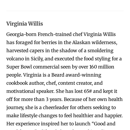
Virginia Willis
Georgia-born French-trained chef Virginia Willis
has foraged for berries in the Alaskan wilderness,
harvested capers in the shadow of a smoldering
volcano in Sicily, and executed the food styling for a
Super Bowl commercial seen by over 160 million
people. Virginia is a Beard award-winning
cookbook author, chef, content creator, and
motivational speaker. She has lost 65# and kept it
off for more than 3 years. Because of her own health
journey, she is a cheerleader for others seeking to
make lifestyle changes to feel healthier and happier.
Her experience inspired her to launch “Good and