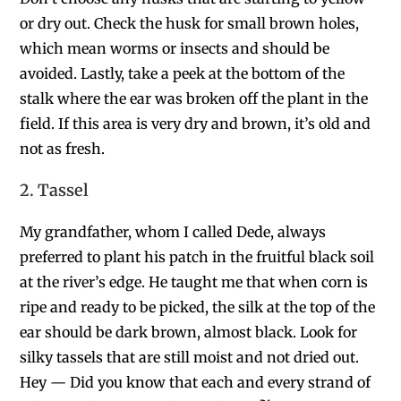
or dry out. Check the husk for small brown holes,
which mean worms or insects and should be
avoided. Lastly, take a peek at the bottom of the
stalk where the ear was broken off the plant in the
field. If this area is very dry and brown, it’s old and
not as fresh.
2. Tassel
My grandfather, whom I called Dede,
always
preferred to plant his patch in the fruitful black soil
at the river’s edge. He taught me that when corn is
ripe and ready to be picked, the silk at the top of the
ear should be dark brown, almost black.
Look for
silky tassels that are still moist and not dried out.
Hey — Did you know that each and every strand of