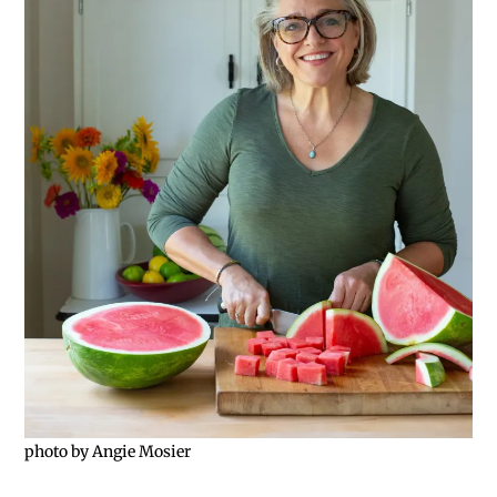
photo by Angie Mosier