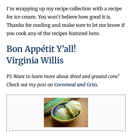
I’m wrapping up my recipe collection with a recipe
for ice cream. You won’t believe how good it is.
Thanks for reading and make sure to let me know if
you cook any of the recipes featured here.
Bon Appétit Y’all!
Virginia Willis
PS Want to learn more about dried and ground corn?
Check out my post on
Cornmeal and Grits.