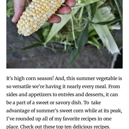
It’s high corn season! And, this summer vegetable is
so versatile we’re having it nearly every meal. From
sides and appetizers to entrées and desserts, it can
be a part of a sweet or savory dish. To take
advantage of summer’s sweet corn while at its peak,
I’ve rounded up all of my favorite recipes in one
place. Check out these top ten delicious recipes.