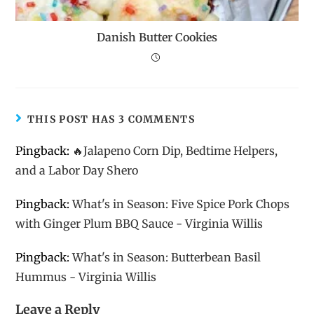
Danish Butter Cookies
THIS POST HAS 3 COMMENTS
Pingback:
🔥Jalapeno Corn Dip, Bedtime Helpers,
and a Labor Day Shero
Pingback:
What's in Season: Five Spice Pork Chops
with Ginger Plum BBQ Sauce - Virginia Willis
Pingback:
What's in Season: Butterbean Basil
Hummus - Virginia Willis
Leave a Reply