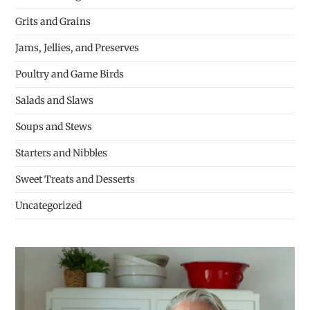
Grits and Grains
Jams, Jellies, and Preserves
Poultry and Game Birds
Salads and Slaws
Soups and Stews
Starters and Nibbles
Sweet Treats and Desserts
Uncategorized