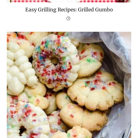
Easy Grilling Recipes: Grilled Gumbo