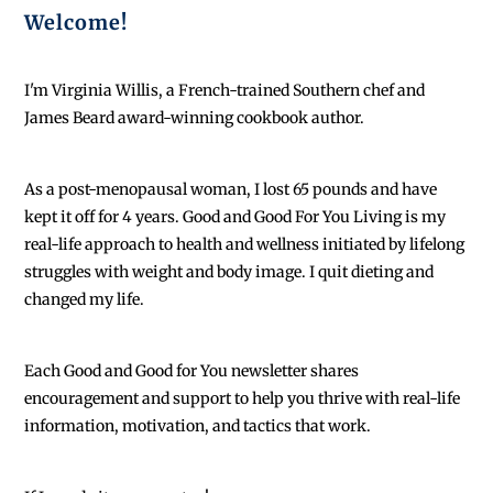
Welcome!
I'm Virginia Willis, a French-trained Southern chef and
James Beard award-winning cookbook author.
As a post-menopausal woman, I lost 65 pounds and have
kept it off for 4 years. Good and Good For You Living is my
real-life approach to health and wellness initiated by lifelong
struggles with weight and body image. I quit dieting and
changed my life.
Each
Good and Good for You newsletter shares
encouragement and support to help you thrive with real-life
information, motivation, and tactics that work.