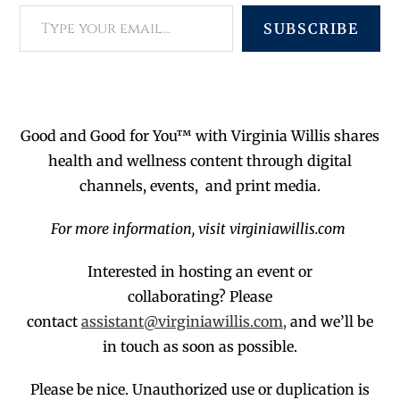
SUBSCRIBE
Good and Good for You™ with Virginia Willis shares
health and wellness content through digital
channels, events, and print media.
For more information, visit virginiawillis.com
Interested in hosting an event or
collaborating?
Please
contact
assistant@virginiawillis.com,
and we’ll be
in touch as soon as possible.
Please be nice. Unauthorized use or duplication
is