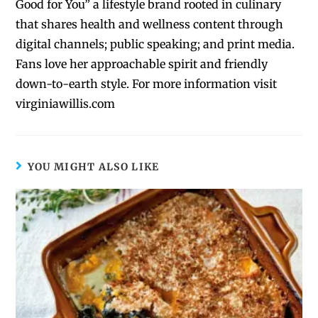
Good for You” a lifestyle brand rooted in culinary
that shares health and wellness content through
digital channels; public speaking; and print media.
Fans love her approachable spirit and friendly
down-to-earth style. For more information visit
virginiawillis.com
YOU MIGHT ALSO LIKE