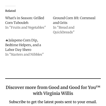
Related
What’s in Season: Grilled
Ground Corn 101: Cornmeal
Corn Tabouleh
and Grits
In "Fruits and Vegetables"
In "Bread and
Quickbreads"
🔥Jalapeno Corn Dip,
Bedtime Helpers, and a
Labor Day Shero
In "Starters and Nibbles"
Discover more from Good and Good for You™
with Virginia Willis
Subscribe to get the latest posts sent to your email.