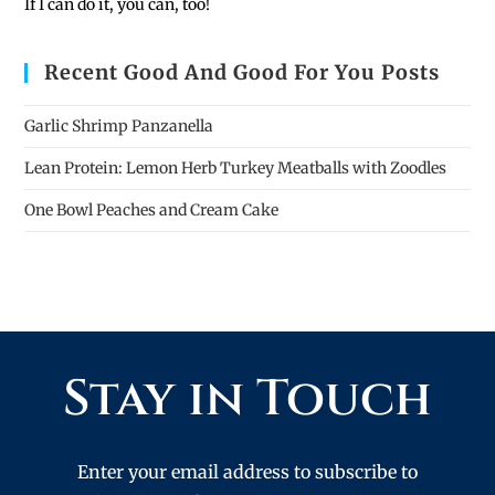
If I can do it, you can, too!
Recent Good And Good For You Posts
Garlic Shrimp Panzanella
Lean Protein: Lemon Herb Turkey Meatballs with Zoodles
One Bowl Peaches and Cream Cake
Stay in Touch
Enter your email address to subscribe to