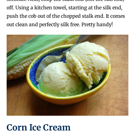
off. Using a kitchen towel, starting at the silk end,
push the cob out of the chopped stalk end. It comes
out clean and perfectly silk free. Pretty handy!
Corn Ice Cream