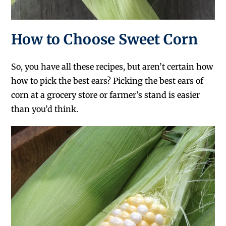
How to Choose Sweet Corn
So, you have all these recipes, but aren’t certain how
how to pick the best ears? Picking the best ears of
corn at a grocery store or farmer’s stand is easier
than you’d think.