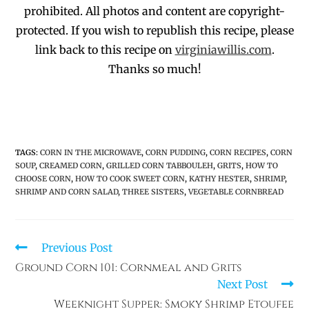
prohibited
. All photos and co
ntent are copyright-
protected.
If you wish to republish this recipe,
p
lease
link back to this recipe on
virginiawillis.com
.
Thanks so much!
TAGS
:
CORN IN THE MICROWAVE
,
CORN PUDDING
,
CORN RECIPES
,
CORN
SOUP
,
CREAMED CORN
,
GRILLED CORN TABBOULEH
,
GRITS
,
HOW TO
CHOOSE CORN
,
HOW TO COOK SWEET CORN
,
KATHY HESTER
,
SHRIMP
,
SHRIMP AND CORN SALAD
,
THREE SISTERS
,
VEGETABLE CORNBREAD
Previous Post
Ground Corn 101: Cornmeal and Grits
Next Post
Weeknight Supper: Smoky Shrimp Etoufee