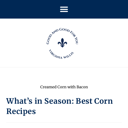
Creamed Corn with Bacon
What’s in Season: Best Corn
Recipes