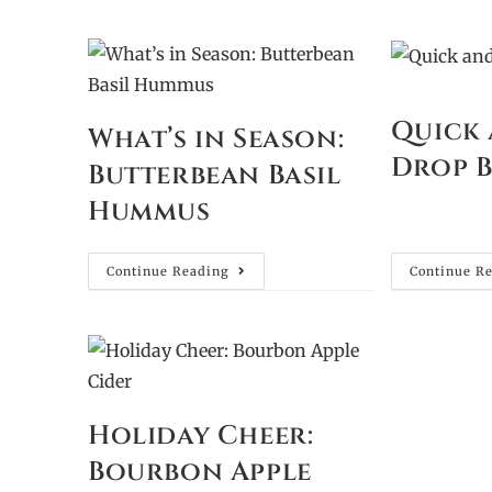
Quick 
What’s in Season:
Drop B
Butterbean Basil
Hummus
Continue Reading
Continue R
Holiday Cheer:
Bourbon Apple