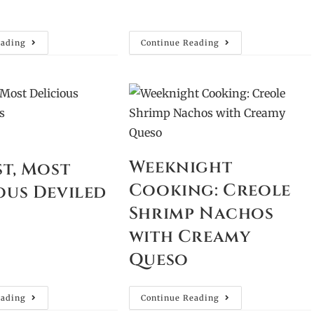
eading
Continue Reading
Weeknight
st, Most
Cooking: Creole
ous Deviled
Shrimp Nachos
with Creamy
Queso
eading
Continue Reading