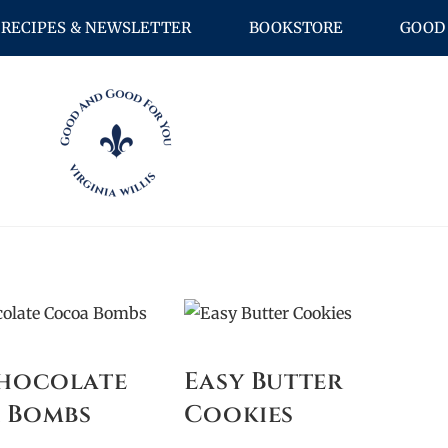
RECIPES & NEWSLETTER
BOOKSTORE
GOOD 
Chocolate
Easy Butter
 Bombs
Cookies