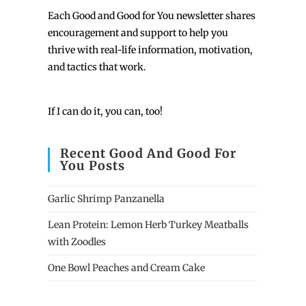
Each
Good and Good for You newsletter shares
encouragement and support to help you
thrive with real-life information, motivation,
and tactics that work.
If I can do it, you can, too!
Recent Good And Good For
You Posts
Garlic Shrimp Panzanella
Lean Protein: Lemon Herb Turkey Meatballs
with Zoodles
One Bowl Peaches and Cream Cake