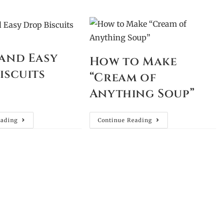
and Easy
How to Make
iscuits
“Cream of
Anything Soup”
eading
Continue Reading