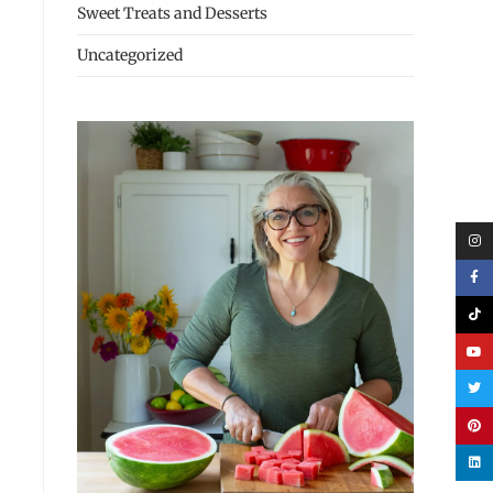
Sweet Treats and Desserts
Uncategorized