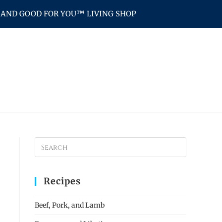
AND GOOD FOR YOU™ LIVING SHOP
Recipes
Beef, Pork, and Lamb