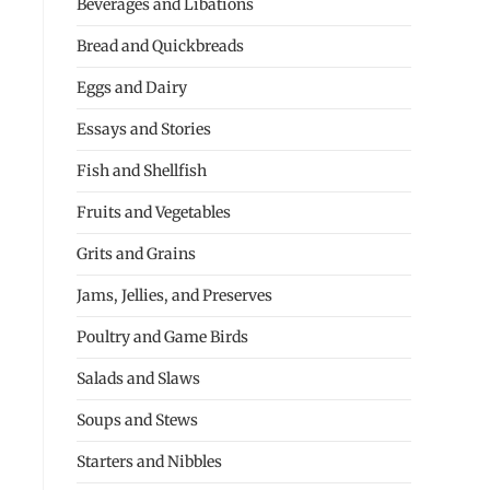
Beverages and Libations
Bread and Quickbreads
Eggs and Dairy
Essays and Stories
Fish and Shellfish
Fruits and Vegetables
Grits and Grains
Jams, Jellies, and Preserves
Poultry and Game Birds
Salads and Slaws
Soups and Stews
Starters and Nibbles