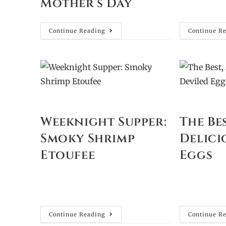
Mother’s Day
Continue Reading
Continue R
Weeknight Supper:
The Be
Smoky Shrimp
Delici
Etoufee
Eggs
Continue Reading
Continue R