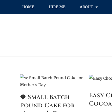
HOME
HIRE ME
ABOUT
Easy 
🍓 Small Batch
Cocoa
Pound Cake for