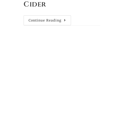
Cider
Continue Reading