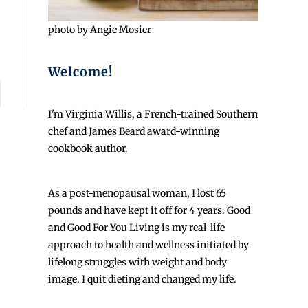
photo by Angie Mosier
Welcome!
I'm Virginia Willis, a French-trained Southern
chef and James Beard award-winning
cookbook author.
As a post-menopausal woman, I lost 65
pounds and have kept it off for 4 years. Good
and Good For You Living is my real-life
approach to health and wellness initiated by
lifelong struggles with weight and body
image. I quit dieting and changed my life.