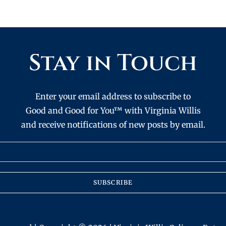
Stay in Touch
Enter your email address to subscribe to
Good and Good for You™ with Virginia Willis
and receive notifications of new posts by email.
SUBSCRIBE