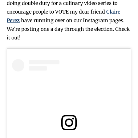
doing double duty for a culinary video series to
encourage people to VOTE my dear friend
Claire
Perez
have running over on our Instagram pages.
We’re posting one a day through the election. Check
it out!