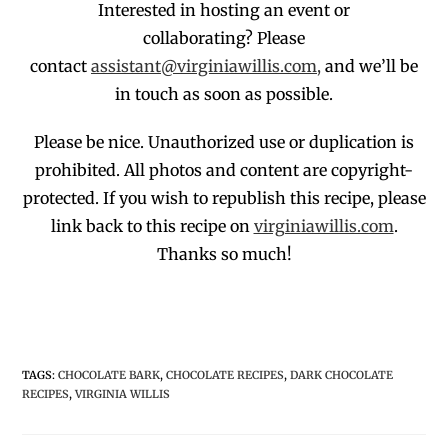
Interested in hosting an event or
collaborating?
Please
contact
assistant@virginiawillis.com,
and we’ll be
in touch as soon as possible.
Please be nice. Unauthorized use or duplication
is
prohibited
. All photos and co
ntent are copyright-
protected.
If you wish to republish this recipe,
p
lease
link back to this recipe on
virginiawillis.com
.
Thanks so much!
TAGS
:
CHOCOLATE BARK
,
CHOCOLATE RECIPES
,
DARK CHOCOLATE
RECIPES
,
VIRGINIA WILLIS