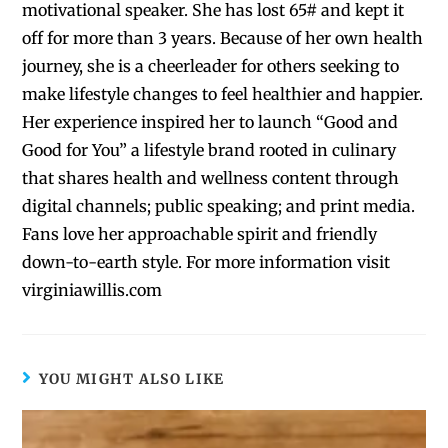
motivational speaker. She has lost 65# and kept it
off for more than 3 years. Because of her own health
journey, she is a cheerleader for others seeking to
make lifestyle changes to feel healthier and happier.
Her experience inspired her to launch “Good and
Good for You” a lifestyle brand rooted in culinary
that shares health and wellness content through
digital channels; public speaking; and print media.
Fans love her approachable spirit and friendly
down-to-earth style. For more information visit
virginiawillis.com
YOU MIGHT ALSO LIKE