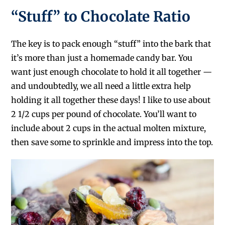
“Stuff” to Chocolate Ratio
The key is to pack enough “stuff” into the bark that
it’s more than just a homemade candy bar. You
want just enough chocolate to hold it all together —
and undoubtedly, we all need a little extra help
holding it all together these days! I like to use about
2 1/2 cups per pound of chocolate. You’ll want to
include about 2 cups in the actual molten mixture,
then save some to sprinkle and impress into the top.