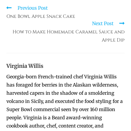
Previous Post
One Bowl Apple Snack Cake
Next Post
How to Make Homemade Caramel Sauce and
Apple Dip
Virginia Willis
Georgia-born French-trained chef Virginia Willis
has foraged for berries in the Alaskan wilderness,
harvested capers in the shadow of a smoldering
volcano in Sicily, and executed the food styling for a
Super Bowl commercial seen by over 160 million
people. Virginia is a Beard award-winning
cookbook author, chef, content creator, and