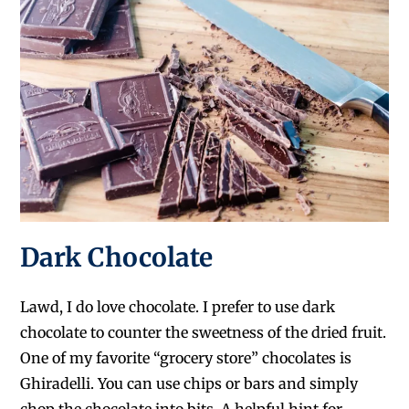
Dark Chocolate
Lawd, I do love chocolate. I prefer to use dark
chocolate to counter the sweetness of the dried fruit.
One of my favorite “grocery store” chocolates is
Ghiradelli. You can use chips or bars and simply