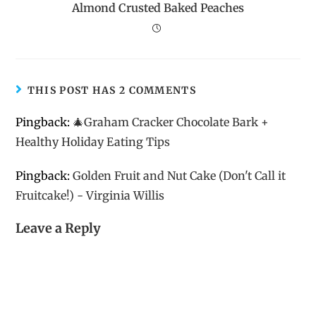
Almond Crusted Baked Peaches
THIS POST HAS 2 COMMENTS
Pingback:
🎄Graham Cracker Chocolate Bark +
Healthy Holiday Eating Tips
Pingback:
Golden Fruit and Nut Cake (Don't Call it
Fruitcake!) - Virginia Willis
Leave a Reply