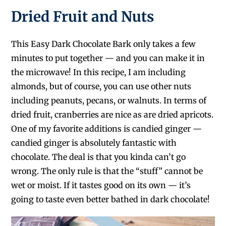
Dried Fruit and Nuts
This Easy Dark Chocolate Bark only takes a few
minutes to put together — and you can make it in
the microwave! In this recipe, I am including
almonds, but of course, you can use other nuts
including peanuts, pecans, or walnuts. In terms of
dried fruit, cranberries are nice as are dried apricots.
One of my favorite additions is candied ginger —
candied ginger is absolutely fantastic with
chocolate. The deal is that you kinda can’t go
wrong. The only rule is that the “stuff” cannot be
wet or moist. If it tastes good on its own — it’s
going to taste even better bathed in dark chocolate!