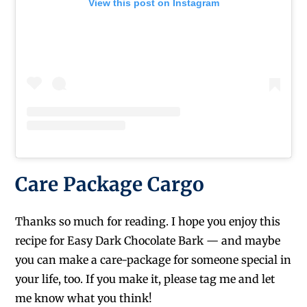
View this post on Instagram
Care Package Cargo
Thanks so much for reading. I hope you enjoy this
recipe for Easy Dark Chocolate Bark — and maybe
you can make a care-package for someone special in
your life, too. If you make it, please tag me and let
me know what you think!