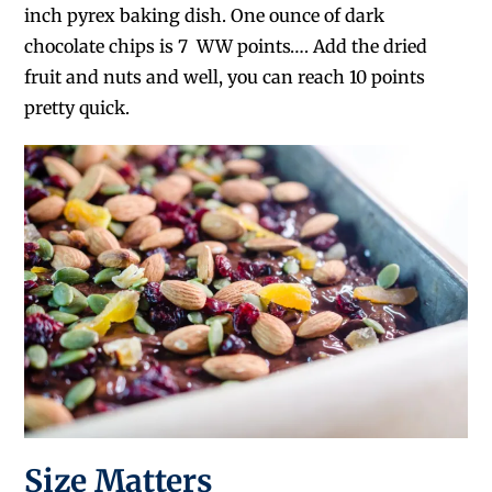
inch pyrex baking dish. One ounce of dark
chocolate chips is 7 WW points…. Add the dried
fruit and nuts and well, you can reach 10 points
pretty quick.
Size Matters