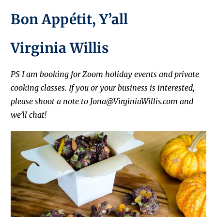
Bon Appétit, Y’all
Virginia Willis
PS I am booking for Zoom holiday events and private
cooking classes. If you or your business is interested,
please shoot a note to Jona@VirginiaWillis.com and
we’ll chat!