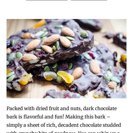
Packed with dried fruit and nuts, dark chocolate
bark is flavorful and fun! Making this bark –
simply a sheet of rich, decadent chocolate studded