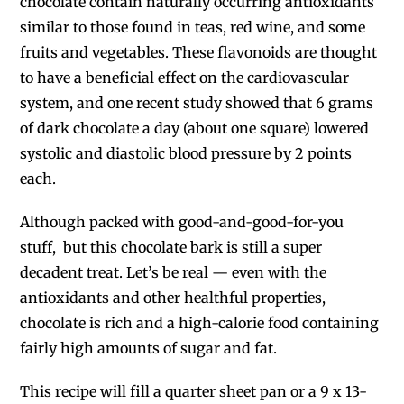
chocolate contain naturally occurring antioxidants
similar to those found in teas, red wine, and some
fruits and vegetables. These flavonoids are thought
to have a beneficial effect on the cardiovascular
system, and one recent study showed that 6 grams
of dark chocolate a day (about one square) lowered
systolic and diastolic blood pressure by 2 points
each.
Although packed with good-and-good-for-you
stuff, but this chocolate bark is still a super
decadent treat. Let’s be real — even with the
antioxidants and other healthful properties,
chocolate is rich and a high-calorie food containing
fairly high amounts of sugar and fat.
This recipe will fill a quarter sheet pan or a 9 x 13-