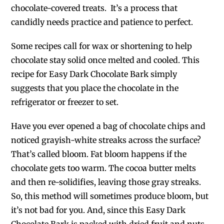
chocolate-covered treats. It’s a process that
candidly needs practice and patience to perfect.
Some recipes call for wax or shortening to help
chocolate stay solid once melted and cooled. This
recipe for Easy Dark Chocolate Bark simply
suggests that you place the chocolate in the
refrigerator or freezer to set.
Have you ever opened a bag of chocolate chips and
noticed grayish-white streaks across the surface?
That’s called bloom. Fat bloom happens if the
chocolate gets too warm. The cocoa butter melts
and then re-solidifies, leaving those gray streaks.
So, this method will sometimes produce bloom, but
it’s not bad for you. And, since this Easy Dark
Chocolate Bark is packed with dried fruit and nuts,