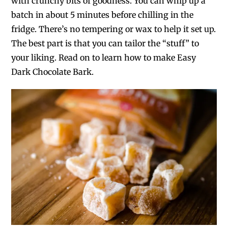
with crunchy bits of goodness. You can whip up a
batch in about 5 minutes before chilling in the
fridge. There’s no tempering or wax to help it set up.
The best part is that you can tailor the “stuff” to
your liking. Read on to learn how to make Easy
Dark Chocolate Bark.