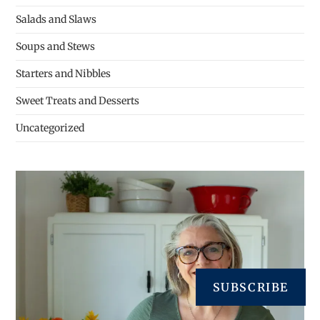
Salads and Slaws
Soups and Stews
Starters and Nibbles
Sweet Treats and Desserts
Uncategorized
SUBSCRIBE