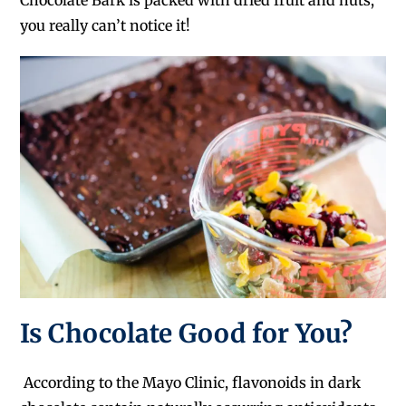
you really can’t notice it!
Is Chocolate Good for You?
According to the Mayo Clinic, flavonoids in dark