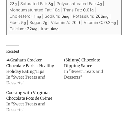
23
|
Saturated Fat:
8
|
Polyunsaturated Fat:
4
|
g
g
g
Monounsaturated Fat:
10
|
Trans Fat:
0.01
|
g
g
Cholesterol:
1
|
Sodium:
6
|
Potassium:
266
|
mg
mg
mg
Fiber:
5
|
Sugar:
7
|
Vitamin A:
20
|
Vitamin C:
0.2
|
g
g
IU
mg
Calcium:
32
|
Iron:
4
mg
mg
Related
🎄Graham Cracker
(Skinny) Chocolate
Chocolate Bark + Healthy
Dipping Sauce
Holiday Eating Tips
In "Sweet Treats and
In "Sweet Treats and
Desserts"
Desserts"
Cooking with Virginia:
Chocolate Pots de Crème
In "Sweet Treats and
Desserts"