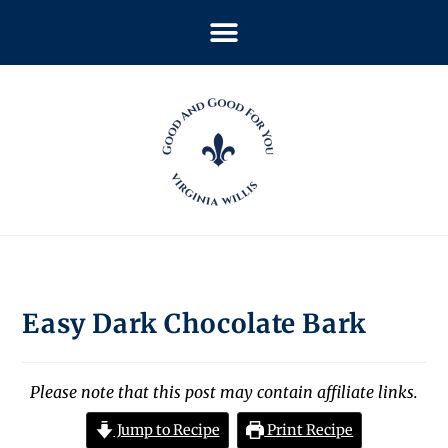
Easy Dark Chocolate Bark
Please note that this post may contain affiliate links.
Jump to Recipe
Print Recipe