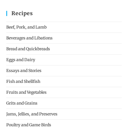
Recipes
Beef, Pork, and Lamb
Beverages and Libations
Bread and Quickbreads
Eggs and Dairy
Essays and Stories
Fish and Shellfish
Fruits and Vegetables
Grits and Grains
Jams, Jellies, and Preserves
Poultry and Game Birds