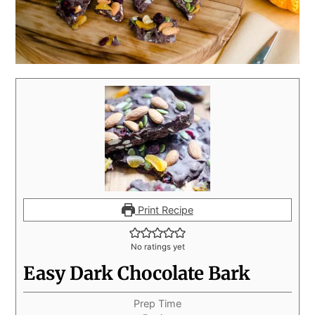
Print Recipe
No ratings yet
Easy Dark Chocolate Bark
Prep Time