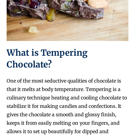
What is Tempering
Chocolate?
One of the most seductive qualities of chocolate is
that it melts at body temperature. Tempering is a
culinary technique heating and cooling chocolate to
stabilize it for making candies and confections. It
gives the chocolate a smooth and glossy finish,
keeps it from easily melting on your fingers, and
allows it to set up beautifully for dipped and