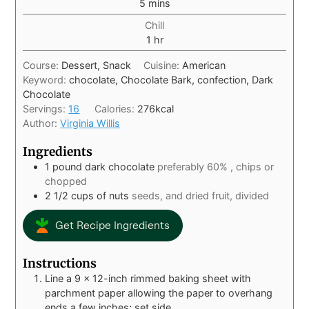
5
mins
Chill
1
hr
Course:
Dessert, Snack
Cuisine:
American
Keyword:
chocolate, Chocolate Bark, confection, Dark
Chocolate
Servings:
16
Calories:
276
kcal
Author:
Virginia Willis
Ingredients
1
pound
dark chocolate
preferably 60% , chips or
chopped
2 1/2
cups
of nuts
seeds, and dried fruit, divided
Get Recipe Ingredients
Instructions
Line a 9 x 12-inch rimmed baking sheet with
parchment paper allowing the paper to overhang
ends a few inches; set side.