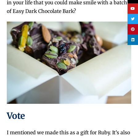
in your life that you could make smile with a batch
of Easy Dark Chocolate Bark?
Vote
I mentioned we made this as a gift for Ruby. It’s also