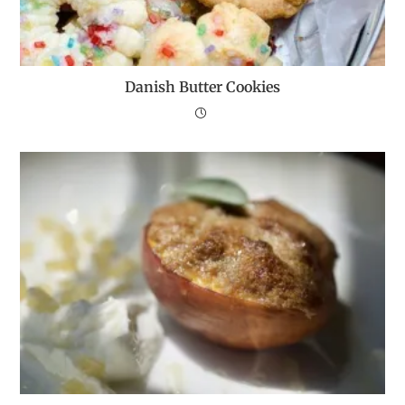
Danish Butter Cookies