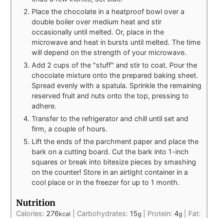
Place the chocolate in a heatproof bowl over a
double boiler over medium heat and stir
occasionally until melted. Or, place in the
microwave and heat in bursts until melted. The time
will depend on the strength of your microwave.
Add 2 cups of the "stuff" and stir to coat. Pour the
chocolate mixture onto the prepared baking sheet.
Spread evenly with a spatula. Sprinkle the remaining
reserved fruit and nuts onto the top, pressing to
adhere.
Transfer to the refrigerator and chill until set and
firm, a couple of hours.
Lift the ends of the parchment paper and place the
bark on a cutting board. Cut the bark into 1-inch
squares or break into bitesize pieces by smashing
on the counter! Store in an airtight container in a
cool place or in the freezer for up to 1 month.
Nutrition
Calories:
276
|
Carbohydrates:
15
|
Protein:
4
|
Fat:
kcal
g
g