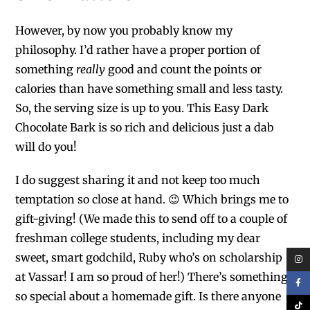
However, by now you probably know my
philosophy. I’d rather have a proper portion of
something
really
good and count the points or
calories than have something small and less tasty.
So, the serving size is up to you. This Easy Dark
Chocolate Bark is so rich and delicious just a dab
will do you!
I do suggest sharing it and not keep too much
temptation so close at hand. 😉
Which brings me to
gift-giving! (We made this to send off to a couple of
freshman college students, including my dear
sweet, smart godchild, Ruby who’s on scholarship
at Vassar! I am so proud of her!) There’s something
so special about a homemade gift. Is there anyone