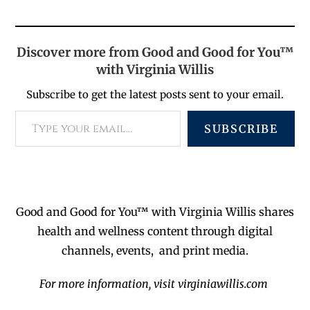
Discover more from Good and Good for You™
with Virginia Willis
Subscribe to get the latest posts sent to your email.
SUBSCRIBE
Good and Good for You™ with Virginia Willis shares
health and wellness content through digital
channels, events, and print media.
For more information, visit virginiawillis.com