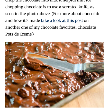
chop the chocolate into bits. A helpful hint for
chopping chocolate is to use a serrated knife, as
seen in the photo above. (For more about chocolate
and how it’s made
take a look at this post
on
another one of my chocolate favorites, Chocolate
Pots de Creme.)