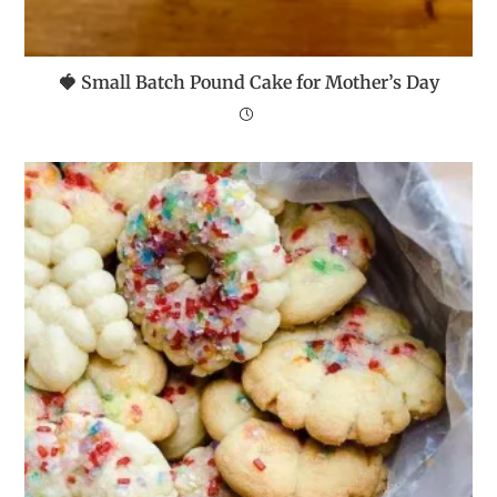
🍓 Small Batch Pound Cake for Mother’s Day