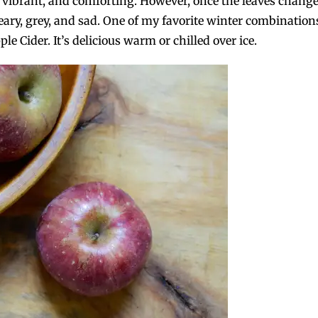
nt, vibrant, and comforting. However, once the leaves chang
reary, grey, and sad. One of my favorite winter combination
e Cider. It’s delicious warm or chilled over ice.