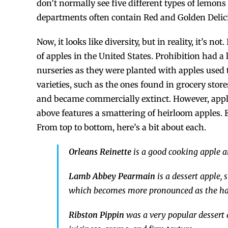
don’t normally see five different types of lemons
departments often contain Red and Golden Delic
Now, it looks like diversity, but in reality, it’s n
of apples in the United States. Prohibition had a 
nurseries as they were planted with apples used 
varieties, such as the ones found in grocery stor
and became commercially extinct. However, apple
above features a smattering of heirloom apples. E
From top to bottom, here’s a bit about each.
Orleans Reinette
is a good cooking apple an
Lamb Abbey Pearmain
is a dessert apple,
which becomes more pronounced as the harv
Ribston Pippin
was a very popular dessert a