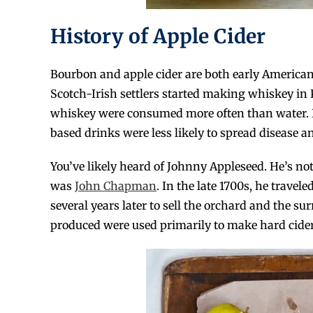
History of Apple Cider
Bourbon and apple cider are both early American
Scotch-Irish settlers started making whiskey in 
whiskey were consumed more often than water. In
based drinks were less likely to spread disease a
You’ve likely heard of Johnny Appleseed. He’s not
was
John Chapman
. In the late 1700s, he travel
several years later to sell the orchard and the s
produced were used primarily to make hard cider