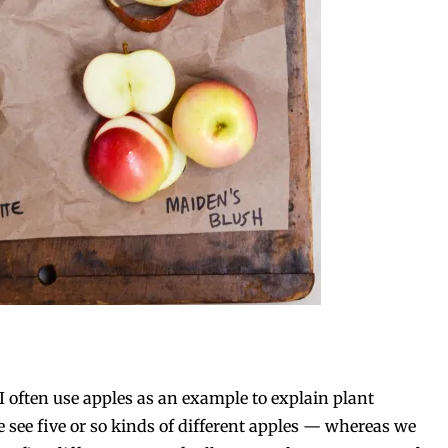
I often use apples as an example to explain plant
e see five or so kinds of different apples — whereas we