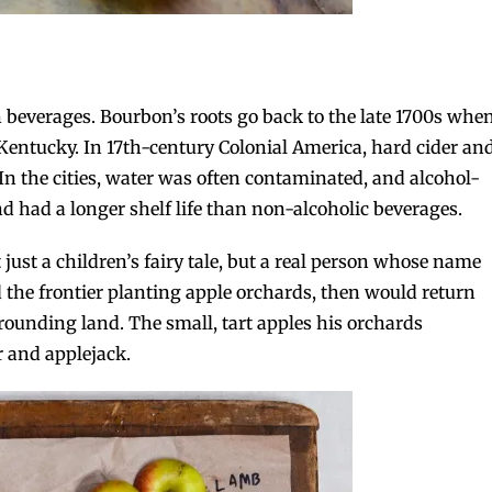
 beverages. Bourbon’s roots go back to the late 1700s whe
Kentucky. In 17th-century Colonial America, hard cider an
 the cities, water was often contaminated, and alcohol-
nd had a longer shelf life than non-alcoholic beverages.
 just a children’s fairy tale, but a real person whose name
ed the frontier planting apple orchards, then would return
urrounding land. The small, tart apples his orchards
 and applejack.