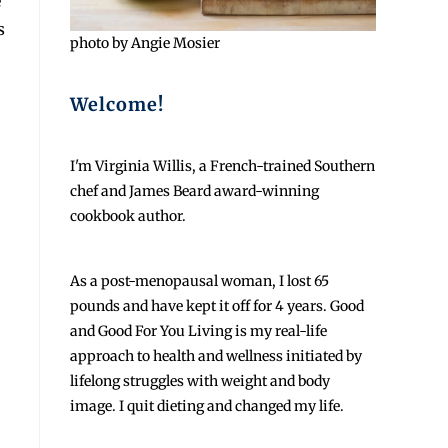
e
s
photo by Angie Mosier
Welcome!
I'm Virginia Willis, a French-trained Southern
chef and James Beard award-winning
cookbook author.
As a post-menopausal woman, I lost 65
pounds and have kept it off for 4 years. Good
and Good For You Living is my real-life
approach to health and wellness initiated by
lifelong struggles with weight and body
image. I quit dieting and changed my life.