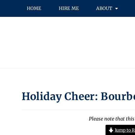
HOME
HIRE ME
ABOUT
Holiday Cheer: Bourb
Please note that this
Jump to R