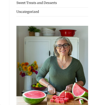
Sweet Treats and Desserts
Uncategorized