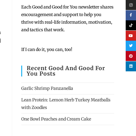
Each
Good and Good for You newsletter shares
encouragement and support to help you
thrive with real-life information, motivation,
and tactics that work.
n
d
If I can do it, you can, too!
Recent Good And Good For
You Posts
Garlic Shrimp Panzanella
Lean Protein: Lemon Herb Turkey Meatballs
with Zoodles
One Bowl Peaches and Cream Cake