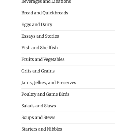
Beverages and Libations
Bread and Quickbreads
Eggs and Dairy
Essays and Stories
Fish and Shellfish
Fruits and Vegetables
Grits and Grains
Jams, Jellies, and Preserves
Poultry and Game Birds
Salads and Slaws
Soups and Stews
Starters and Nibbles