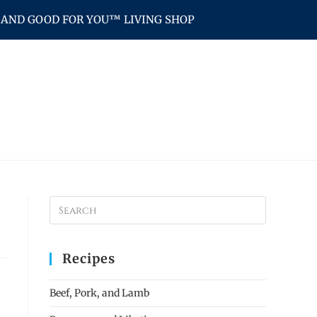
AND GOOD FOR YOU™ LIVING SHOP
Recipes
Beef, Pork, and Lamb