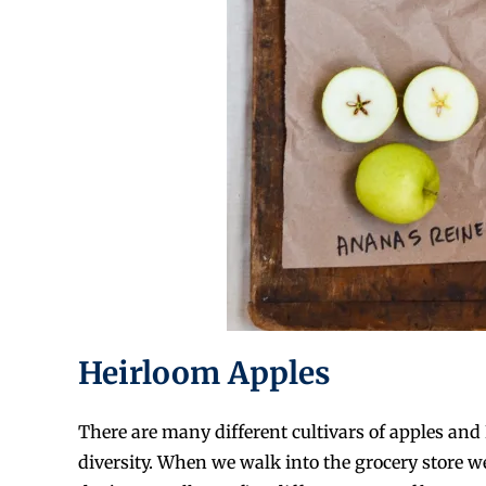
Heirloom Apples
There are many different cultivars of apples and 
diversity. When we walk into the grocery store w