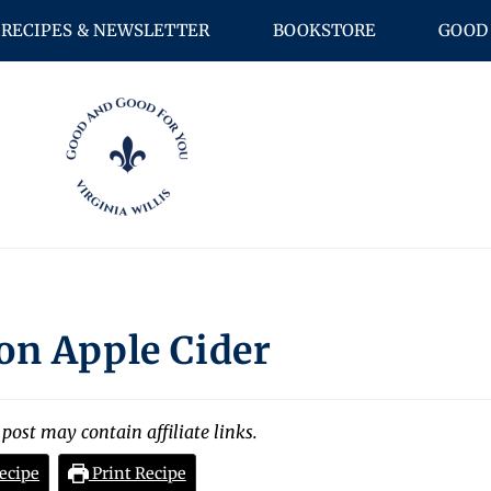
RECIPES & NEWSLETTER
BOOKSTORE
GOOD 
on Apple Cider
 post may contain affiliate links.
ecipe
Print Recipe