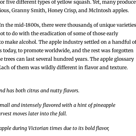
 or five different types of yellow squash. Yet, many produce
ious, Granny Smith, Honey Crisp, and McIntosh apples.
ot. In the mid-1800s, there were thousand
s
of unique varietie
lot to do with the eradication of some of those early
to make alcohol. The apple industry settled on a handful o
es today, to promote worldwide, and the rest was forgotten
 trees can last several hundred years. The apple glossary
ach of them was wildly different in flavor and texture.
d has both citrus and nutty flavors.
 small and intensely flavored with a hint of pineapple
est moves later into the fall.
pple during Victorian times due to its bold flavor,