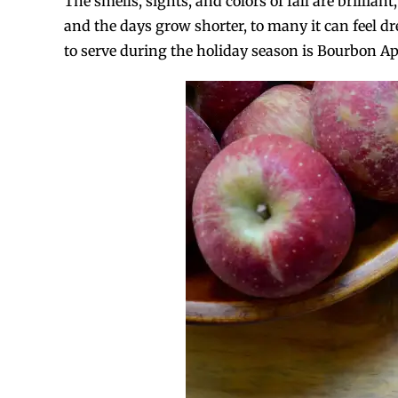
The smells, sights, and colors of fall are brillia
and the days grow shorter, to many it can feel d
to serve during the holiday season is Bourbon Appl