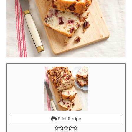
Print Recipe