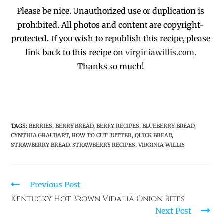
Please be nice. Unauthorized use or duplication
is
prohibited
. All photos and co
ntent are copyright-
protected.
If you wish to republish this recipe,
p
lease
link back to this recipe on
virginiawillis.com
.
Thanks so much!
TAGS
:
BERRIES
,
BERRY BREAD
,
BERRY RECIPES
,
BLUEBERRY BREAD
,
CYNTHIA GRAUBART
,
HOW TO CUT BUTTER
,
QUICK BREAD
,
STRAWBERRY BREAD
,
STRAWBERRY RECIPES
,
VIRGINIA WILLIS
Previous Post
Kentucky Hot Brown Vidalia Onion Bites
Next Post