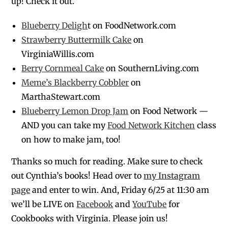
up! Check it out.
Blueberry Deligh
t on FoodNetwork.com
Strawberry Buttermilk Cake
on
VirginiaWillis.com
Berry Cornmeal Cake
on SouthernLiving.com
Meme’s Blackberry Cobbler
on
MarthaStewart.com
Blueberry Lemon Drop Jam
on Food Network —
AND you can take my
Food Network Kitchen
class
on how to make jam, too!
Thanks so much for reading. Make sure to check
out Cynthia’s books! Head over to
my Instagram
page
and enter to win. And, Friday 6/25 at 11:30 am
we’ll be LIVE on
Facebook
and
YouTube
for
Cookbooks with Virginia. Please join us!