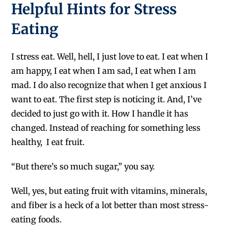
Helpful Hints for Stress
Eating
I stress eat. Well, hell, I just love to eat. I eat when I
am happy, I eat when I am sad, I eat when I am
mad. I do also recognize that when I get anxious I
want to eat. The first step is noticing it. And, I’ve
decided to just go with it. How I handle it has
changed. Instead of reaching for something less
healthy, I eat fruit.
“But there’s so much sugar,” you say.
Well, yes, but eating fruit with vitamins, minerals,
and fiber is a heck of a lot better than most stress-
eating foods.