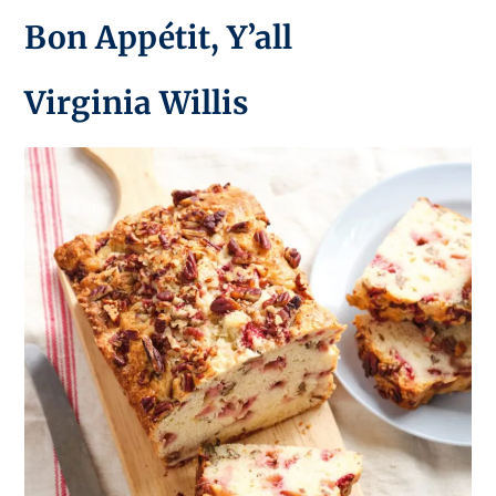
Bon Appétit, Y’all
Virginia Willis