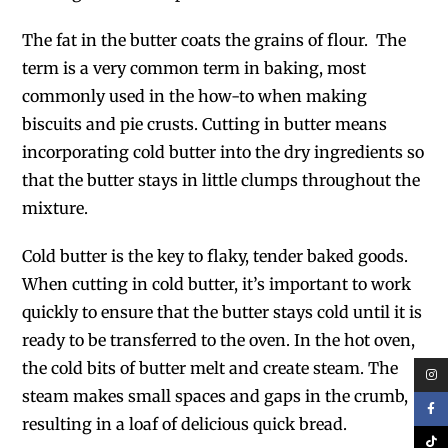
The fat in the butter coats the grains of flour. The
term is a very common term in baking, most
commonly used in the how-to when making
biscuits and pie crusts. Cutting in butter means
incorporating cold butter into the dry ingredients so
that the butter stays in little clumps throughout the
mixture.
Cold butter is the key to flaky, tender baked goods.
When cutting in cold butter, it’s important to work
quickly to ensure that the butter stays cold until it is
ready to be transferred to the oven. In the hot oven,
the cold bits of butter melt and create steam. The
steam makes small spaces and gaps in the crumb,
resulting in a loaf of delicious quick bread.