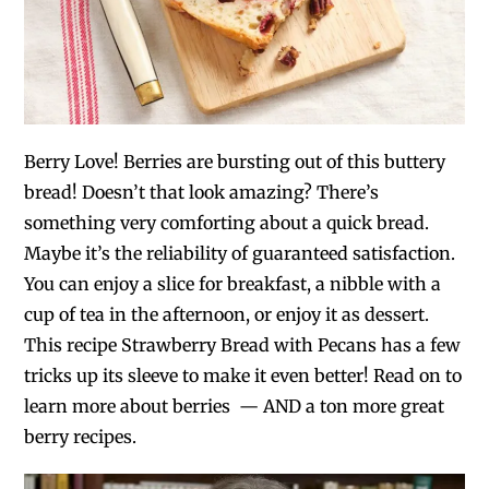
Berry Love! Berries are bursting out of this buttery
bread! Doesn’t that look amazing? There’s
something very comforting about a quick bread.
Maybe it’s the reliability of guaranteed satisfaction.
You can enjoy a slice for breakfast, a nibble with a
cup of tea in the afternoon, or enjoy it as dessert.
This recipe Strawberry Bread with Pecans has a few
tricks up its sleeve to make it even better! Read on to
learn more about berries — AND a ton more great
berry recipes.