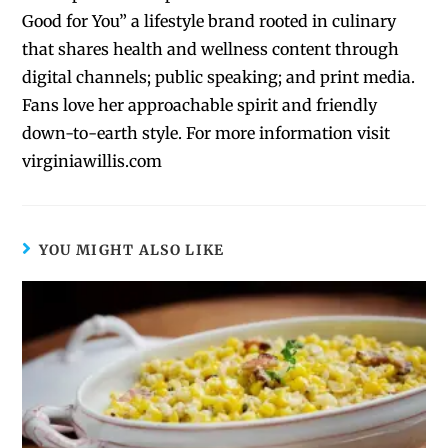
Good for You” a lifestyle brand rooted in culinary
that shares health and wellness content through
digital channels; public speaking; and print media.
Fans love her approachable spirit and friendly
down-to-earth style. For more information visit
virginiawillis.com
YOU MIGHT ALSO LIKE