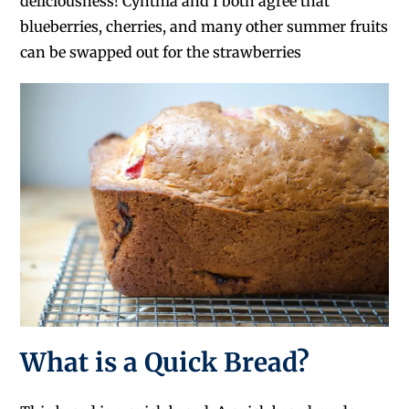
deliciousness! Cynthia and I both agree that
blueberries, cherries, and many other summer fruits
can be swapped out for the strawberries
What is a Quick Bread?