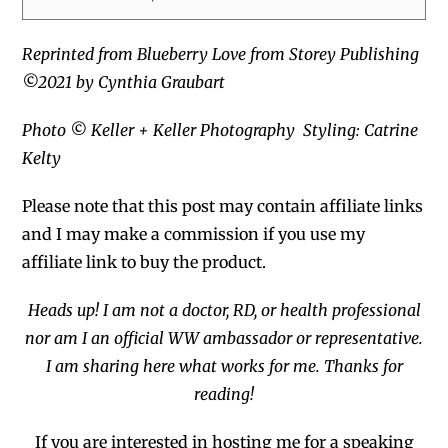
Reprinted from Blueberry Love from Storey Publishing
©2021 by Cynthia Graubart
Photo © Keller + Keller Photography
Styling: Catrine
Kelty
Please note that this post may contain affiliate links
and I may
make a commission if you use my
affiliate link to buy the product.
Heads up! I am not a doctor, RD, or health professional
nor am I an official WW ambassador or representative.
I am sharing here what works for me. Thanks for
reading!
If you are interested in hosting me for a
speaking