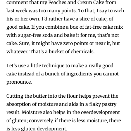
comment that my Peaches and Cream Cake from
last week was too many points. To that, I say to each
his or her own. I’d rather have a slice of cake, of
good cake. If you combine a box of fat-free cake mix
with sugar-free soda and bake it for me, that’s not
cake. Sure, it might have zero points or near it, but
whatever. That’s a bucket of chemicals.
Let’s use a little technique to make a really good
cake instead of a bunch of ingredients you cannot
pronounce.
Cutting the butter into the flour helps prevent the
absorption of moisture and aids in a flaky pastry
result. Moisture also helps in the overdevelopment
of gluten; conversely, if there is less moisture, there
is less gluten development.