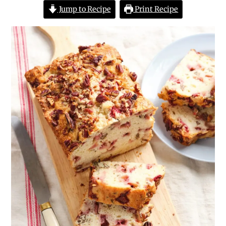
Jump to Recipe
Print Recipe