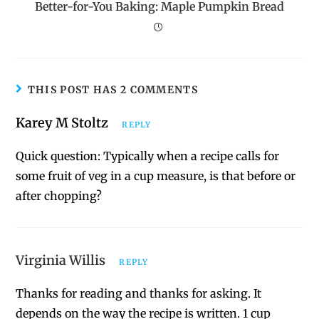
Better-for-You Baking: Maple Pumpkin Bread
THIS POST HAS 2 COMMENTS
Karey M Stoltz
REPLY
Quick question: Typically when a recipe calls for
some fruit of veg in a cup measure, is that before or
after chopping?
Virginia Willis
REPLY
Thanks for reading and thanks for asking. It
depends on the way the recipe is written. 1 cup