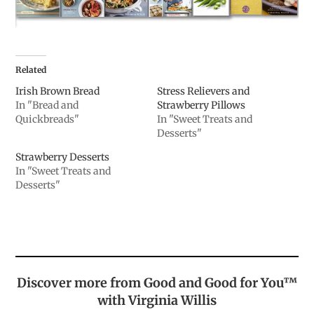
Related
Irish Brown Bread
Stress Relievers and
In "Bread and
Strawberry Pillows
Quickbreads"
In "Sweet Treats and
Desserts"
Strawberry Desserts
In "Sweet Treats and
Desserts"
Discover more from Good and Good for You™
with Virginia Willis