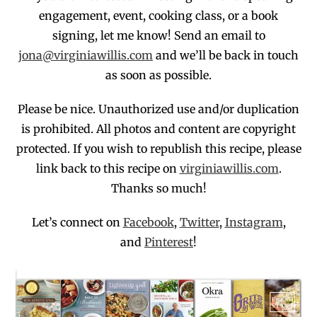
engagement,
event, cooking class, or a book
signing, let me know! Send an email to
jona@virginiawillis.com
and we’ll be back in touch
as soon as possible.
Please be nice. Unauthorized use and/or duplication
is prohibited
. All photos and co
ntent are copyright
protected.
If you wish to republish this recipe,
p
lease
link back to this recipe on
virginiawillis.com
.
Thanks so much!
Let’s connect on
Facebook
,
Twitter
,
Instagram
,
and
Pinterest
!