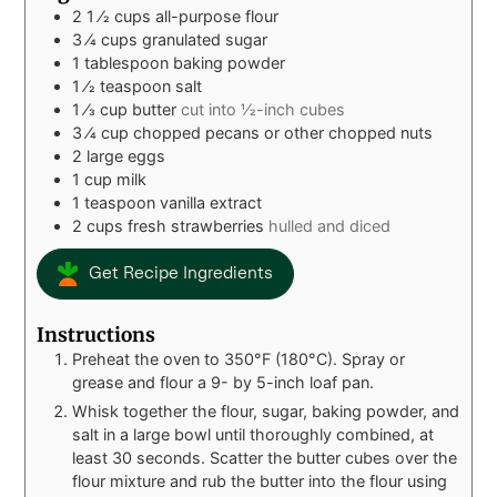
2 1
⁄2 cups all-purpose flour
3
⁄4 cups granulated sugar
1
tablespoon
baking powder
1
⁄2 teaspoon salt
1
⁄3 cup butter
cut into 1⁄2-inch cubes
3
⁄4 cup chopped pecans or other chopped nuts
2
large eggs
1
cup
milk
1
teaspoon
vanilla extract
2
cups
fresh strawberries
hulled and diced
Get Recipe Ingredients
Instructions
Preheat the oven to 350°F (180°C). Spray or
grease and flour a 9- by 5-inch loaf pan.
Whisk together the flour, sugar, baking powder, and
salt in a large bowl until thoroughly combined, at
least 30 seconds. Scatter the butter cubes over the
flour mixture and rub the butter into the flour using