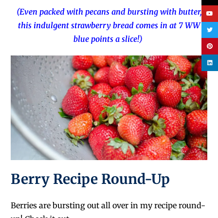
(Even packed with pecans and bursting with butter,
this indulgent strawberry bread comes in at 7 WW
blue points a slice!)
Berry Recipe Round-Up
Berries are bursting out all over in my recipe round-