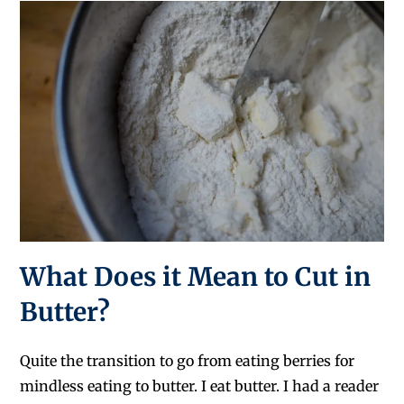
What Does it Mean to Cut in
Butter?
Quite the transition to go from eating berries for
mindless eating to butter. I eat butter. I had a reader