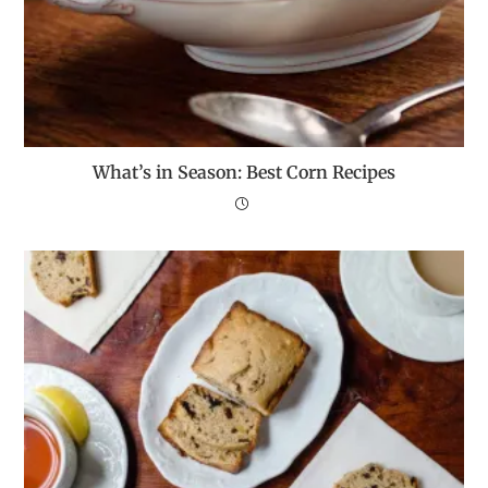
What’s in Season: Best Corn Recipes