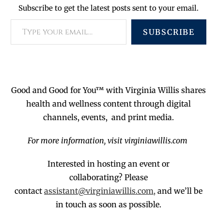
Subscribe to get the latest posts sent to your email.
SUBSCRIBE
Good and Good for You™ with Virginia Willis shares
health and wellness content through digital
channels, events, and print media.
For more information, visit virginiawillis.com
Interested in hosting an event or
collaborating?
Please
contact
assistant@virginiawillis.com,
and we’ll be
in touch as soon as possible.