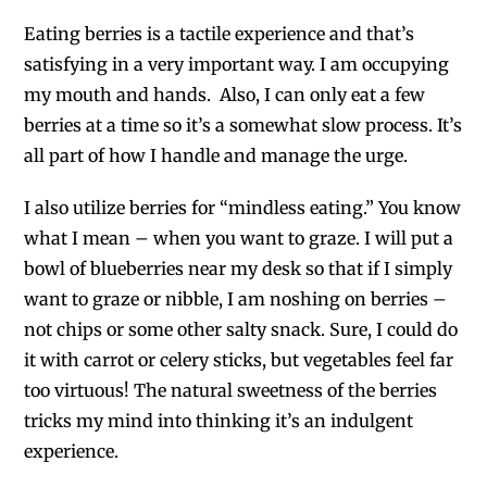
Eating berries is a tactile experience and that’s
satisfying in a very important way. I am occupying
my mouth and hands. Also, I can only eat a few
berries at a time so it’s a somewhat slow process. It’s
all part of how I handle and manage the urge.
I also utilize berries for “mindless eating.” You know
what I mean – when you want to graze. I will put a
bowl of blueberries near my desk so that if I simply
want to graze or nibble, I am noshing on berries –
not chips or some other salty snack. Sure, I could do
it with carrot or celery sticks, but vegetables feel far
too virtuous! The natural sweetness of the berries
tricks my mind into thinking it’s an indulgent
experience.