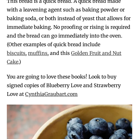
This bread is a quick bread. A quick bread made
with a leavening agent such as baking powder or
baking soda, or both instead of yeast that allows for
immediate baking. No proofing or rising is required
and the bread can go immediately into the oven.
(Other examples of quick bread include
biscuits
,
muffins
, and this
Golden Fruit and Nut
Cake
.)
You are going to love these books! Look to buy
signed copies of Blueberry Love and Strawberry
Love at
CynthiaGraubart.com