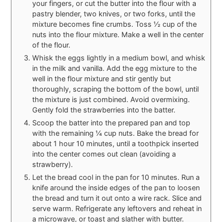
your fingers, or cut the butter into the flour with a
pastry blender, two knives, or two forks, until the
mixture becomes fine crumbs. Toss 1⁄2 cup of the
nuts into the flour mixture. Make a well in the center
of the flour.
Whisk the eggs lightly in a medium bowl, and whisk
in the milk and vanilla. Add the egg mixture to the
well in the flour mixture and stir gently but
thoroughly, scraping the bottom of the bowl, until
the mixture is just combined. Avoid overmixing.
Gently fold the strawberries into the batter.
Scoop the batter into the prepared pan and top
with the remaining 1⁄4 cup nuts. Bake the bread for
about 1 hour 10 minutes, until a toothpick inserted
into the center comes out clean (avoiding a
strawberry).
Let the bread cool in the pan for 10 minutes. Run a
knife around the inside edges of the pan to loosen
the bread and turn it out onto a wire rack. Slice and
serve warm. Refrigerate any leftovers and reheat in
a microwave, or toast and slather with butter.