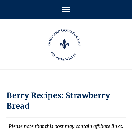
Berry Recipes: Strawberry
Bread
Please note that this post may contain affiliate links.