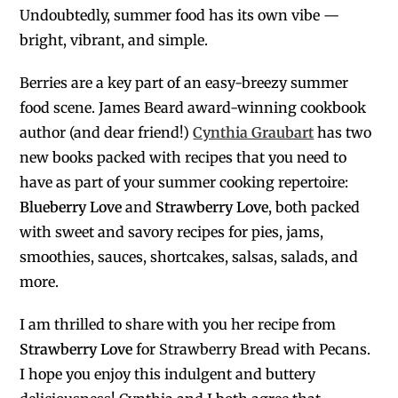
Undoubtedly, summer food has its own vibe —
bright, vibrant, and simple.
Berries are a key part of an easy-breezy summer
food scene. James Beard award-winning cookbook
author (and dear friend!)
Cynthia Graubart
has two
new books packed with recipes that you need to
have as part of your summer cooking repertoire:
Blueberry Love
and
Strawberry Love
, both packed
with sweet and savory recipes for pies, jams,
smoothies, sauces, shortcakes, salsas, salads, and
more.
I am thrilled to share with you her recipe from
Strawberry Love
for Strawberry Bread with Pecans.
I hope you enjoy this indulgent and buttery