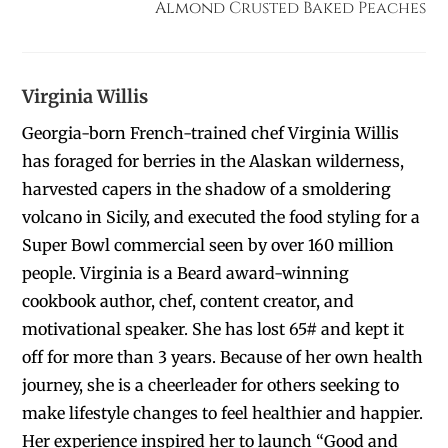
Almond Crusted Baked Peaches
Virginia Willis
Georgia-born French-trained chef Virginia Willis
has foraged for berries in the Alaskan wilderness,
harvested capers in the shadow of a smoldering
volcano in Sicily, and executed the food styling for a
Super Bowl commercial seen by over 160 million
people. Virginia is a Beard award-winning
cookbook author, chef, content creator, and
motivational speaker. She has lost 65# and kept it
off for more than 3 years. Because of her own health
journey, she is a cheerleader for others seeking to
make lifestyle changes to feel healthier and happier.
Her experience inspired her to launch “Good and