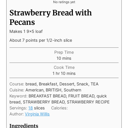
No ratings yet
Strawberry Bread with
Pecans
Makes 1 9x5 loaf
About 7 points per 1/2-inch slice
Prep Time
10
mins
Cook Time
1
hr
10
mins
Course:
bread, Breakfast, Dessert, Snack, TEA
Cuisine:
American, BRITISH, Southern
Keyword:
BREAKFAST BREAD, FRUIT BREAD, quick
bread, STRAWBERRY BREAD, STRAWBERRY RECIPE
Servings:
18
slices
Calories:
Author:
Virginia Willis
Ingredients