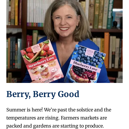
Berry, Berry Good
Summer is here! We’re past the solstice and the
temperatures are rising. Farmers markets are
packed and gardens are starting to produce.