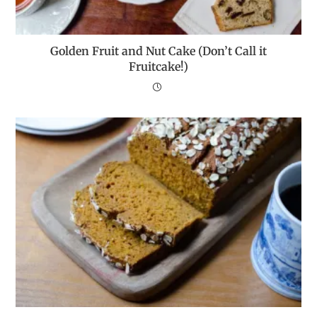
Golden Fruit and Nut Cake (Don’t Call it
Fruitcake!)