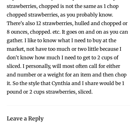
strawberries, chopped is not the same as 1 chop
chopped strawberries, as you probably know.
There’s also 12 strawberries, hulled and chopped or
8 ounces, chopped. etc. It goes on and on as you can
gather. I like to know what I need to buy at the
market, not have too much or two little because I
don’t know how much I need to get to 2 cups of
sliced. I personally, will most often call for either
and number or a weight for an item and then chop
it. So the style that Cynthia and I share would be 1
pound or 2 cups strawberries, sliced.
Leave a Reply