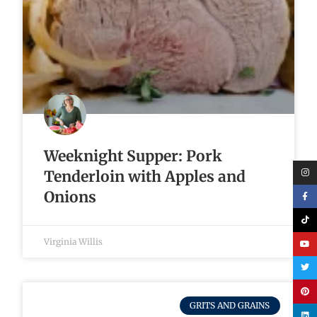
Weeknight Supper: Pork
Tenderloin with Apples and
Onions
Virginia Willis
GRITS AND GRAINS