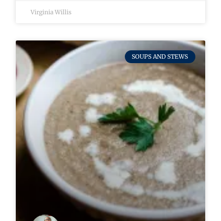
Virginia Willis
SOUPS AND STEWS