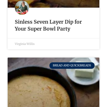
Sinless Seven Layer Dip for
Your Super Bowl Party
Virginia Willis
BREAD AND QUICKBREADS