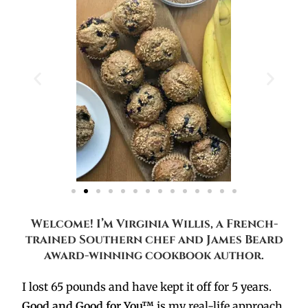
Welcome! I’m Virginia Willis, a French-
trained Southern chef and James Beard
award-winning cookbook author.
I lost 65 pounds and have kept it off for 5 years.
Good and Good for You™
is my real-life approach