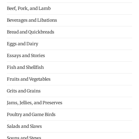
Beef, Pork, and Lamb
Beverages and Libations
Bread and Quickbreads
Eggs and Dairy
Essays and Stories
Fish and Shellfish
Fruits and Vegetables
Grits and Grains
Jams, Jellies, and Preserves
Poultry and Game Birds
Salads and Slaws
Soups and Stews