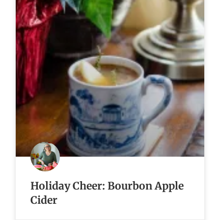
Holiday Cheer: Bourbon Apple
Cider