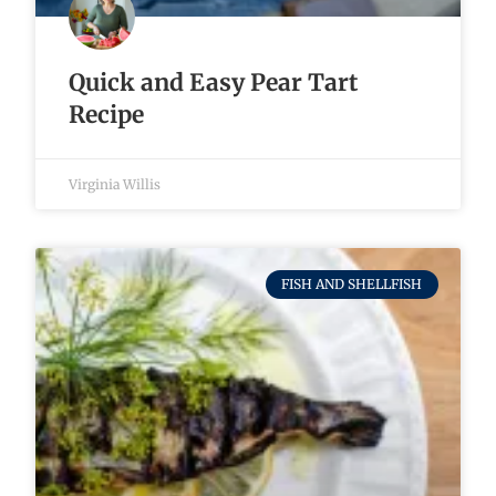
Quick and Easy Pear Tart
Recipe
Virginia Willis
FISH AND SHELLFISH