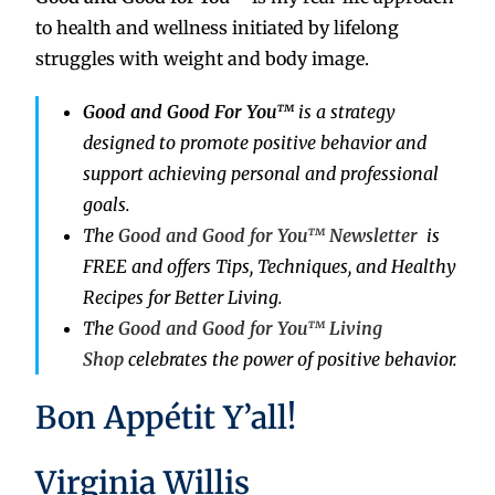
to health and wellness initiated by lifelong
struggles with weight and body image.
Good and Good For You™
is a strategy
designed to promote positive behavior and
support achieving personal and professional
goals.
The
Good and Good for You™ Newsletter
is
FREE and offers Tips, Techniques, and Healthy
Recipes for Better Living.
The
Good and Good for You™ Living
Shop
celebrates the power of positive behavior.
Bon Appétit Y’all!
Virginia Willis