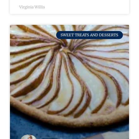
Virginia Willis
SWEET TREATS AND DESSERTS