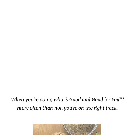
When you’re doing what’s Good and Good for You™
more often than not, you’re on the right track.