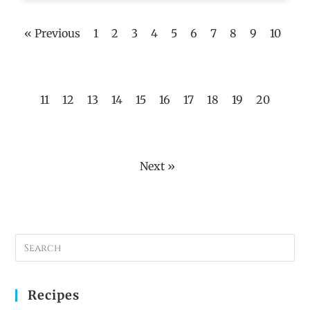
« Previous
1
2
3
4
5
6
7
8
9
10
11
12
13
14
15
16
17
18
19
20
Next »
Recipes