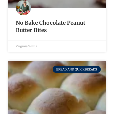
No Bake Chocolate Peanut
Butter Bites
Virginia Willis
BREAD AND QUICKBREADS