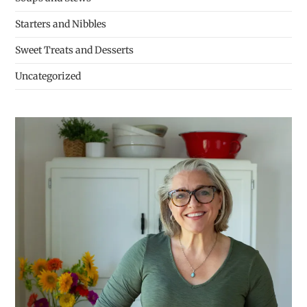
Starters and Nibbles
Sweet Treats and Desserts
Uncategorized