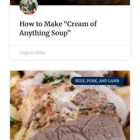
How to Make “Cream of
Anything Soup”
Virginia Willis
BEEF, PORK, AND LAMB