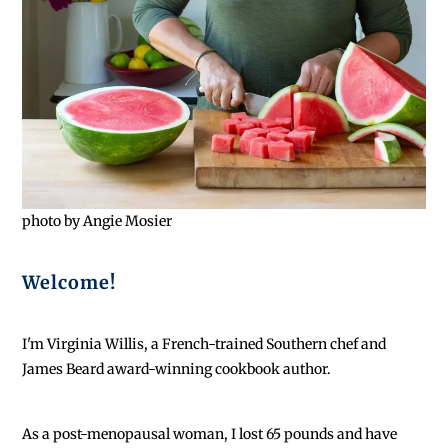
photo by Angie Mosier
Welcome!
I'm Virginia Willis, a French-trained Southern chef and
James Beard award-winning cookbook author.
As a post-menopausal woman, I lost 65 pounds and have