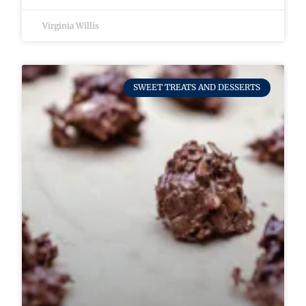
Virginia Willis
SWEET TREATS AND DESSERTS