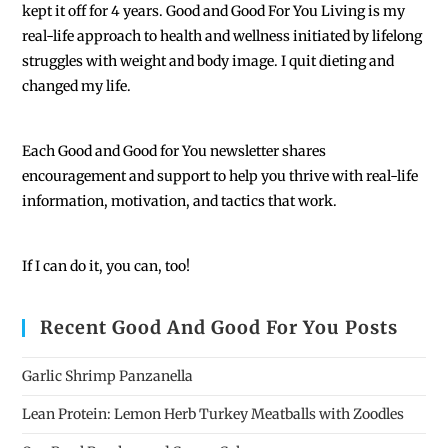
kept it off for 4 years. Good and Good For You Living is my
real-life approach to health and wellness initiated by lifelong
struggles with weight and body image. I quit dieting and
changed my life.
Each
Good and Good for You newsletter shares
encouragement and support to help you thrive with real-life
information, motivation, and tactics that work.
If I can do it, you can, too!
Recent Good And Good For You Posts
Garlic Shrimp Panzanella
Lean Protein: Lemon Herb Turkey Meatballs with Zoodles