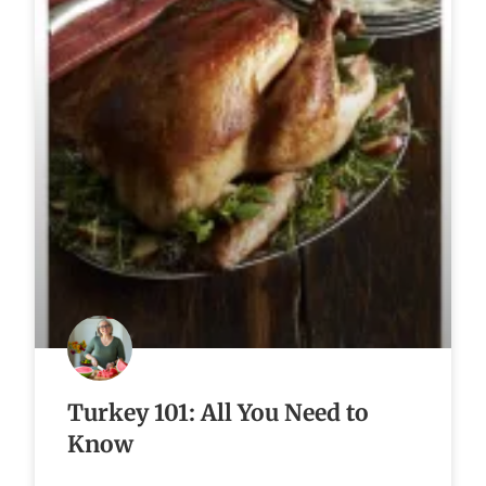
Turkey 101: All You Need to
Know