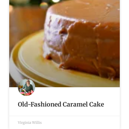
Old-Fashioned Caramel Cake
Virginia Willis