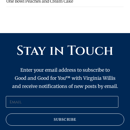
One Bowl Peaches and Cream Cake
Stay in Touch
Enter your email address to subscribe to
Good and Good for You™ with Virginia Willis
and receive notifications of new posts by email.
SUBSCRIBE