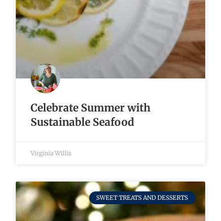
Celebrate Summer with
Sustainable Seafood
Virginia Willis
SWEET TREATS AND DESSERTS