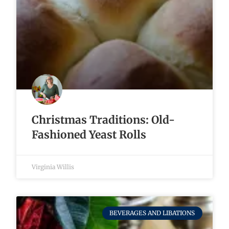
Christmas Traditions: Old-
Fashioned Yeast Rolls
Virginia Willis
BEVERAGES AND LIBATIONS