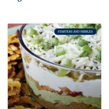
STARTERS AND NIBBLES