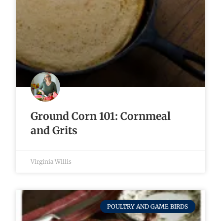
Ground Corn 101: Cornmeal
and Grits
Virginia Willis
POULTRY AND GAME BIRDS