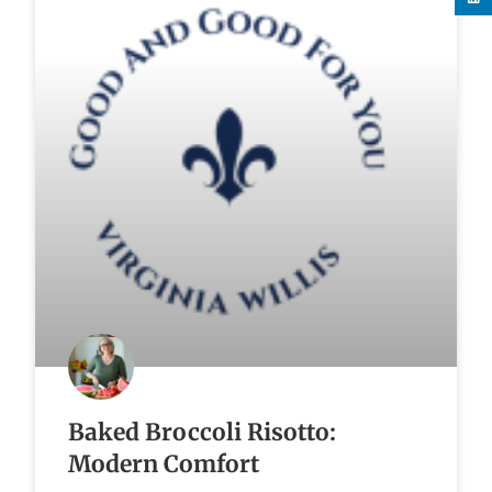
Baked Broccoli Risotto:
Modern Comfort