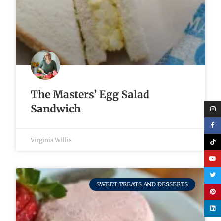
The Masters’ Egg Salad
Sandwich
Virginia Willis
SWEET TREATS AND DESSERTS