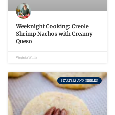
Weeknight Cooking: Creole
Shrimp Nachos with Creamy
Queso
Virginia Willis
STARTERS AND NIBBLES