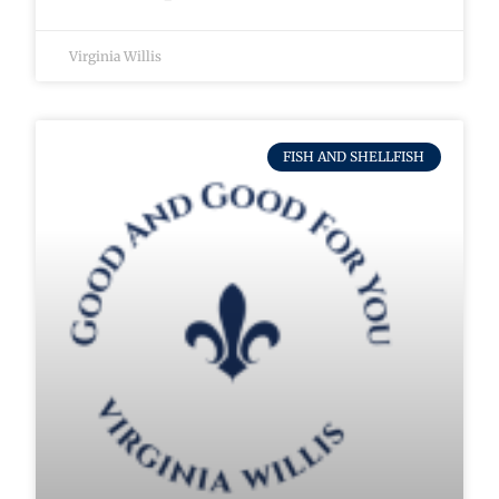
Virginia Willis
FISH AND SHELLFISH