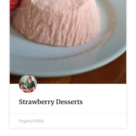
Strawberry Desserts
Virginia Willis