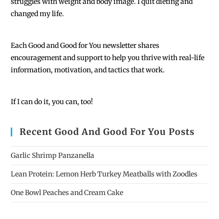
struggles with weight and body image. I quit dieting and
changed my life.
Each
Good and Good for You newsletter shares
encouragement and support to help you thrive with real-life
information, motivation, and tactics that work.
If I can do it, you can, too!
Recent Good And Good For You Posts
Garlic Shrimp Panzanella
Lean Protein: Lemon Herb Turkey Meatballs with Zoodles
One Bowl Peaches and Cream Cake