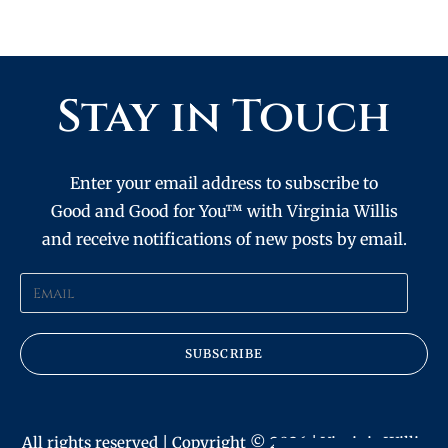
Stay in Touch
Enter your email address to subscribe to
Good and Good for You™ with Virginia Willis
and receive notifications of new posts by email.
SUBSCRIBE
All rights reserved | Copyright © 2026 | Virginia Willis