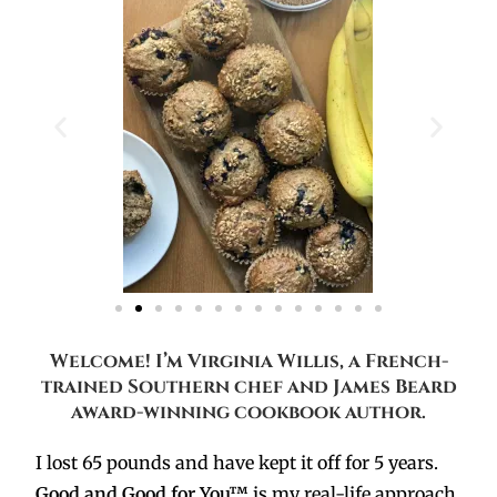
Welcome! I’m Virginia Willis, a French-
trained Southern chef and James Beard
award-winning cookbook author.
I lost 65 pounds and have kept it off for 5 years.
Good and Good for You™
is my real-life approach