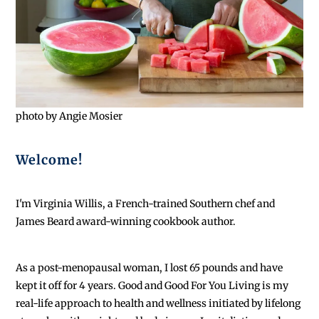
photo by Angie Mosier
Welcome!
I'm Virginia Willis, a French-trained Southern chef and
James Beard award-winning cookbook author.
As a post-menopausal woman, I lost 65 pounds and have
kept it off for 4 years. Good and Good For You Living is my
real-life approach to health and wellness initiated by lifelong