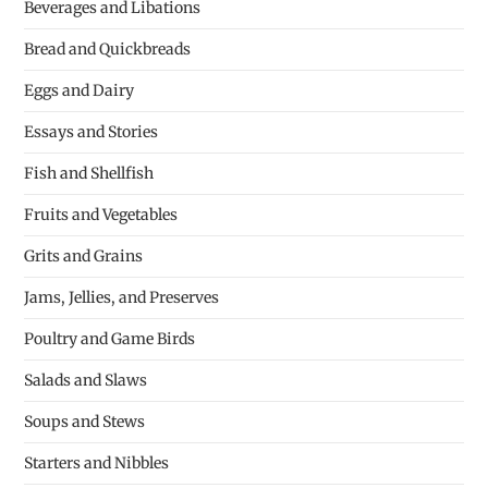
Beverages and Libations
Bread and Quickbreads
Eggs and Dairy
Essays and Stories
Fish and Shellfish
Fruits and Vegetables
Grits and Grains
Jams, Jellies, and Preserves
Poultry and Game Birds
Salads and Slaws
Soups and Stews
Starters and Nibbles