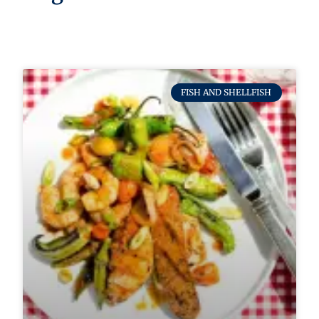
FISH AND SHELLFISH