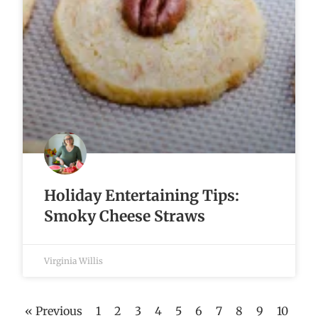
Holiday Entertaining Tips:
Smoky Cheese Straws
Virginia Willis
« Previous
1
2
3
4
5
6
7
8
9
10