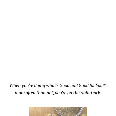
When you’re doing what’s Good and Good for You™
more often than not, you’re on the right track.