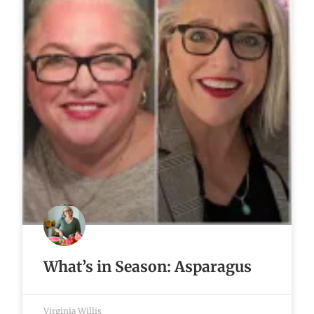
What’s in Season: Asparagus
Virginia Willis