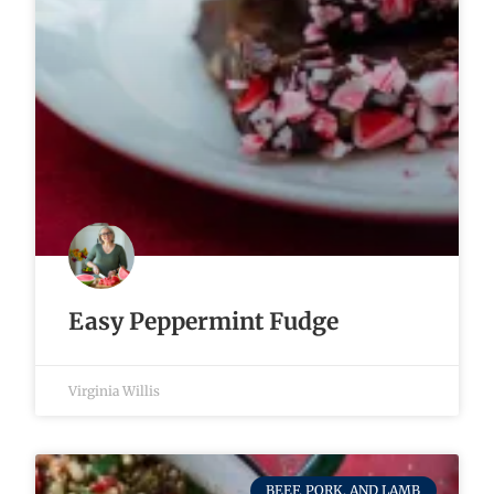
Easy Peppermint Fudge
Virginia Willis
BEEF, PORK, AND LAMB