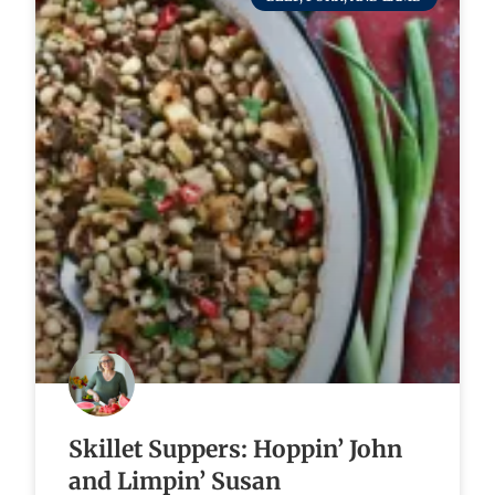
Skillet Suppers: Hoppin’ John
and Limpin’ Susan