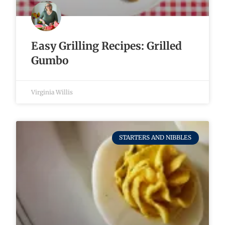
Easy Grilling Recipes: Grilled
Gumbo
Virginia Willis
STARTERS AND NIBBLES