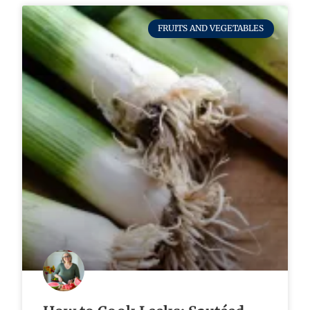
FRUITS AND VEGETABLES