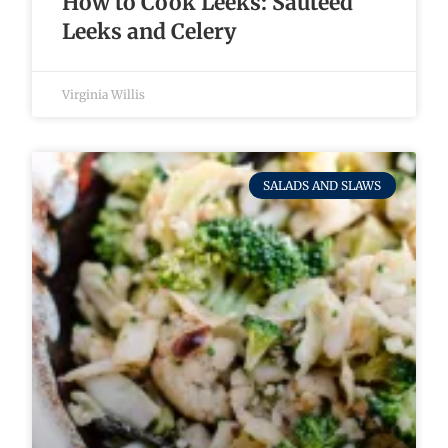
How to Cook Leeks: Sautéed
Leeks and Celery
Virginia Willis
SALADS AND SLAWS