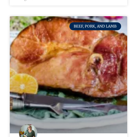
BEEF, PORK, AND LAMB