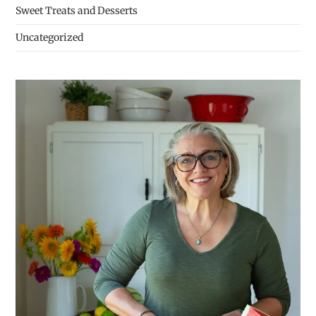
Sweet Treats and Desserts
Uncategorized