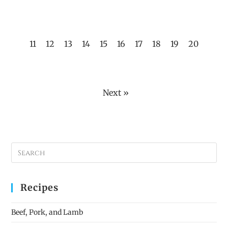
11
12
13
14
15
16
17
18
19
20
Next »
Recipes
Beef, Pork, and Lamb