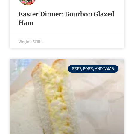
Easter Dinner: Bourbon Glazed
Ham
Virginia Willis
BEEF, PORK, AND LAMB