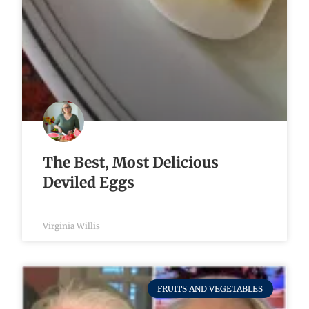
The Best, Most Delicious
Deviled Eggs
Virginia Willis
FRUITS AND VEGETABLES