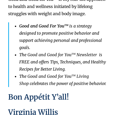
to health and wellness initiated by lifelong
struggles with weight and body image.
Good and Good For You™
is a strategy
designed to promote positive behavior and
support achieving personal and professional
goals.
The
Good and Good for You™ Newsletter
is
FREE and offers Tips, Techniques, and Healthy
Recipes for Better Living.
The
Good and Good for You™ Living
Shop
celebrates the power of positive behavior.
Bon Appétit Y’all!
Virginia Willis