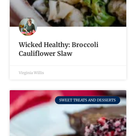
Wicked Healthy: Broccoli
Cauliflower Slaw
Virginia Willis
SWEET TREATS AND DESSERTS